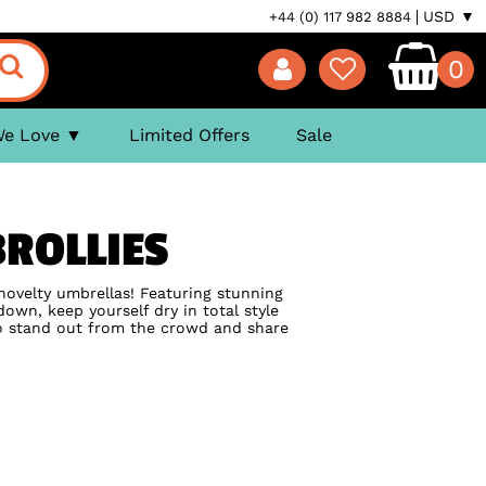
USD ▼
+44 (0) 117 982 8884
0
We Love
Limited Offers
Sale
ROLLIES
novelty umbrellas! Featuring stunning
down, keep yourself dry in total style
to stand out from the crowd and share