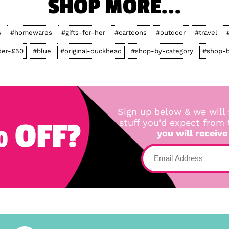
SHOP MORE...
s
#homewares
#gifts-for-her
#cartoons
#outdoor
#travel
der-£50
#blue
#original-duckhead
#shop-by-category
#shop-b
Sign up below & we will 
 OFF?
stuff you'd expect from
you will receive