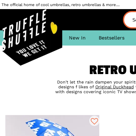
The official home of cool umbrellas, retro umbrellas & more....
New In
Bestsellers
RETRO 
Don't let the rain dampen your spiri
designs f likes of
Original Duckhead
t
with designs covering iconic TV show