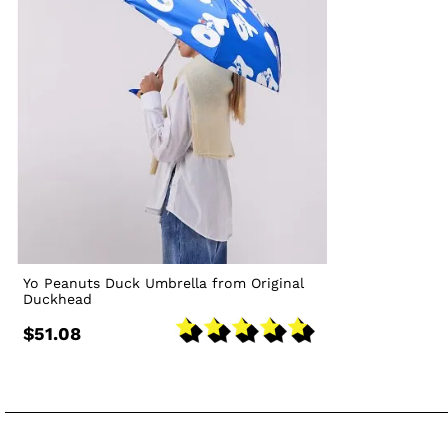
Yo Peanuts Duck Umbrella from Original
Duckhead
$51.08