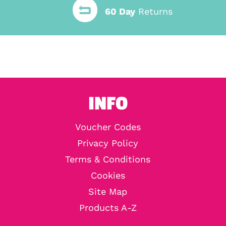
60 Day
Returns
INFO
Voucher Codes
Privacy Policy
Terms & Conditions
Cookies
Site Map
Products A-Z