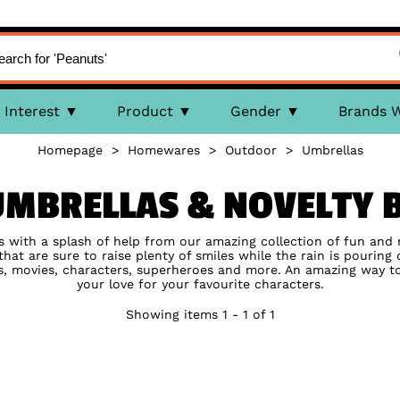
Interest
Product
Gender
Brands 
Homepage
>
Homewares
>
Outdoor
>
Umbrellas
UMBRELLAS & NOVELTY B
ts with a splash of help from our amazing collection of fun and 
hat are sure to raise plenty of smiles while the rain is pouring 
s, movies, characters, superheroes and more. An amazing way 
your love for your favourite characters.
Showing items 1 - 1 of 1