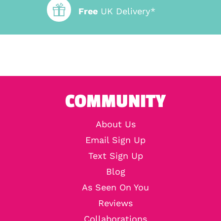
Free
UK Delivery*
COMMUNITY
About Us
Email Sign Up
Text Sign Up
Blog
As Seen On You
Reviews
Collaborations