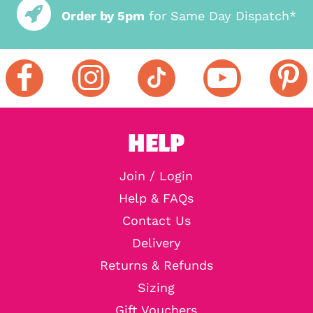
Order by 5pm
for Same Day Dispatch*
HELP
Join / Login
Help & FAQs
Contact Us
Delivery
Returns & Refunds
Sizing
Gift Vouchers