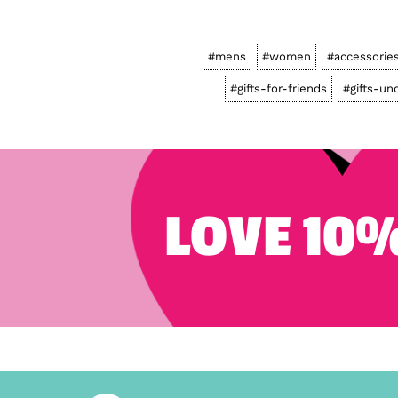
#mens
#women
#accessorie
#gifts-for-friends
#gifts-un
LOVE 10%