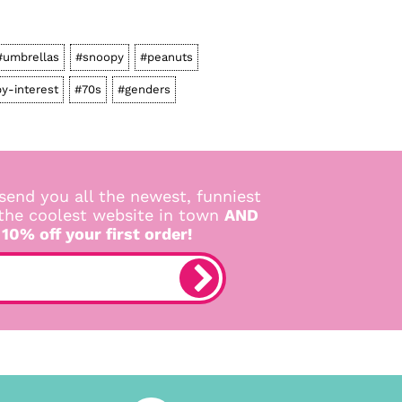
#umbrellas
#snoopy
#peanuts
y-interest
#70s
#genders
send you all the newest, funniest
 the coolest website in town
AND
 10% off your first order!