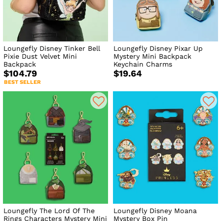
Loungefly Disney Tinker Bell
Loungefly Disney Pixar Up
Pixie Dust Velvet Mini
Mystery Mini Backpack
Backpack
Keychain Charms
$104.79
$19.64
BEST SELLER
Loungefly The Lord Of The
Loungefly Disney Moana
Rings Characters Mystery Mini
Mystery Box Pin