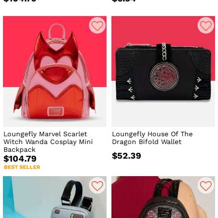
Loungefly Marvel Scarlet
Loungefly House Of The
Witch Wanda Cosplay Mini
Dragon Bifold Wallet
Backpack
$52.39
$104.79
BEST SELLER