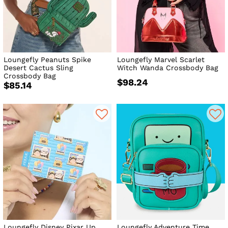
Loungefly Peanuts Spike
Loungefly Marvel Scarlet
Desert Cactus Sling
Witch Wanda Crossbody Bag
Crossbody Bag
$98.24
$85.14
Loungefly Disney Pixar Up
Loungefly Adventure Time