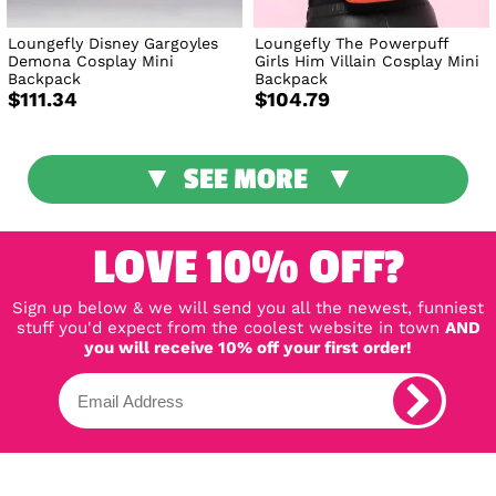
Loungefly Disney Gargoyles
Loungefly The Powerpuff
Demona Cosplay Mini
Girls Him Villain Cosplay Mini
Backpack
Backpack
$111.34
$104.79
SEE MORE
LOVE 10% OFF?
Sign up below & we will send you all the newest, funniest
stuff you'd expect from the coolest website in town
AND
you will receive 10% off your first order!