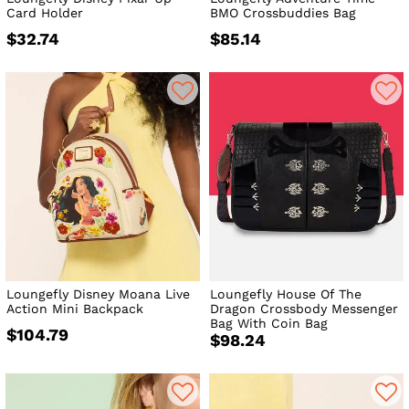
Card Holder
BMO Crossbuddies Bag
$32.74
$85.14
Loungefly Disney Moana Live
Loungefly House Of The
Action Mini Backpack
Dragon Crossbody Messenger
Bag With Coin Bag
$104.79
$98.24