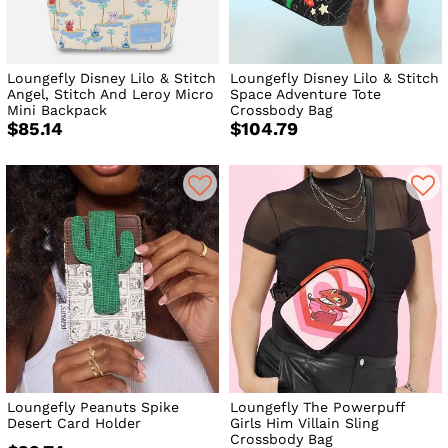
Loungefly Disney Lilo & Stitch
Loungefly Disney Lilo & Stitch
Angel, Stitch And Leroy Micro
Space Adventure Tote
Mini Backpack
Crossbody Bag
$85.14
$104.79
Loungefly Peanuts Spike
Loungefly The Powerpuff
Desert Card Holder
Girls Him Villain Sling
Crossbody Bag