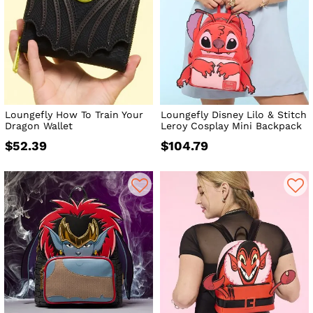
Loungefly How To Train Your
Loungefly Disney Lilo & Stitch
Dragon Wallet
Leroy Cosplay Mini Backpack
$52.39
$104.79