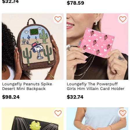
$32.74
$78.59
Loungefly Peanuts Spike
Loungefly The Powerpuff
Desert Mini Backpack
Girls Him Villain Card Holder
$98.24
$32.74