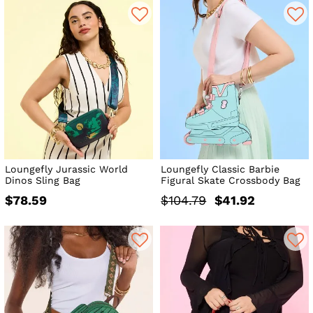
Loungefly Jurassic World
Loungefly Classic Barbie
Dinos Sling Bag
Figural Skate Crossbody Bag
$78.59
$104.79
$41.92