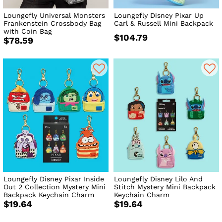
Loungefly Universal Monsters
Loungefly Disney Pixar Up
Frankenstein Crossbody Bag
Carl & Russell Mini Backpack
with Coin Bag
$104.79
$78.59
Loungefly Disney Pixar Inside
Loungefly Disney Lilo And
Out 2 Collection Mystery Mini
Stitch Mystery Mini Backpack
Backpack Keychain Charm
Keychain Charm
$19.64
$19.64