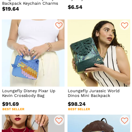
Backpack Keychain Charms
$6.54
$19.64
Loungefly Disney Pixar Up
Loungefly Jurassic World
Kevin Crossbody Bag
Dinos Mini Backpack
$91.69
$98.24
BEST SELLER
BEST SELLER