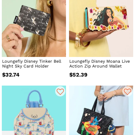
Loungefly Disney Tinker Bell
Loungefly Disney Moana Live
Night Sky Card Holder
Action Zip Around Wallet
$32.74
$52.39