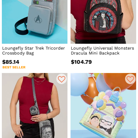
Loungefly Star Trek Tricorder
Loungefly Universal Monsters
Crossbody Bag
Dracula Mini Backpack
$85.14
$104.79
BEST SELLER