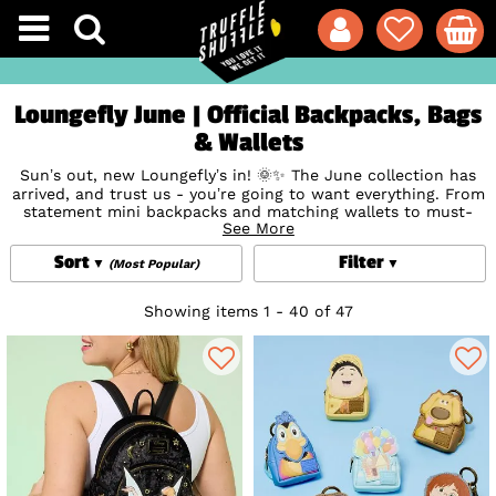
Loungefly June | Official Backpacks, Bags
& Wallets
Sun’s out, new Loungefly’s in! 🌞✨ The June collection has
arrived, and trust us - you’re going to want everything. From
statement mini backpacks and matching wallets to must-
See More
have crossbody bags and Loungefly Clothing, this drop is
bursting with fan-favourite designs and next-level details.
Sort
Filter
Think vibrant prints, clever appliques, and signature touches
(Most Popular)
that make every piece a collector’s dream. With limited
stock and high demand, these won’t hang around for long -
Showing items 1 - 40 of 47
so make sure to grab your favourites before they're gone
forever.