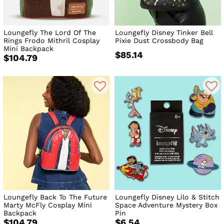
Loungefly The Lord Of The
Loungefly Disney Tinker Bell
Rings Frodo Mithril Cosplay
Pixie Dust Crossbody Bag
Mini Backpack
$85.14
$104.79
Loungefly Back To The Future
Loungefly Disney Lilo & Stitch
Marty McFly Cosplay Mini
Space Adventure Mystery Box
Backpack
Pin
$104.79
$6.54