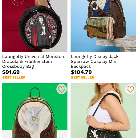
Loungefly Universal Monsters
Loungefly Disney Jack
Dracula & Frankenstein
Sparrow Cosplay Mini
Crossbody Bag
Backpack
$91.69
$104.79
BEST SELLER
BEST SELLER