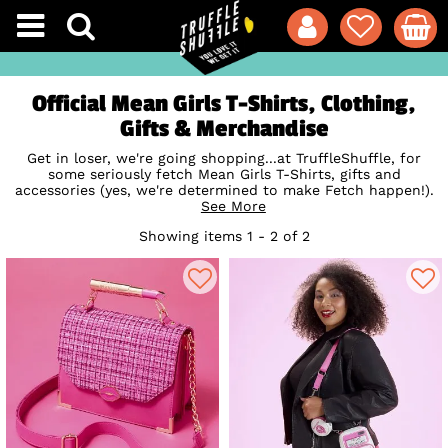
Official Mean Girls T-Shirts, Clothing,
Gifts & Merchandise
Get in loser, we're going shopping...at TruffleShuffle, for
some seriously fetch Mean Girls T-Shirts, gifts and
accessories (yes, we're determined to make Fetch happen!).
Mean Girls has become a pop culture phenomenon and
See More
sleepover staple since its debut in 2004, so we think it's
Showing items 1 - 2 of 2
only right to celebrate this cult classic with some super-
cute clothing and mugs, featuring all your fave quotes from
the North Shore Plastics - newbie Cady Heron, neurotic
Gretchen Wieners, airhead Karen Smith and of course,
ultimate queen bee Regina George. Shop our collection of
official Mean Girls merchandise and you'll definitely be the
envy of your clique. So fetch!