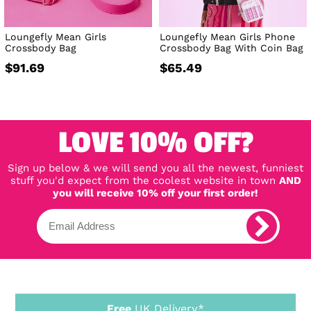
Loungefly Mean Girls
Loungefly Mean Girls Phone
Crossbody Bag
Crossbody Bag With Coin Bag
$91.69
$65.49
LOVE 10% OFF?
Sign up below & we will send you all the newest, funniest
stuff you'd expect from the coolest website in town
AND
you will receive 10% off your first order!
Free
UK Delivery*