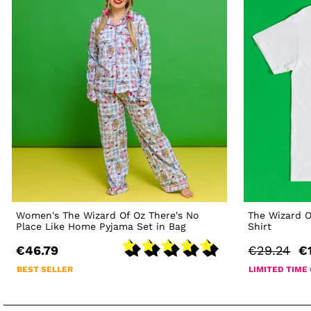
Women's The Wizard Of Oz There's No
The Wizard O
Place Like Home Pyjama Set in Bag
Shirt
€46.79
€29.24
€
BEST SELLER
LIMITED TIME