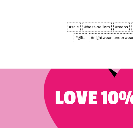
#sale
#best-sellers
#mens
#gifts
#nightwear-underwea
LOVE 10%