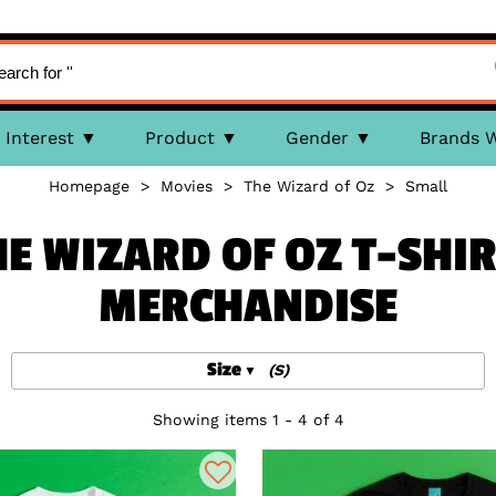
Interest
Product
Gender
Brands 
Homepage
>
Movies
>
The Wizard of Oz
>
Small
HE WIZARD OF OZ T-SHIR
MERCHANDISE
Size
(S)
Showing items 1 - 4 of 4