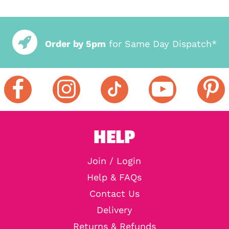
Order by 5pm
for Same Day Dispatch*
HELP
Join / Login
Help & FAQs
Contact Us
Delivery
Returns & Refunds