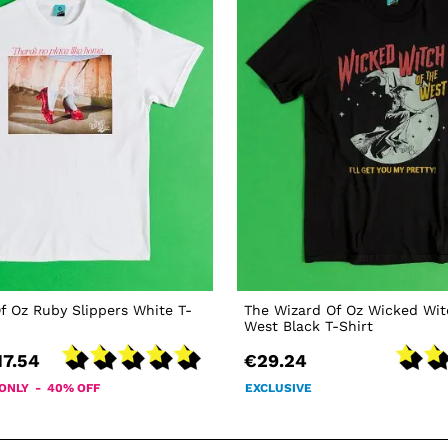
f Oz Ruby Slippers White T-
The Wizard Of Oz Wicked Wit
West Black T-Shirt
17.54
€29.24
 ONLY - 40% OFF
EXCLUSIVE