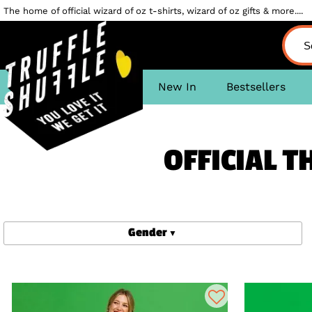
The home of official wizard of oz t-shirts, wizard of oz gifts & more....
New In
Bestsellers
OFFICIAL T
Gender