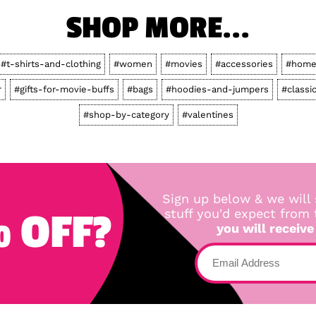
SHOP MORE...
#t-shirts-and-clothing
#women
#movies
#accessories
#home
r
#gifts-for-movie-buffs
#bags
#hoodies-and-jumpers
#classi
#shop-by-category
#valentines
Sign up below & we will 
 OFF?
stuff you'd expect from
you will receive