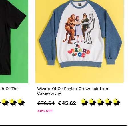
ch Of The
Wizard Of Oz Raglan Crewneck from
Cakeworthy
€76.04
€45.62
40% OFF