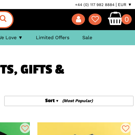
EUR ▼
+44 (0) 117 982 8884
0
We Love
Limited Offers
Sale
TS, GIFTS &
Sort
(Most Popular)