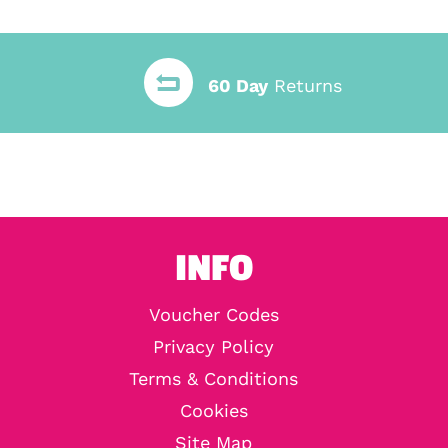
60 Day
Returns
INFO
Voucher Codes
Privacy Policy
Terms & Conditions
Cookies
Site Map