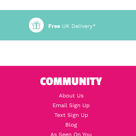
Free
UK Delivery*
COMMUNITY
About Us
Email Sign Up
Text Sign Up
Blog
As Seen On You