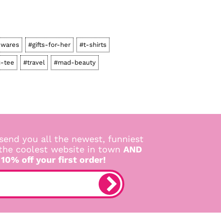
wares
#gifts-for-her
#t-shirts
c-tee
#travel
#mad-beauty
send you all the newest, funniest
 the coolest website in town
AND
 10% off your first order!