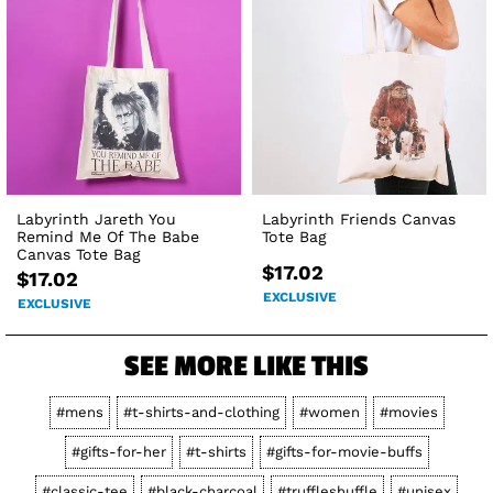
Labyrinth Jareth You
Labyrinth Friends Canvas
Remind Me Of The Babe
Tote Bag
Canvas Tote Bag
$17.02
$17.02
EXCLUSIVE
EXCLUSIVE
SEE MORE LIKE THIS
#mens
#t-shirts-and-clothing
#women
#movies
#gifts-for-her
#t-shirts
#gifts-for-movie-buffs
#classic-tee
#black-charcoal
#truffleshuffle
#unisex