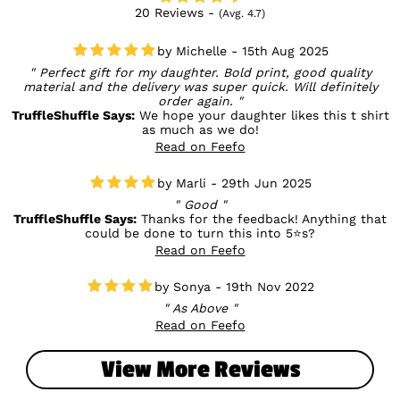
20 Reviews -
(Avg. 4.7)
Michelle - 15th Aug 2025
Perfect gift for my daughter. Bold print, good quality
material and the delivery was super quick. Will definitely
order again.
TruffleShuffle Says:
We hope your daughter likes this t shirt
as much as we do!
Read on Feefo
Marli - 29th Jun 2025
Good
TruffleShuffle Says:
Thanks for the feedback! Anything that
could be done to turn this into 5⭐s?
Read on Feefo
Sonya - 19th Nov 2022
As Above
Read on Feefo
View More Reviews