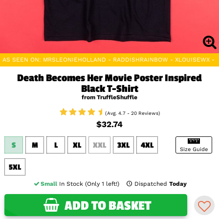
AS SEEN ON: MRSLEONIEHOLLAND - RADDISHRAINBOW - XLOUISEWX - 
Death Becomes Her Movie Poster Inspired
Black T-Shirt
from TruffleShuffle
(Avg. 4.7 - 20 Reviews)
$32.74
S
M
L
XL
XXL
3XL
4XL
Size Guide
5XL
Small
In Stock (Only 1 left!)
Dispatched
Today
ADD TO BASKET