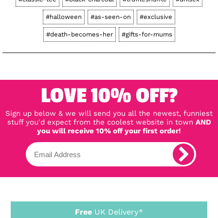
#halloween
#as-seen-on
#exclusive
#death-becomes-her
#gifts-for-mums
LOVE 10% OFF?
Sign up below & we will send you all the newest, funniest
stuff you'd expect from the coolest website in town
AND
you will receive 10% off your first order!
Free
UK Delivery*