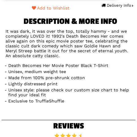
Delivery Info
Add to Wishlist
DESCRIPTION & MORE INFO
It was dark, it was over the top, totally hammy - and we
completely LOVED it! 1992's Death Becomes Her comes
alive again on this epic movie poster tee, celebrating the
classic cult dark comedy which saw Goldie Hawn and
Meryl Streep battle it out for the secret of eternal youth.
An absolute catty classic.
Death Becomes Her Movie Poster Black T-Shirt
Unisex, medium weight tee
Made from 100% pre-shrunk cotton
Lightly distressed print
Unisex style: please check our custom size chart to help
find your ideal fit
Exclusive to TruffleShuffle
REVIEWS