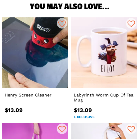
YOU MAY ALSO LOVE...
Henry Screen Cleaner
Labyrinth Worm Cup Of Tea
Mug
$13.09
$13.09
EXCLUSIVE