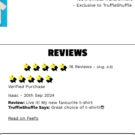
Exclusive to TruffleShuffle
REVIEWS
16 Reviews -
(Avg. 4.9)
Verified Purchase
Isaac - 20th Sep 2024
Review:
Live it! My new favourite t-shirt
TruffleShuffle Says:
Great choice of t-shirt!😎
Read on Feefo