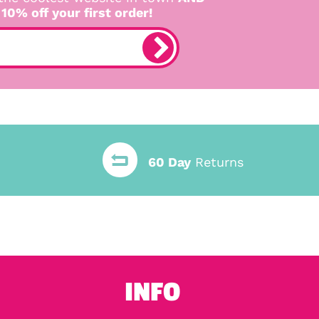
 10% off your first order!
60 Day
Returns
INFO