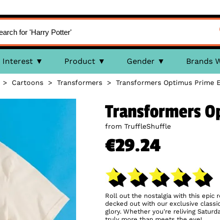
Interest
Product
Gender
Brands 
>
Cartoons
>
Transformers
>
Transformers Optimus Prime E
Transformers Op
from TruffleShuffle
€29.24
Roll out the nostalgia with this epic 
decked out with our exclusive classi
glory. Whether you're reliving Saturd
truly more than meets the eye!