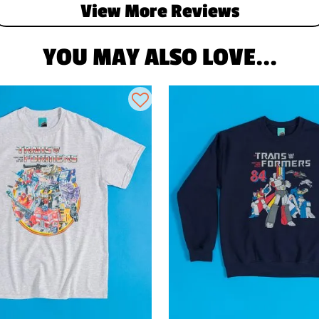
View More Reviews
YOU MAY ALSO LOVE...