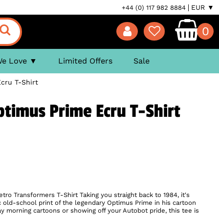
EUR ▼
+44 (0) 117 982 8884
0
We Love
Limited Offers
Sale
cru T-Shirt
timus Prime Ecru T-Shirt
retro Transformers T-Shirt Taking you straight back to 1984, it's
c old-school print of the legendary Optimus Prime in his cartoon
ay morning cartoons or showing off your Autobot pride, this tee is