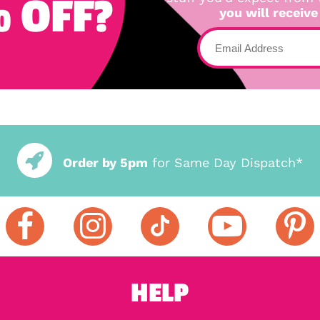
 OFF?
you will receive
Order by 5pm
for Same Day Dispatch*
HELP