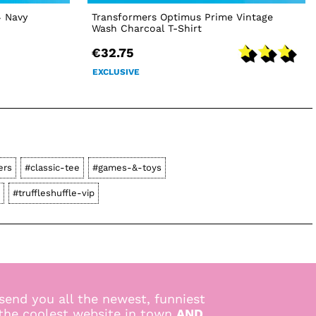
4 Navy
Transformers Optimus Prime Vintage
Wash Charcoal T-Shirt
€32.75
EXCLUSIVE
ers
#classic-tee
#games-&-toys
#truffleshuffle-vip
send you all the newest, funniest
 the coolest website in town
AND