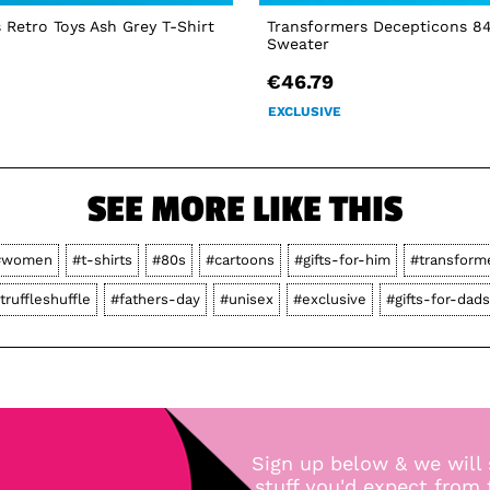
 Retro Toys Ash Grey T-Shirt
Transformers Decepticons 8
Sweater
€46.79
EXCLUSIVE
SEE MORE LIKE THIS
#women
#t-shirts
#80s
#cartoons
#gifts-for-him
#transform
truffleshuffle
#fathers-day
#unisex
#exclusive
#gifts-for-dads
Sign up below & we will 
stuff you'd expect from