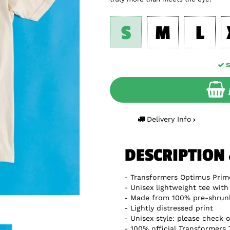
S
M
L
S
Delivery Info
DESCRIPTION
Transformers Optimus Prime
Unisex lightweight tee with 
Made from 100% pre-shrun
Lightly distressed print
Unisex style: please check o
100% official Transformers 