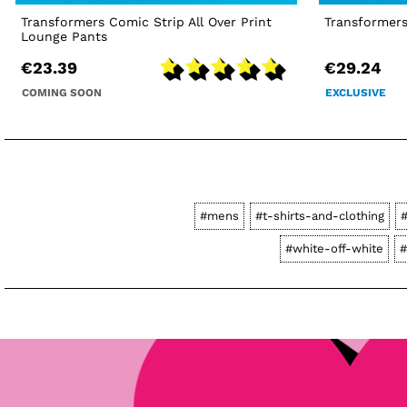
Transformers Comic Strip All Over Print
Transformers
Lounge Pants
€23.39
€29.24
COMING SOON
EXCLUSIVE
#mens
#t-shirts-and-clothing
#white-off-white
#