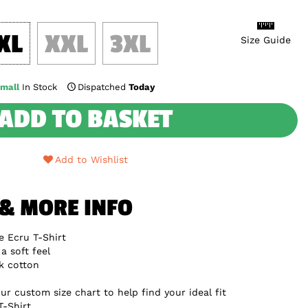
XL
XXL
3XL
Size Guide
mall
In Stock
Dispatched
Today
ADD TO BASKET
Add to Wishlist
 & MORE INFO
 Ecru T-Shirt
a soft feel
k cotton
ur custom size chart to help find your ideal fit
T-Shirt