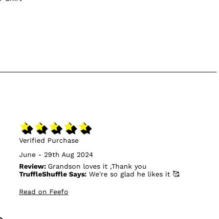
Verified Purchase
June - 29th Aug 2024
Review:
Grandson loves it ,Thank you
TruffleShuffle Says:
We're so glad he likes it 🥰
Read on Feefo