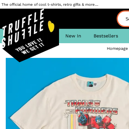
The official home of cool t-shirts, retro gifts & more....
New In
Bestsellers
Homepage