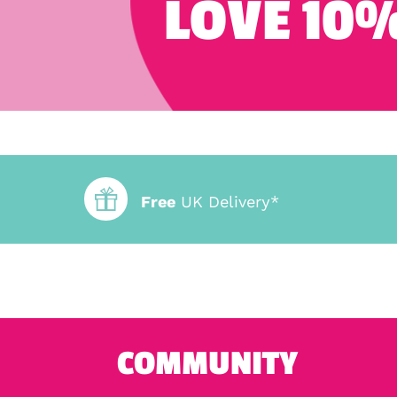
LOVE 10%
Free
UK Delivery*
COMMUNITY