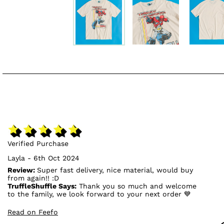
Verified Purchase
Layla - 6th Oct 2024
Review:
Super fast delivery, nice material, would buy
from again!! :D
TruffleShuffle Says:
Thank you so much and welcome
to the family, we look forward to your next order 💙
Read on Feefo