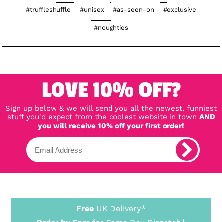
#truffleshuffle
#unisex
#as-seen-on
#exclusive
#noughties
LOVE 10% OFF?
Sign up below & we will send you all the newest, funniest
stuff you'd expect from the coolest website in town
AND
you will receive 10% off your first order!
Free
UK Delivery*