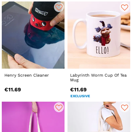
Henry Screen Cleaner
Labyrinth Worm Cup Of Tea
Mug
€11.69
€11.69
EXCLUSIVE