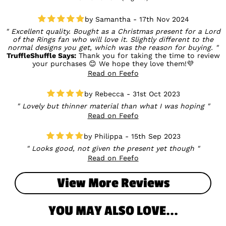
Samantha - 17th Nov 2024
Excellent quality. Bought as a Christmas present for a Lord
of the Rings fan who will love it. Slightly different to the
normal designs you get, which was the reason for buying.
TruffleShuffle Says:
Thank you for taking the time to review
your purchases 😊 We hope they love them!💜
Read on Feefo
Rebecca - 31st Oct 2023
Lovely but thinner material than what I was hoping
Read on Feefo
Philippa - 15th Sep 2023
Looks good, not given the present yet though
Read on Feefo
View More Reviews
YOU MAY ALSO LOVE...