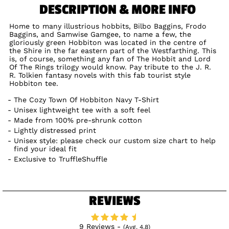
DESCRIPTION & MORE INFO
Home to many illustrious hobbits, Bilbo Baggins, Frodo
Baggins, and Samwise Gamgee, to name a few, the
gloriously green Hobbiton was located in the centre of
the Shire in the far eastern part of the Westfarthing. This
is, of course, something any fan of The Hobbit and Lord
Of The Rings trilogy would know. Pay tribute to the J. R.
R. Tolkien fantasy novels with this fab tourist style
Hobbiton tee.
The Cozy Town Of Hobbiton Navy T-Shirt
Unisex lightweight tee with a soft feel
Made from 100% pre-shrunk cotton
Lightly distressed print
Unisex style: please check our custom size chart to help
find your ideal fit
Exclusive to TruffleShuffle
REVIEWS
9 Reviews -
(Avg. 4.8)