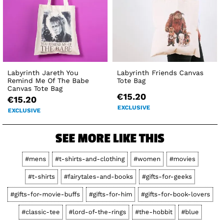
Labyrinth Jareth You
Labyrinth Friends Canvas
Remind Me Of The Babe
Tote Bag
Canvas Tote Bag
€15.20
€15.20
EXCLUSIVE
EXCLUSIVE
SEE MORE LIKE THIS
#mens
#t-shirts-and-clothing
#women
#movies
#t-shirts
#fairytales-and-books
#gifts-for-geeks
#gifts-for-movie-buffs
#gifts-for-him
#gifts-for-book-lovers
#classic-tee
#lord-of-the-rings
#the-hobbit
#blue