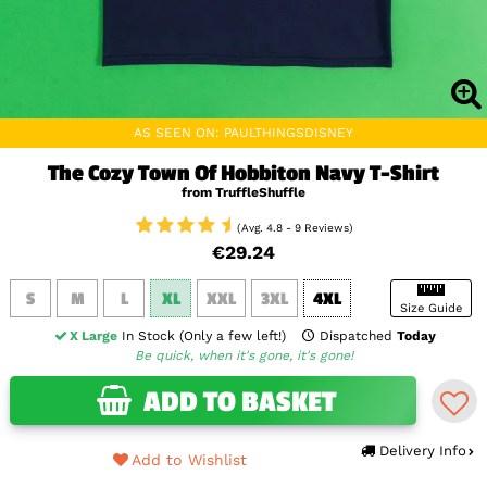
AS SEEN ON: PAULTHINGSDISNEY
The Cozy Town Of Hobbiton Navy T-Shirt
from TruffleShuffle
(Avg. 4.8 - 9 Reviews)
€29.24
S
M
L
XL
XXL
3XL
4XL
Size Guide
X Large
In Stock (Only a few left!)
Dispatched
Today
Be quick, when it's gone, it's gone!
ADD TO BASKET
Delivery Info
Add to Wishlist