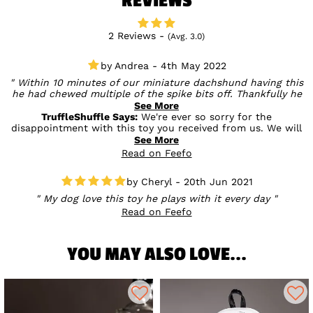
REVIEWS
2 Reviews -
(Avg. 3.0)
Andrea - 4th May 2022
Within 10 minutes of our miniature dachshund having this
he had chewed multiple of the spike bits off. Thankfully he
didn't eat them which is why we realised. Much to his
See More
disgust we took it off him and cut the rest off before letting
TruffleShuffle Says:
We're ever so sorry for the
him have it back. They came off very easily and he doesn't
disappointment with this toy you received from us. We will
normally destroy toys so probably not suitable for chewers.
be sure to get this passed on to the supplier so that they
See More
can look into this issue further to prevent this happening to
Read on Feefo
others.
Cheryl - 20th Jun 2021
My dog love this toy he plays with it every day
Read on Feefo
YOU MAY ALSO LOVE...