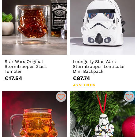
Star Wars Original
Loungefly Star Wars
Stormtrooper Glass
Stormtrooper Lenticular
Tumbler
Mini Backpack
€17.54
€87.74
AS SEEN ON