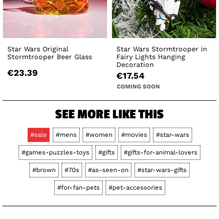
Star Wars Original
Star Wars Stormtrooper in
Stormtrooper Beer Glass
Fairy Lights Hanging
Decoration
€23.39
€17.54
COMING SOON
SEE MORE LIKE THIS
#sale
#mens
#women
#movies
#star-wars
#games-puzzles-toys
#gifts
#gifts-for-animal-lovers
#brown
#70s
#as-seen-on
#star-wars-gifts
#for-fan-pets
#pet-accessories