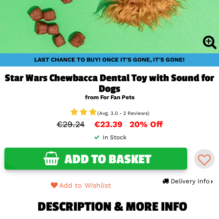
LAST CHANCE TO BUY! ONCE IT'S GONE, IT'S GONE!
Star Wars Chewbacca Dental Toy with Sound for
Dogs
from For Fan Pets
(Avg. 3.0 - 2 Reviews)
€29.24
€23.39
20% Off
In Stock
ADD TO BASKET
Delivery Info
Add to Wishlist
DESCRIPTION & MORE INFO