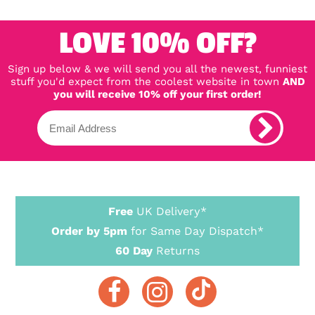
LOVE 10% OFF?
Sign up below & we will send you all the newest, funniest
stuff you'd expect from the coolest website in town
AND
you will receive 10% off your first order!
Free
UK Delivery*
Order by 5pm
for Same Day Dispatch*
60 Day
Returns