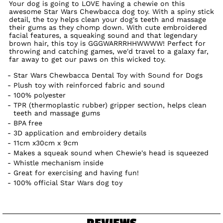
Your dog is going to LOVE having a chewie on this
awesome Star Wars Chewbacca dog toy. With a spiny stick
detail, the toy helps clean your dog's teeth and massage
their gums as they chomp down. With cute embroidered
facial features, a squeaking sound and that legendary
brown hair, this toy is GGGWARRRHHWWWW! Perfect for
throwing and catching games, we'd travel to a galaxy far,
far away to get our paws on this wicked toy.
Star Wars Chewbacca Dental Toy with Sound for Dogs
Plush toy with reinforced fabric and sound
100% polyester
TPR (thermoplastic rubber) gripper section, helps clean
teeth and massage gums
BPA free
3D application and embroidery details
11cm x30cm x 9cm
Makes a squeak sound when Chewie's head is squeezed
Whistle mechanism inside
Great for exercising and having fun!
100% official Star Wars dog toy