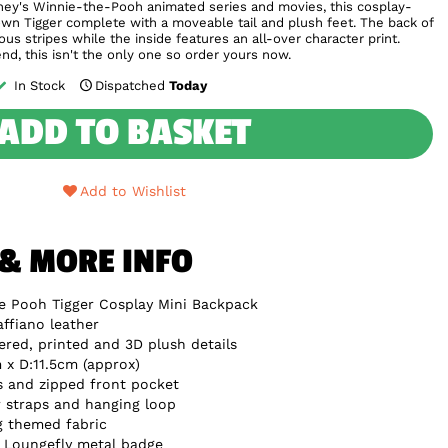
sney's Winnie-the-Pooh animated series and movies, this cosplay-
own Tigger complete with a moveable tail and plush feet. The back of
us stripes while the inside features an all-over character print.
iend, this isn't the only one so order yours now.
In Stock
Dispatched
Today
ADD TO BASKET
Add to Wishlist
 & MORE INFO
e Pooh Tigger Cosplay Mini Backpack
ffiano leather
red, printed and 3D plush details
x D:11.5cm (approx)
s and zipped front pocket
 straps and hanging loop
g themed fabric
e Loungefly metal badge