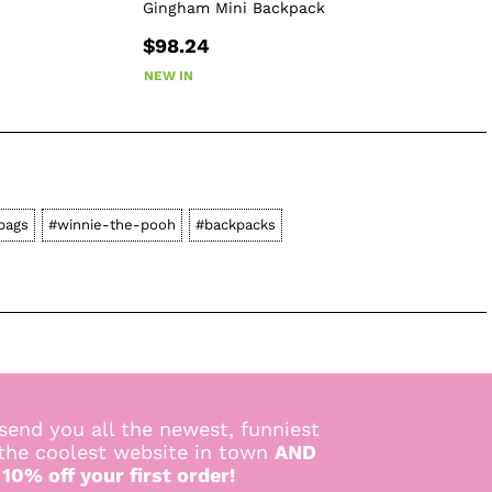
Gingham Mini Backpack
$98.24
NEW IN
bags
#winnie-the-pooh
#backpacks
send you all the newest, funniest
 the coolest website in town
AND
 10% off your first order!