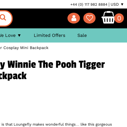
USD ▼
+44 (0) 117 982 8884
0
We Love
Limited Offers
Sale
er Cosplay Mini Backpack
y Winnie The Pooh Tigger
ackpack
 is that Loungefly makes wonderful things… like this gorgeous