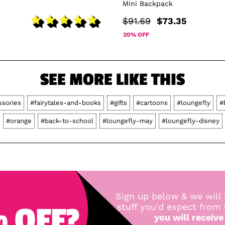
Mini Backpack
$91.69
$73.35
20% OFF
SEE MORE LIKE THIS
ssories
#fairytales-and-books
#gifts
#cartoons
#loungefly
#
#orange
#back-to-school
#loungefly-may
#loungefly-disney
Sign up below & we will 
 OFF?
stuff you'd expect from
you will receive