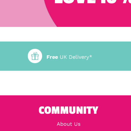
Free
UK Delivery*
COMMUNITY
About Us