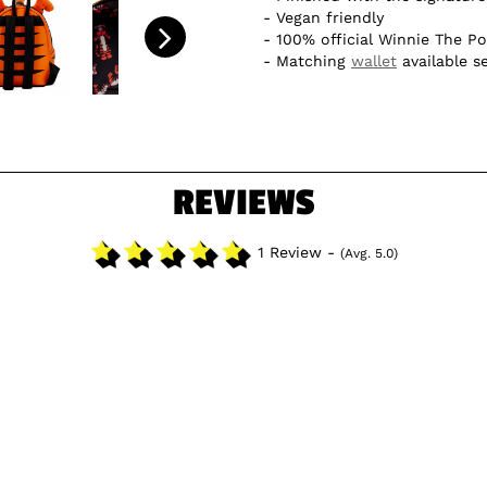
Vegan friendly
100% official Winnie The P
Matching
wallet
available s
REVIEWS
1 Review -
(Avg. 5.0)