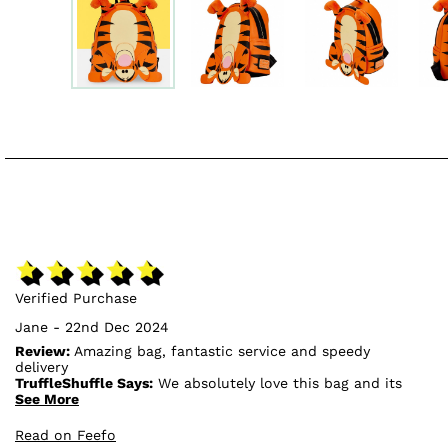
Verified Purchase
Jane - 22nd Dec 2024
Review:
Amazing bag, fantastic service and speedy
delivery
TruffleShuffle Says:
We absolutely love this bag and its
design, so we're glad to hear that you're pleased with
See More
it!🥰
Read on Feefo