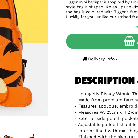
Tigger mini backpack. Inspired by Di
style bag is shaped like an upside-d
the bag is coloured with Tigger's famo
Luckily for you, unlike our striped fr
Delivery Info
DESCRIPTION
Loungefly Disney Winnie Th
Made from premium faux sa
Features applique, embroide
Measures W: 23cm x H:27cm 
Exterior side pouch pocket
Adjustable padded shoulder
Interior lined with matchin
Finished with the signatur