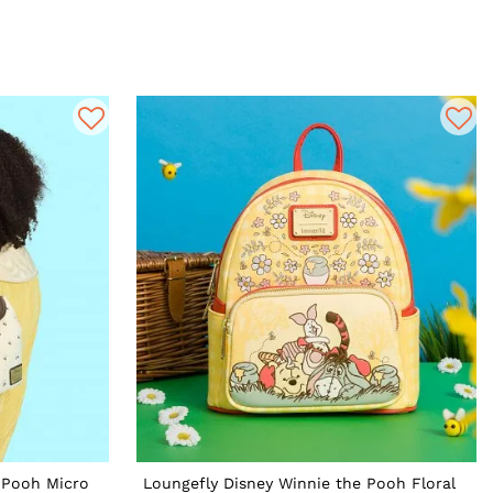
 Pooh Micro
Loungefly Disney Winnie the Pooh Floral