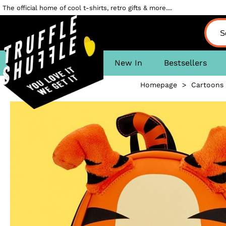
The official home of cool t-shirts, retro gifts & more....
New In
Bestsellers
Homepage
>
Cartoons