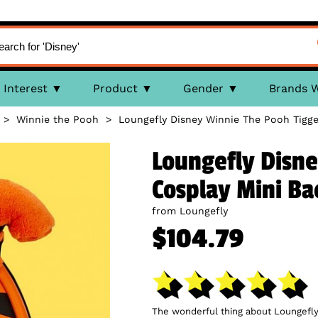
Interest
Product
Gender
Brands 
>
Winnie the Pooh
>
Loungefly Disney Winnie The Pooh Tigg
Loungefly Disne
Cosplay Mini B
from Loungefly
$104.79
The wonderful thing about Loungefly