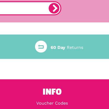
60 Day
Returns
INFO
Voucher Codes