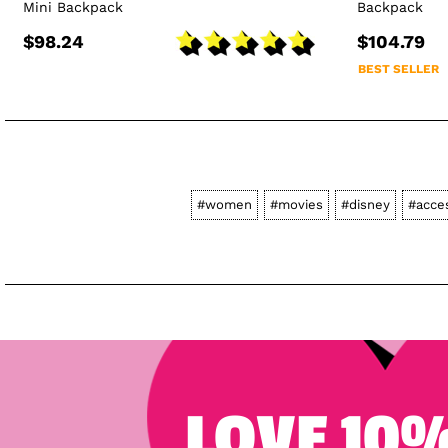
Mini Backpack
Backpack
$98.24
$104.79
BEST SELLER
#women
#movies
#disney
#acce
LOVE 10%