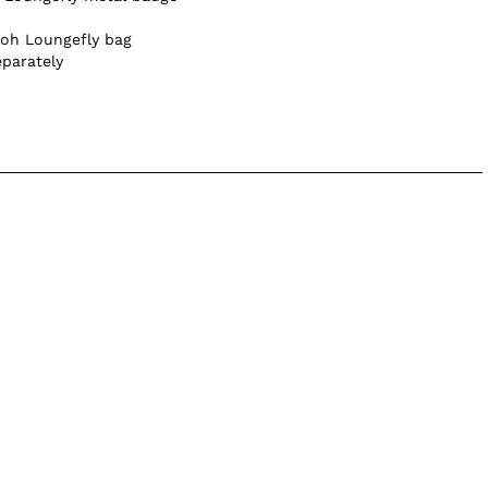
ooh Loungefly bag
eparately