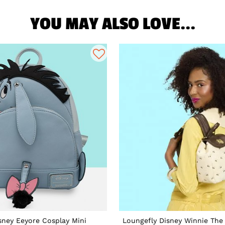
YOU MAY ALSO LOVE...
sney Eeyore Cosplay Mini
Loungefly Disney Winnie The