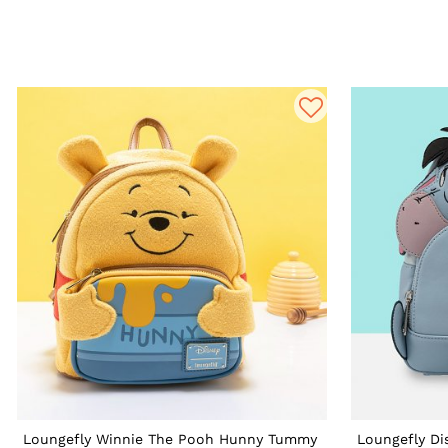
Loungefly Winnie The Pooh Hunny Tummy
Loungefly Di