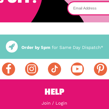
Order by 5pm
for Same Day Dispatch*
HELP
Join / Login