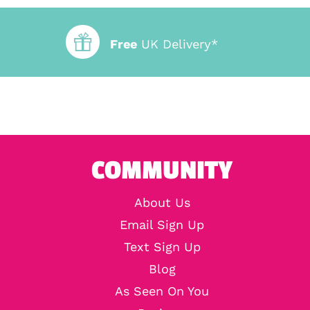
Free
UK Delivery*
COMMUNITY
About Us
Email Sign Up
Text Sign Up
Blog
As Seen On You