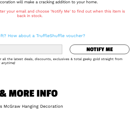
oration will make a cracking addition to your home.
ter your email and choose 'Notify Me' to find out when this item is
back in stock.
NOTIFY ME
ift? How about a TruffleShuffle voucher?
Add to Wishlist
NOTIFY ME
 all the latest deals, discounts, exclusives & total geeky gold straight from
 anytime)
 & MORE INFO
rs McGraw Hanging Decoration