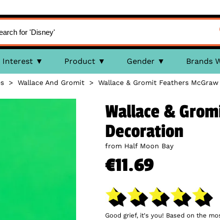
Interest
Product
Gender
Brands 
es
>
Wallace And Gromit
>
Wallace & Gromit Feathers McGraw
Wallace & Grom
Decoration
from Half Moon Bay
€11.69
Good grief, it's you! Based on the m