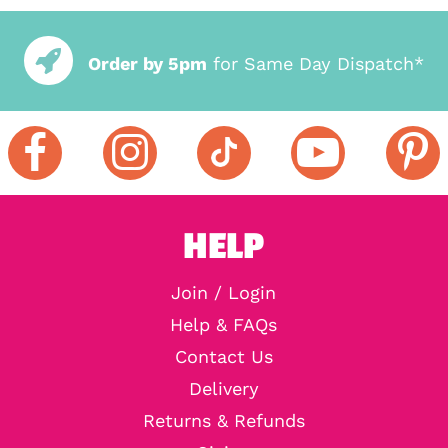
Order by 5pm
for Same Day Dispatch*
HELP
Join / Login
Help & FAQs
Contact Us
Delivery
Returns & Refunds