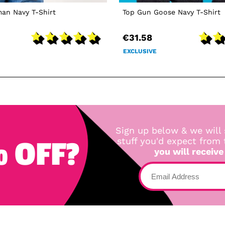
an Navy T-Shirt
Top Gun Goose Navy T-Shirt
€31.58
EXCLUSIVE
Sign up below & we will 
 OFF?
stuff you'd expect from
you will receive