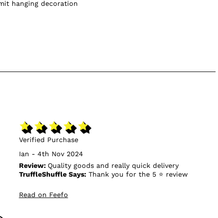
omit hanging decoration
Verified Purchase
Ian - 4th Nov 2024
Review:
Quality goods and really quick delivery
TruffleShuffle Says:
Thank you for the 5 ⭐ review
Read on Feefo