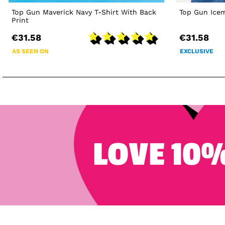
Top Gun Maverick Navy T-Shirt With Back
Top Gun Icem
Print
€31.58
€31.58
AS SEEN ON
EXCLUSIVE
LOVE 10%