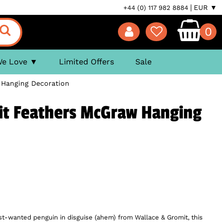
EUR ▼
+44 (0) 117 982 8884
0
We Love
Limited Offers
Sale
 Hanging Decoration
it Feathers McGraw Hanging
ost-wanted penguin in disguise (ahem) from Wallace & Gromit, this