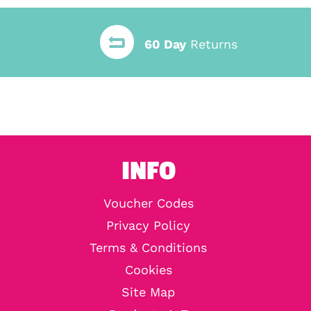
60 Day
Returns
INFO
Voucher Codes
Privacy Policy
Terms & Conditions
Cookies
Site Map