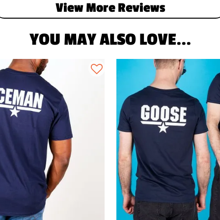
View More Reviews
YOU MAY ALSO LOVE...