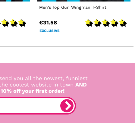
Men's Top Gun Wingman T-Shirt
€31.58
EXCLUSIVE
send you all the newest, funniest
 the coolest website in town
AND
 10% off your first order!