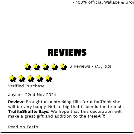
100% official Wallace & Gr
REVIEWS
6 Reviews -
(Avg. 5.0)
Verified Purchase
Joyce - 22nd Nov 2024
Review:
Brought as a stocking filla for a fanThink she
will be very happy. Not to big that it bends the branch.
TruffleShuffle Says:
We hope that this decoration will
make a great gift and addition to the tree!🎄🎅
Read on Feefo