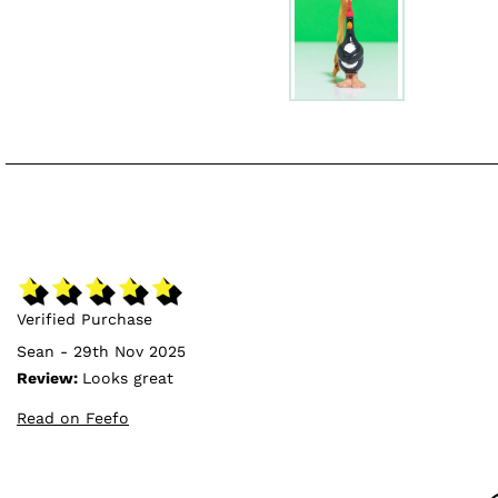
Verified Purchase
Sean - 29th Nov 2025
Review:
Looks great
Read on Feefo