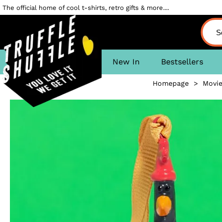
The official home of cool t-shirts, retro gifts & more....
New In
Bestsellers
Homepage
>
Movi