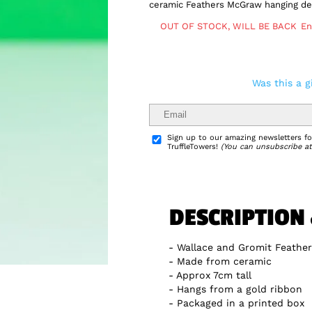
ceramic Feathers McGraw hanging dec
OUT OF STOCK, WILL BE BACK
En
Was this a g
Delivery Info
Sign up to our amazing newsletters for
TruffleTowers!
(You can unsubscribe at
DESCRIPTION
Wallace and Gromit Feathe
Made from ceramic
Approx 7cm tall
Hangs from a gold ribbon
Packaged in a printed box