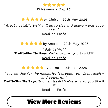
12 Reviews -
(Avg. 5.0)
Claire - 30th May 2026
Great nostalgic t-shirt. True to size and delivery was super
fast.
Read on Feefo
Andrea - 29th May 2025
Fab t shirt!
TruffleShuffle Says:
We're so glad you like it!💜
Read on Feefo
Lorna - 19th Jan 2025
I loved this for the memories it brought out.Great design
and colourful
TruffleShuffle Says:
Such a classic! We're so glad you like it
💜
Read on Feefo
View More Reviews