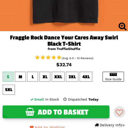
Fraggle Rock Dance Your Cares Away Swirl
Black T-Shirt
from TruffleShuffle
(Avg. 5.0 - 12 Reviews)
$32.74
S
M
L
XL
XXL
3XL
4XL
Size Guide
5XL
Small
In Stock
Dispatched
Today
ADD TO BASKET
Delivery Info
Add to Wishlist