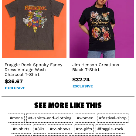
Fraggle Rock Spooky Fancy
Jim Henson Creations
Dress Vintage Wash
Black T-Shirt
Charcoal T-Shirt
$32.74
$36.67
EXCLUSIVE
EXCLUSIVE
SEE MORE LIKE THIS
#mens
#t-shirts-and-clothing
#women
#festival-shop
#t-shirts
#80s
#tv-shows
#tv-gifts
#fraggle-rock