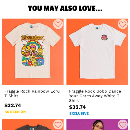
YOU MAY ALSO LOVE...
Fraggle Rock Rainbow Ecru
Fraggle Rock Gobo Dance
T-Shirt
Your Cares Away White T-
Shirt
$32.74
$32.74
AS SEEN ON
EXCLUSIVE