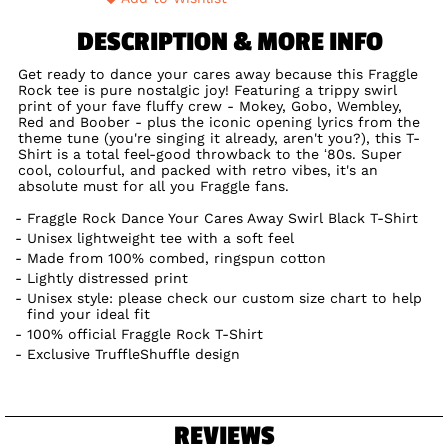
DESCRIPTION & MORE INFO
Get ready to dance your cares away because this Fraggle
Rock tee is pure nostalgic joy! Featuring a trippy swirl
print of your fave fluffy crew - Mokey, Gobo, Wembley,
Red and Boober - plus the iconic opening lyrics from the
theme tune (you're singing it already, aren't you?), this T-
Shirt is a total feel-good throwback to the ‘80s. Super
cool, colourful, and packed with retro vibes, it's an
absolute must for all you Fraggle fans.
Fraggle Rock Dance Your Cares Away Swirl Black T-Shirt
Unisex lightweight tee with a soft feel
Made from 100% combed, ringspun cotton
Lightly distressed print
Unisex style: please check our custom size chart to help
find your ideal fit
100% official Fraggle Rock T-Shirt
Exclusive TruffleShuffle design
REVIEWS