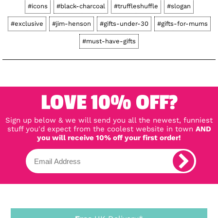
#icons
#black-charcoal
#truffleshuffle
#slogan
#exclusive
#jim-henson
#gifts-under-30
#gifts-for-mums
#must-have-gifts
LOVE 10% OFF?
Sign up below & we will send you all the newest, funniest
stuff you'd expect from the coolest website in town
AND
you will receive 10% off your first order!