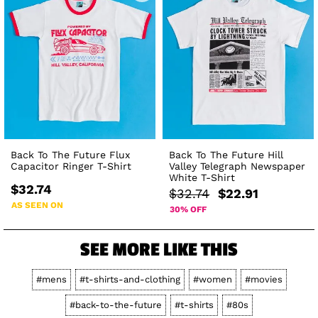
Back To The Future Flux
Back To The Future Hill
Capacitor Ringer T-Shirt
Valley Telegraph Newspaper
White T-Shirt
$32.74
$32.74
$22.91
AS SEEN ON
30% OFF
SEE MORE LIKE THIS
#mens
#t-shirts-and-clothing
#women
#movies
#back-to-the-future
#t-shirts
#80s