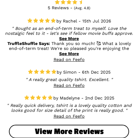
5 Reviews -
(Avg. 4.8)
Rachel - 15th Jul 2026
Bought as an end-of-term treat to myself. Love the
nostalgic feel to it - let's see if fellow movie buffs approve.
Love the quality, size fits perfectly. I'm a bit self-conscious
See More
about my upper arms, so I was relieved to find that the
TruffleShuffle Says:
Thank you so much! 🥰 What a lovely
sleeve length was a decent length.
end-of-term treat! We're so pleased you're enjoying the
nostalgic design and that the fit was just right for you. It's
See More
wonderful to hear the sleeve length gave you the comfort
Read on Feefo
you were looking for too. We hope your fellow movie buffs
love it just as much! 💛
Simon - 6th Dec 2025
A really great quality tshirt. Excellent.
Read on Feefo
Madelyne - 2nd Dec 2025
Really quick delivery, tshirt is a lovely quality cotton and
looks good for size detail of the print is really good.
Read on Feefo
View More Reviews