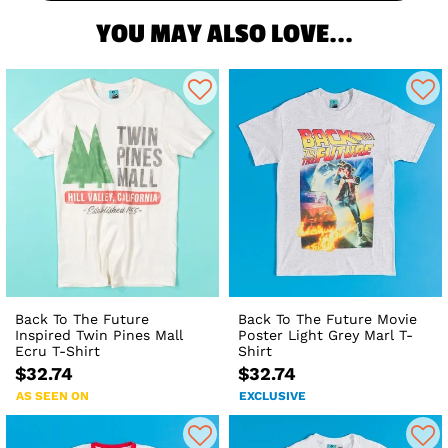
YOU MAY ALSO LOVE...
Back To The Future
Back To The Future Movie
Inspired Twin Pines Mall
Poster Light Grey Marl T-
Ecru T-Shirt
Shirt
$32.74
$32.74
AS SEEN ON
EXCLUSIVE