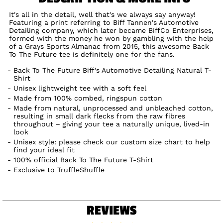
It's all in the detail, well that's we always say anyway!
Featuring a print referring to Biff Tannen's Automotive
Detailing company, which later became BiffCo Enterprises,
formed with the money he won by gambling with the help
of a Grays Sports Almanac from 2015, this awesome Back
To The Future tee is definitely one for the fans.
Back To The Future Biff's Automotive Detailing Natural T-
Shirt
Unisex lightweight tee with a soft feel
Made from 100% combed, ringspun cotton
Made from natural, unprocessed and unbleached cotton,
resulting in small dark flecks from the raw fibres
throughout – giving your tee a naturally unique, lived-in
look
Unisex style: please check our custom size chart to help
find your ideal fit
100% official Back To The Future T-Shirt
Exclusive to TruffleShuffle
REVIEWS