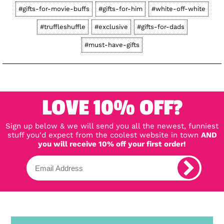
#gifts-for-movie-buffs
#gifts-for-him
#white-off-white
#truffleshuffle
#exclusive
#gifts-for-dads
#must-have-gifts
LOVE 10% OFF?
Sign up below & we will send you all the newest, funniest
stuff you'd expect from the coolest website in town
AND
you will receive 10% off your first order!