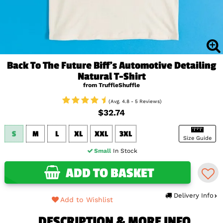
Back To The Future Biff's Automotive Detailing
Natural T-Shirt
from TruffleShuffle
(Avg. 4.8 - 5 Reviews)
$32.74
S
M
L
XL
XXL
3XL
Size Guide
Small
In Stock
ADD TO BASKET
Delivery Info
Add to Wishlist
DESCRIPTION & MORE INFO