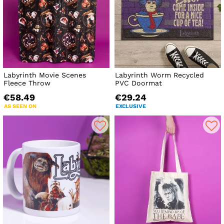
Labyrinth Movie Scenes
Labyrinth Worm Recycled
Fleece Throw
PVC Doormat
€58.49
€29.24
AS SEEN ON
EXCLUSIVE