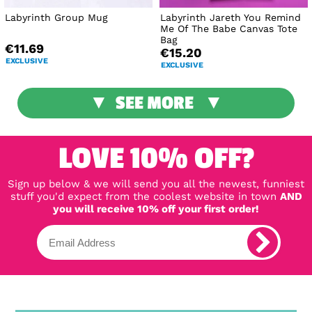
Labyrinth Group Mug
Labyrinth Jareth You Remind
Me Of The Babe Canvas Tote
Bag
€11.69
€15.20
EXCLUSIVE
EXCLUSIVE
SEE MORE
LOVE 10% OFF?
Sign up below & we will send you all the newest, funniest
stuff you'd expect from the coolest website in town
AND
you will receive 10% off your first order!