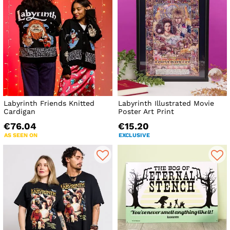
Labyrinth Friends Knitted
Labyrinth Illustrated Movie
Cardigan
Poster Art Print
€76.04
€15.20
AS SEEN ON
EXCLUSIVE