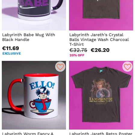
Labyrinth Babe Mug With
Labyrinth Jareth's Crystal
Black Handle
Balls Vintage Wash Charcoal
T-Shirt
€11.69
€32.75
€26.20
EXCLUSIVE
20% OFF
Labyrinth Worm Fancy A
Labyrinth Jareth Retro Poster