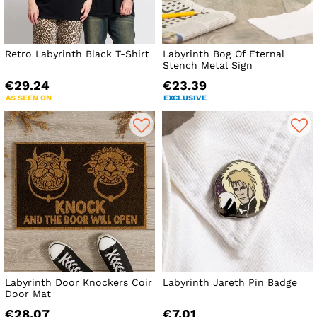
Retro Labyrinth Black T-Shirt
Labyrinth Bog Of Eternal
Stench Metal Sign
€29.24
€23.39
AS SEEN ON
EXCLUSIVE
Labyrinth Door Knockers Coir
Labyrinth Jareth Pin Badge
Door Mat
€28.07
€7.01