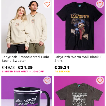
Labyrinth Embroidered Ludo
Labyrinth Worm Wall Black T-
Stone Sweater
Shirt
€49.13
€34.39
€29.24
LIMITED TIME ONLY - 30% OFF
AS SEEN ON