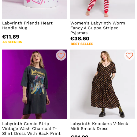
Labyrinth Friends Heart
Women's Labyrinth Worm
Handle Mug
Fancy A Cuppa Striped
Pyjamas
€11.69
€38.60
AS SEEN ON
BEST SELLER
Labyrinth Comic Strip
Labyrinth Knockers V-Neck
Vintage Wash Charcoal T-
Midi Smock Dress
Shirt Dress With Back Print