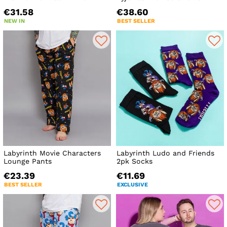
€31.58
€38.60
NEW IN
BEST SELLER
Labyrinth Movie Characters
Labyrinth Ludo and Friends
Lounge Pants
2pk Socks
€23.39
€11.69
BEST SELLER
EXCLUSIVE