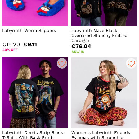
Labyrinth Worm Slippers
Labyrinth Maze Black
Oversized Slouchy Knitted
Cardigan
€15.20
€9.11
€76.04
40% OFF
NEW IN
Labyrinth Comic Strip Black
Women's Labyrinth Friends
T-Shirt With Back Print
Pyjamas with Scrunchie