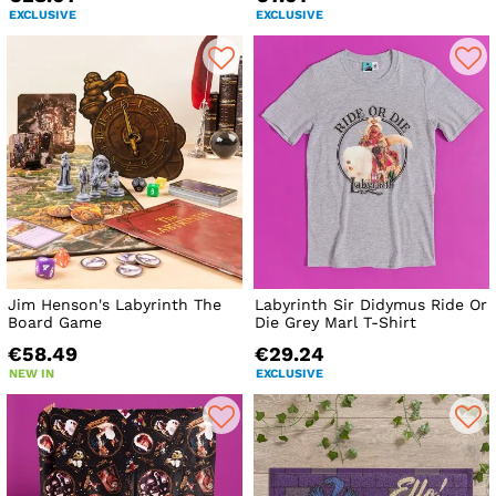
EXCLUSIVE
EXCLUSIVE
Jim Henson's Labyrinth The
Labyrinth Sir Didymus Ride Or
Board Game
Die Grey Marl T-Shirt
€58.49
€29.24
NEW IN
EXCLUSIVE