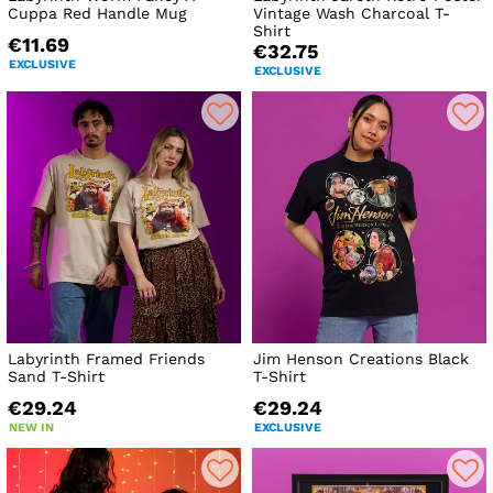
Cuppa Red Handle Mug
Vintage Wash Charcoal T-
Shirt
€11.69
€32.75
EXCLUSIVE
EXCLUSIVE
Labyrinth Framed Friends
Jim Henson Creations Black
Sand T-Shirt
T-Shirt
€29.24
€29.24
NEW IN
EXCLUSIVE