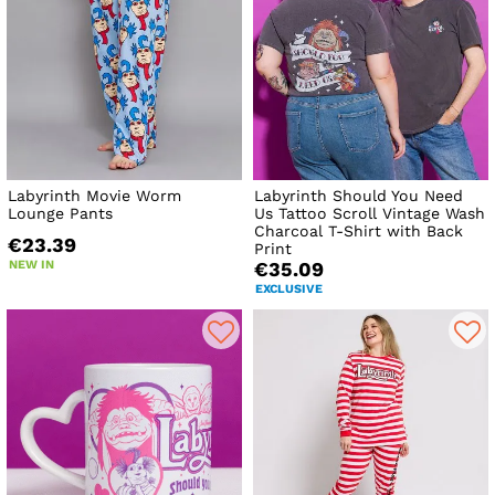
Labyrinth Movie Worm
Labyrinth Should You Need
Lounge Pants
Us Tattoo Scroll Vintage Wash
Charcoal T-Shirt with Back
€23.39
Print
NEW IN
€35.09
EXCLUSIVE