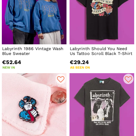
Labyrinth 1986 Vintage Wash
Labyrinth Should You Need
Blue Sweater
Us Tattoo Scroll Black T-Shirt
€52.64
€29.24
NEW IN
AS SEEN ON