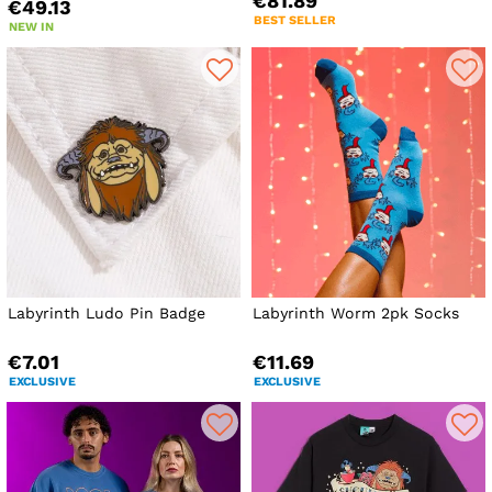
€81.89
€49.13
BEST SELLER
NEW IN
Labyrinth Ludo Pin Badge
Labyrinth Worm 2pk Socks
€7.01
€11.69
EXCLUSIVE
EXCLUSIVE