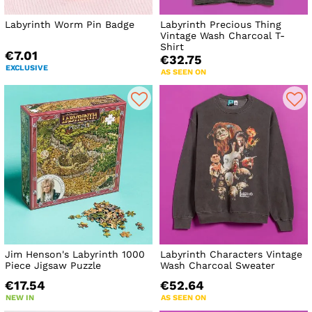
Labyrinth Worm Pin Badge
Labyrinth Precious Thing
Vintage Wash Charcoal T-
Shirt
€7.01
€32.75
EXCLUSIVE
AS SEEN ON
Jim Henson's Labyrinth 1000
Labyrinth Characters Vintage
Piece Jigsaw Puzzle
Wash Charcoal Sweater
€17.54
€52.64
NEW IN
AS SEEN ON