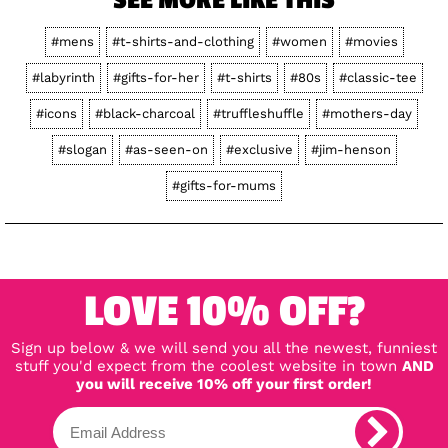
SEE MORE LIKE THIS
#mens
#t-shirts-and-clothing
#women
#movies
#labyrinth
#gifts-for-her
#t-shirts
#80s
#classic-tee
#icons
#black-charcoal
#truffleshuffle
#mothers-day
#slogan
#as-seen-on
#exclusive
#jim-henson
#gifts-for-mums
LOVE 10% OFF?
Sign up below & we will send you all the newest, funniest
stuff you'd expect from the coolest website in town
AND
you will receive 10% off your first order!