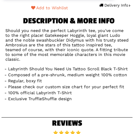
Delivery Info
Add to Wishlist
DESCRIPTION & MORE INFO
Should you need the perfect Labyrinth tee, you've come
to the right place! Gatekeeper Hoggle, loyal giant Ludo
and the noble swashbuckler Didymus with his trusty steed
Ambrosius are the stars of this tattoo inspired tee,
teamed of course, with their iconic quote. A fitting tribute
to some of the most memorable characters in this movie
classic.
Labyrinth Should You Need Us Tattoo Scroll Black T-Shirt
Composed of a pre-shrunk, medium weight 100% cotton
Regular, boxy fit
Please check our custom size chart for your perfect fit
100% official Labyrinth T-Shirt
Exclusive TruffleShuffle design
REVIEWS