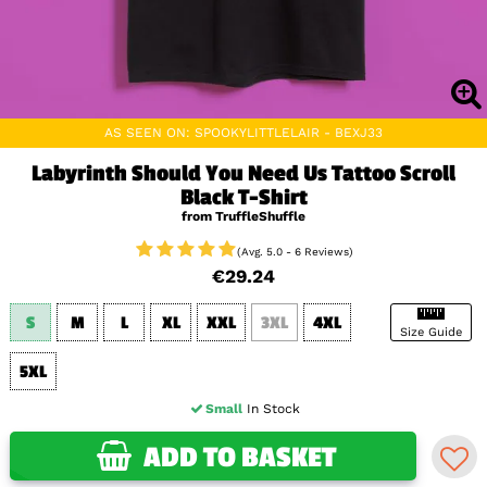
AS SEEN ON: SPOOKYLITTLELAIR - BEXJ33
Labyrinth Should You Need Us Tattoo Scroll
Black T-Shirt
from TruffleShuffle
(Avg. 5.0 - 6 Reviews)
€29.24
S
M
L
XL
XXL
3XL
4XL
Size Guide
5XL
Small
In Stock
ADD TO BASKET