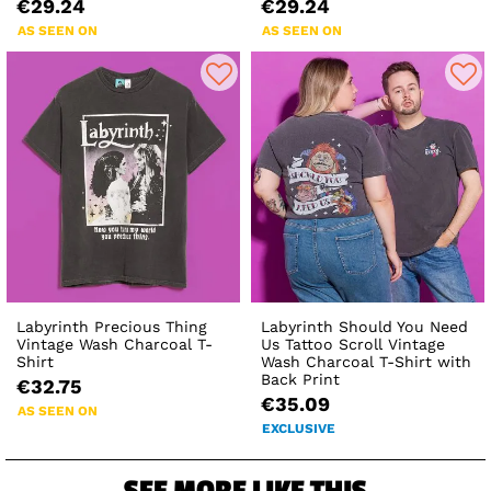
€29.24
€29.24
AS SEEN ON
AS SEEN ON
Labyrinth Precious Thing
Labyrinth Should You Need
Vintage Wash Charcoal T-
Us Tattoo Scroll Vintage
Shirt
Wash Charcoal T-Shirt with
Back Print
€32.75
€35.09
AS SEEN ON
EXCLUSIVE