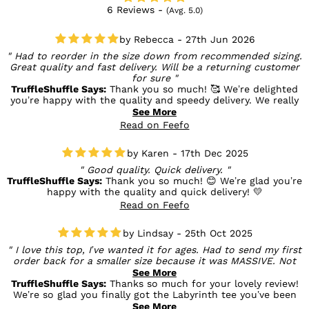
6 Reviews -
(Avg. 5.0)
Rebecca - 27th Jun 2026
Had to reorder in the size down from recommended sizing.
Great quality and fast delivery. Will be a returning customer
for sure
TruffleShuffle Says:
Thank you so much! 🥰 We’re delighted
you’re happy with the quality and speedy delivery. We really
appreciate your feedback on the sizing and are so glad you
See More
found the perfect fit. We can’t wait to welcome you back
Read on Feefo
for your next order! 💛
Karen - 17th Dec 2025
Good quality. Quick delivery.
TruffleShuffle Says:
Thank you so much! 😊 We’re glad you’re
happy with the quality and quick delivery! 💛
Read on Feefo
Lindsay - 25th Oct 2025
I love this top, I’ve wanted it for ages. Had to send my first
order back for a smaller size because it was MASSIVE. Not
just oversized, it was like a nightie haha. Staff were very
See More
helpful and very quick with the exchange. Thanks Truffle
TruffleShuffle Says:
Thanks so much for your lovely review!
Shuffle team.
We’re so glad you finally got the Labyrinth tee you’ve been
wanting — and that the exchange went smoothly. Enjoy
See More