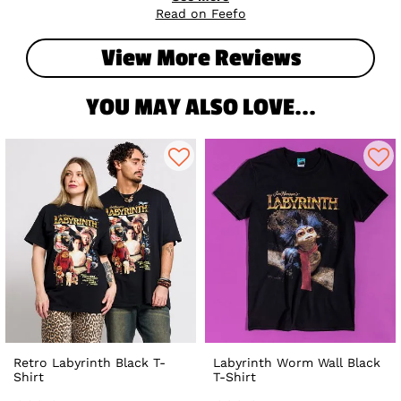
rocking your perfect fit! 🖤✨
Read on Feefo
View More Reviews
YOU MAY ALSO LOVE...
Retro Labyrinth Black T-
Labyrinth Worm Wall Black
Shirt
T-Shirt