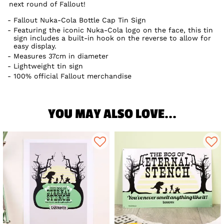
next round of Fallout!
Fallout Nuka-Cola Bottle Cap Tin Sign
Featuring the iconic Nuka-Cola logo on the face, this tin
sign includes a built-in hook on the reverse to allow for
easy display.
Measures 37cm in diameter
Lightweight tin sign
100% official Fallout merchandise
YOU MAY ALSO LOVE...