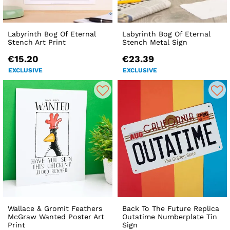
Labyrinth Bog Of Eternal
Labyrinth Bog Of Eternal
Stench Art Print
Stench Metal Sign
€15.20
€23.39
EXCLUSIVE
EXCLUSIVE
Wallace & Gromit Feathers
Back To The Future Replica
McGraw Wanted Poster Art
Outatime Numberplate Tin
Print
Sign