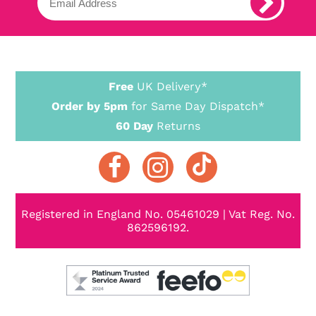
Free
UK Delivery*
Order by 5pm
for Same Day Dispatch*
60 Day
Returns
Registered in England No. 05461029 | Vat Reg. No.
862596192.