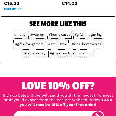
€15.20
€14.03
EXCLUSIVE
SEE MORE LIKE THIS
#mens
#women
#homewares
#gifts
#gaming
#gifts-for-gamers
#art
#red
#kids-homewares
#fathers-day
#gifts-for-dads
#fallout
LOVE 10% OFF?
Sign up below & we will send you all the newest, funniest
stuff you'd expect from the coolest website in town
AND
you will receive 10% off your first order!