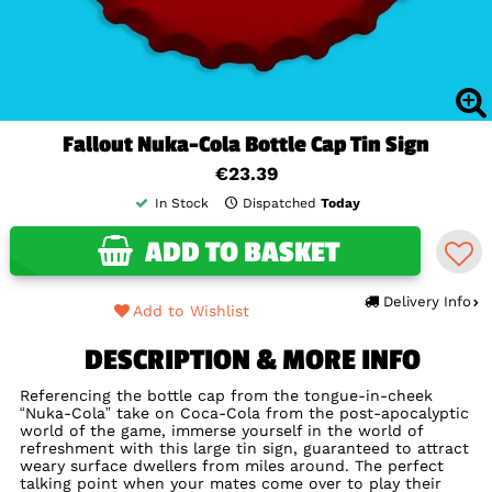
Fallout Nuka-Cola Bottle Cap Tin Sign
€23.39
In Stock
Dispatched
Today
ADD TO BASKET
Delivery Info
Add to Wishlist
DESCRIPTION & MORE INFO
Referencing the bottle cap from the tongue-in-cheek
“Nuka-Cola” take on Coca-Cola from the post-apocalyptic
world of the game, immerse yourself in the world of
refreshment with this large tin sign, guaranteed to attract
weary surface dwellers from miles around. The perfect
talking point when your mates come over to play their