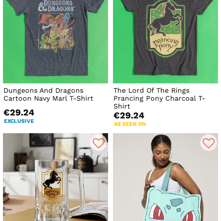
Dungeons And Dragons
The Lord Of The Rings
Cartoon Navy Marl T-Shirt
Prancing Pony Charcoal T-
Shirt
€29.24
€29.24
EXCLUSIVE
AS SEEN ON