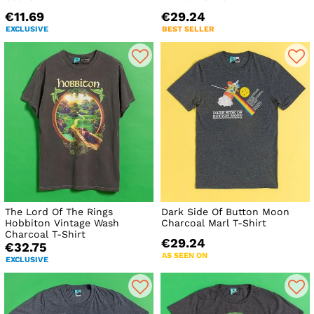
€11.69
€29.24
EXCLUSIVE
BEST SELLER
The Lord Of The Rings
Dark Side Of Button Moon
Hobbiton Vintage Wash
Charcoal Marl T-Shirt
Charcoal T-Shirt
€29.24
€32.75
AS SEEN ON
EXCLUSIVE