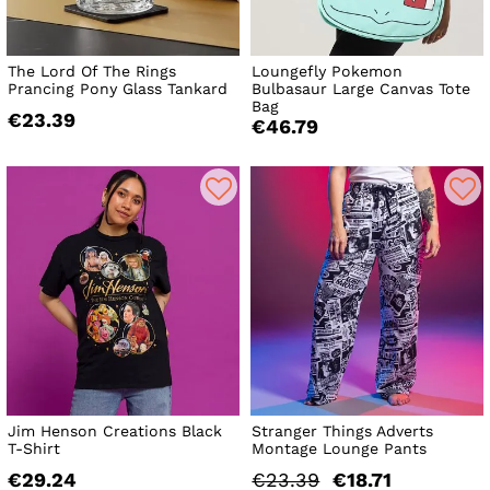
The Lord Of The Rings
Loungefly Pokemon
Prancing Pony Glass Tankard
Bulbasaur Large Canvas Tote
Bag
€23.39
€46.79
Jim Henson Creations Black
Stranger Things Adverts
T-Shirt
Montage Lounge Pants
€29.24
€23.39
€18.71