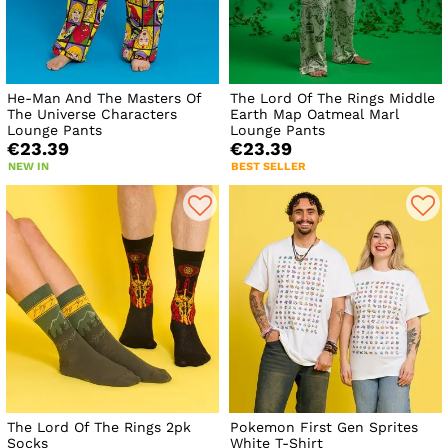
He-Man And The Masters Of
The Lord Of The Rings Middle
The Universe Characters
Earth Map Oatmeal Marl
Lounge Pants
Lounge Pants
€23.39
€23.39
NEW IN
BEST SELLER
The Lord Of The Rings 2pk
Pokemon First Gen Sprites
Socks
White T-Shirt