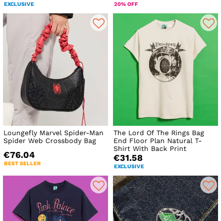
EXCLUSIVE
20% OFF
Loungefly Marvel Spider-Man
The Lord Of The Rings Bag
Spider Web Crossbody Bag
End Floor Plan Natural T-
Shirt With Back Print
€76.04
€31.58
BEST SELLER
EXCLUSIVE