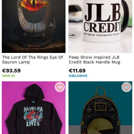
The Lord Of The Rings Eye Of
Peep Show Inspired JLB
Sauron Lamp
Credit Black Handle Mug
€93.59
€11.69
NEW IN
EXCLUSIVE