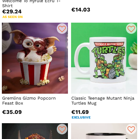
Welcome To Hyrule Ecru T-
Shirt
€14.03
€29.24
AS SEEN ON
Gremlins Gizmo Popcorn
Classic Teenage Mutant Ninja
Feast Box
Turtles Mug
€35.09
€11.69
EXCLUSIVE