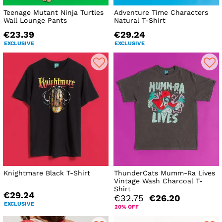
Teenage Mutant Ninja Turtles
Adventure Time Characters
Wall Lounge Pants
Natural T-Shirt
€23.39
€29.24
EXCLUSIVE
EXCLUSIVE
Knightmare Black T-Shirt
ThunderCats Mumm-Ra Lives
Vintage Wash Charcoal T-
Shirt
€29.24
€32.75
€26.20
EXCLUSIVE
20% OFF