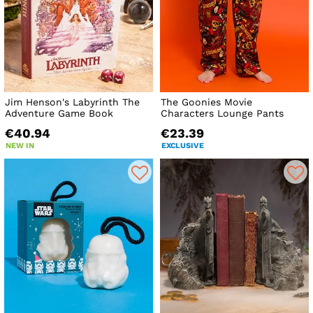
Jim Henson's Labyrinth The
The Goonies Movie
Adventure Game Book
Characters Lounge Pants
€40.94
€23.39
NEW IN
EXCLUSIVE