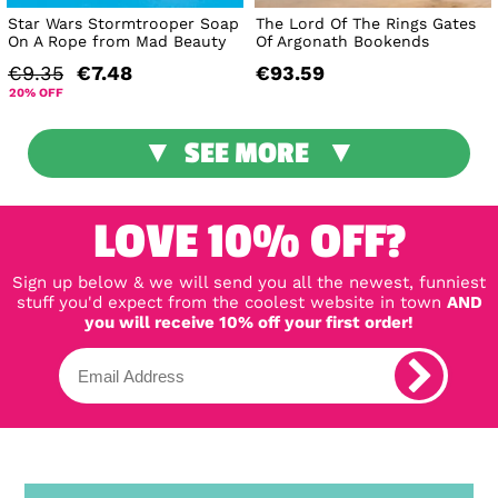
Star Wars Stormtrooper Soap
The Lord Of The Rings Gates
On A Rope from Mad Beauty
Of Argonath Bookends
€9.35
€7.48
€93.59
20% OFF
SEE MORE
LOVE 10% OFF?
Sign up below & we will send you all the newest, funniest
stuff you'd expect from the coolest website in town
AND
you will receive 10% off your first order!