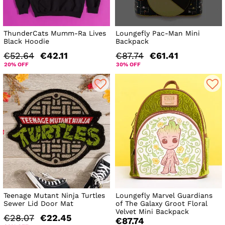
ThunderCats Mumm-Ra Lives
Loungefly Pac-Man Mini
Black Hoodie
Backpack
€52.64
€42.11
€87.74
€61.41
20% OFF
30% OFF
Teenage Mutant Ninja Turtles
Loungefly Marvel Guardians
Sewer Lid Door Mat
of The Galaxy Groot Floral
Velvet Mini Backpack
€28.07
€22.45
€87.74