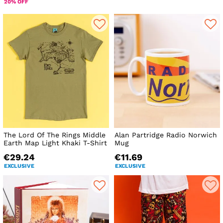
20% OFF
The Lord Of The Rings Middle
Alan Partridge Radio Norwich
Earth Map Light Khaki T-Shirt
Mug
€29.24
€11.69
EXCLUSIVE
EXCLUSIVE