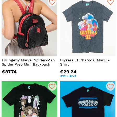
Loungefly Marvel Spider-Man
Ulysses 31 Charcoal Marl T-
Spider Web Mini Backpack
Shirt
€87.74
€29.24
EXCLUSIVE