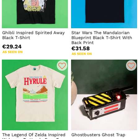
Ghibli Inspired Spirited Away
Star Wars The Mandalorian
Black T-Shirt
Blueprint Black T-Shirt With
Back Print
€29.24
€31.58
AS SEEN ON
AS SEEN ON
The Legend Of Zelda Inspired
Ghostbusters Ghost Trap