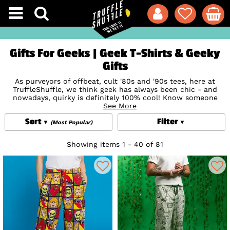
Gifts For Geeks | Geek T-Shirts & Geeky
Gifts
As purveyors of offbeat, cult '80s and '90s tees, here at
TruffleShuffle, we think geek has always been chic - and
nowadays, quirky is definitely 100% cool! Know someone
who's comic crazy, a
Superheroes
See More
super-fan, sci-fi fanatic or
simply loves a kooky take on a classic album, film or book?
Sort
Filter
Our weird and wonderful Gifts for Geeks are chock full of
(Most Popular)
nerdy goodness - whether you're looking for unconventional
geek t-shirts or imaginative gadgets. Trust us - there's
Showing items 1 - 40 of 81
enough geek cred at TruffleTowers to know what we're
talking about!
Still fancy a further look around? Check out our
Superhero
Gifts
,
Gifts For Gamers
,
TV Gifts
or
Gifts for Book Lovers
!