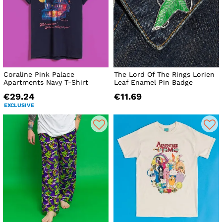
Coraline Pink Palace
The Lord Of The Rings Lorien
Apartments Navy T-Shirt
Leaf Enamel Pin Badge
€29.24
€11.69
EXCLUSIVE