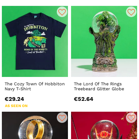
The Cozy Town Of Hobbiton
The Lord Of The Rings
Navy T-Shirt
Treebeard Glitter Globe
€29.24
€52.64
AS SEEN ON