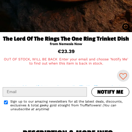
The Lord Of The Rings The One Ring Trinket Dish
from Nemesis Now
€23.39
OUT OF STOCK, WILL BE BACK
Enter your email and choose 'Notify Me'
to find out when this item is back in stock.
NOTIFY ME
Was this a gift? How about a TruffleShuffle voucher?
NOTIFY ME
Delivery Info
Add to Wishlist
Sign up to our amazing newsletters for all the latest deals, discounts,
exclusives & total geeky gold straight from TruffleTowers!
(You can
unsubscribe at anytime)