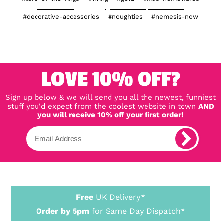
#decorative-accessories
#noughties
#nemesis-now
LOVE 10% OFF?
Sign up below & we will send you all the newest, funniest
stuff you'd expect from the coolest website in town
AND
you will receive 10% off your first order!
Free
UK Delivery*
Order by 5pm
for Same Day Dispatch*