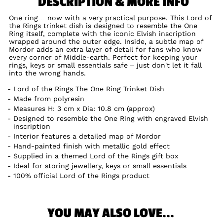
DESCRIPTION & MORE INFO
One ring… now with a very practical purpose. This Lord of
the Rings trinket dish is designed to resemble the One
Ring itself, complete with the iconic Elvish inscription
wrapped around the outer edge. Inside, a subtle map of
Mordor adds an extra layer of detail for fans who know
every corner of Middle-earth. Perfect for keeping your
rings, keys or small essentials safe – just don't let it fall
into the wrong hands.
Lord of the Rings The One Ring Trinket Dish
Made from polyresin
Measures H: 3 cm x Dia: 10.8 cm (approx)
Designed to resemble the One Ring with engraved Elvish
inscription
Interior features a detailed map of Mordor
Hand-painted finish with metallic gold effect
Supplied in a themed Lord of the Rings gift box
Ideal for storing jewellery, keys or small essentials
100% official Lord of the Rings product
YOU MAY ALSO LOVE...