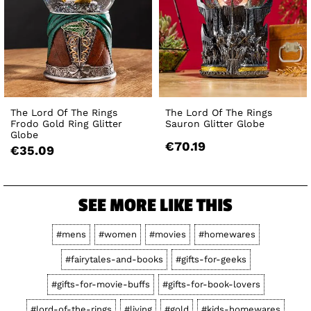
The Lord Of The Rings
The Lord Of The Rings
Frodo Gold Ring Glitter
Sauron Glitter Globe
Globe
€70.19
€35.09
SEE MORE LIKE THIS
#mens
#women
#movies
#homewares
#fairytales-and-books
#gifts-for-geeks
#gifts-for-movie-buffs
#gifts-for-book-lovers
#lord-of-the-rings
#living
#gold
#kids-homewares