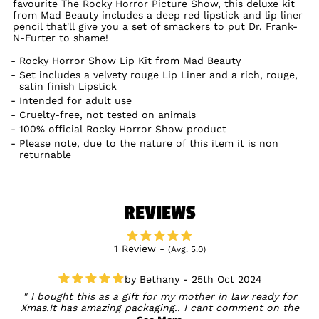
favourite The Rocky Horror Picture Show, this deluxe kit
from Mad Beauty includes a deep red lipstick and lip liner
pencil that'll give you a set of smackers to put Dr. Frank-
N-Furter to shame!
Rocky Horror Show Lip Kit from Mad Beauty
Set includes a velvety rouge Lip Liner and a rich, rouge,
satin finish Lipstick
Intended for adult use
Cruelty-free, not tested on animals
100% official Rocky Horror Show product
Please note, due to the nature of this item it is non
returnable
REVIEWS
1 Review -
(Avg. 5.0)
Bethany - 25th Oct 2024
I bought this as a gift for my mother in law ready for
Xmas.It has amazing packaging.. I cant comment on the
product use as its a gift.. but ots a gift I'll be excited to give!