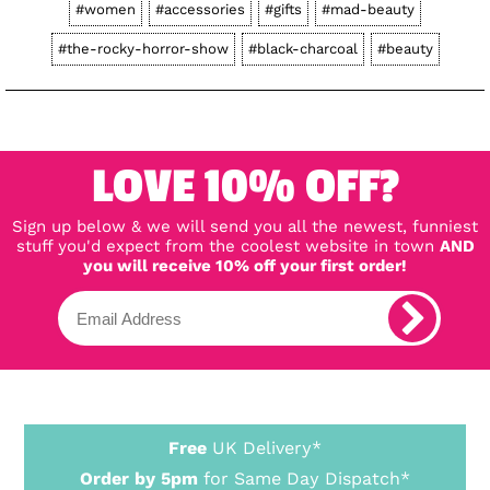
#women
#accessories
#gifts
#mad-beauty
#the-rocky-horror-show
#black-charcoal
#beauty
LOVE 10% OFF?
Sign up below & we will send you all the newest, funniest
stuff you'd expect from the coolest website in town
AND
you will receive 10% off your first order!
Free
UK Delivery*
Order by 5pm
for Same Day Dispatch*