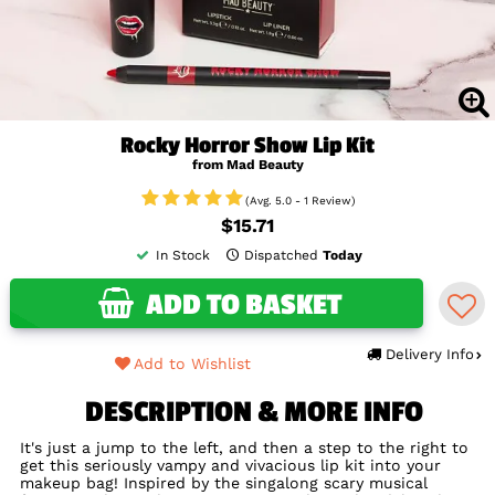
Rocky Horror Show Lip Kit
from Mad Beauty
(Avg. 5.0 - 1 Review)
$15.71
In Stock
Dispatched
Today
ADD TO BASKET
Delivery Info
Add to Wishlist
DESCRIPTION & MORE INFO
It's just a jump to the left, and then a step to the right to
get this seriously vampy and vivacious lip kit into your
makeup bag! Inspired by the singalong scary musical