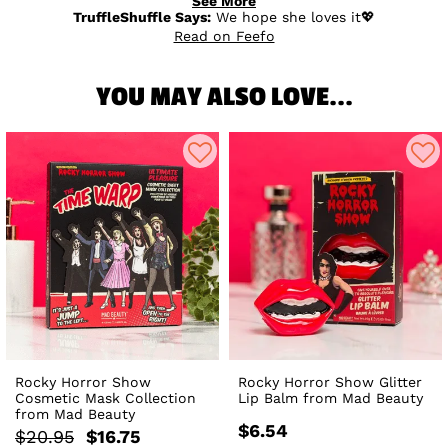
See More
TruffleShuffle Says:
We hope she loves it💖
Read on Feefo
YOU MAY ALSO LOVE...
Rocky Horror Show
Rocky Horror Show Glitter
Cosmetic Mask Collection
Lip Balm from Mad Beauty
from Mad Beauty
$6.54
$20.95
$16.75