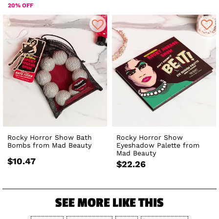
20% OFF
Rocky Horror Show Bath
Rocky Horror Show
Bombs from Mad Beauty
Eyeshadow Palette from
Mad Beauty
$10.47
$22.26
SEE MORE LIKE THIS