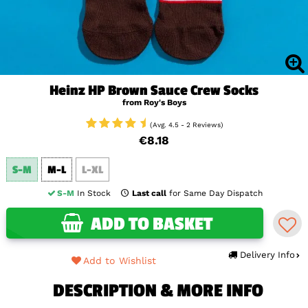
Heinz HP Brown Sauce Crew Socks
from Roy's Boys
(Avg. 4.5 - 2 Reviews)
€8.18
S-M
M-L
L-XL
S-M
In Stock
Last call
for Same Day Dispatch
ADD TO BASKET
Delivery Info
Add to Wishlist
DESCRIPTION & MORE INFO