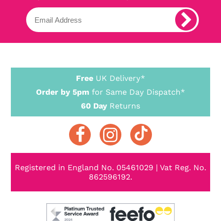
Free
UK Delivery*
Order by 5pm
for Same Day Dispatch*
60 Day
Returns
Registered in England No. 05461029 | Vat Reg. No.
862596192.