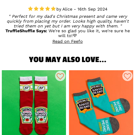
Alice - 16th Sep 2024
Perfect for my dad’s Christmas present and came very
quickly from placing my order. Looks high quality, haven’t
tried them on yet but I am very happy with them.
TruffleShuffle Says:
We're so glad you like it, we're sure he
will to!💜
Read on Feefo
YOU MAY ALSO LOVE...