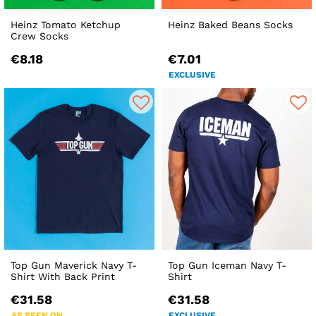
Heinz Tomato Ketchup
Heinz Baked Beans Socks
Crew Socks
€8.18
€7.01
EXCLUSIVE
Top Gun Maverick Navy T-
Top Gun Iceman Navy T-
Shirt With Back Print
Shirt
€31.58
€31.58
AS SEEN ON
EXCLUSIVE