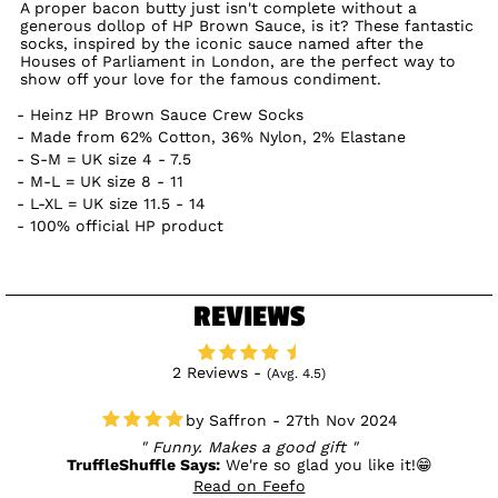
A proper bacon butty just isn't complete without a
generous dollop of HP Brown Sauce, is it? These fantastic
socks, inspired by the iconic sauce named after the
Houses of Parliament in London, are the perfect way to
show off your love for the famous condiment.
Heinz HP Brown Sauce Crew Socks
Made from 62% Cotton, 36% Nylon, 2% Elastane
S-M = UK size 4 - 7.5
M-L = UK size 8 - 11
L-XL = UK size 11.5 - 14
100% official HP product
REVIEWS
2 Reviews -
(Avg. 4.5)
Saffron - 27th Nov 2024
Funny. Makes a good gift
TruffleShuffle Says:
We're so glad you like it!😁
Read on Feefo