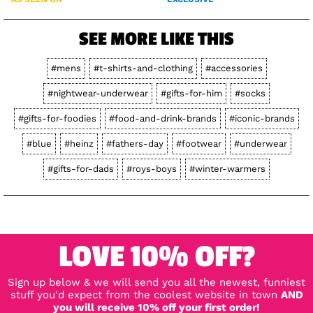
SEE MORE LIKE THIS
#mens
#t-shirts-and-clothing
#accessories
#nightwear-underwear
#gifts-for-him
#socks
#gifts-for-foodies
#food-and-drink-brands
#iconic-brands
#blue
#heinz
#fathers-day
#footwear
#underwear
#gifts-for-dads
#roys-boys
#winter-warmers
LOVE 10% OFF?
Sign up below & we will send you all the newest, funniest
stuff you'd expect from the coolest website in town
AND
you will receive 10% off your first order!