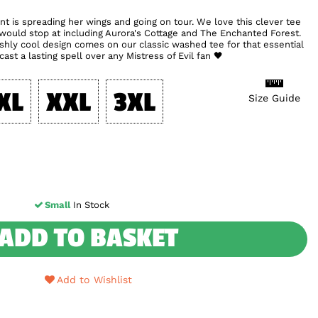
nt is spreading her wings and going on tour. We love this clever tee
 would stop at including Aurora's Cottage and The Enchanted Forest.
ilishly cool design comes on our classic washed tee for that essential
ast a lasting spell over any Mistress of Evil fan 🖤
XL
XXL
3XL
Size Guide
Small
In Stock
ADD TO BASKET
Add to Wishlist