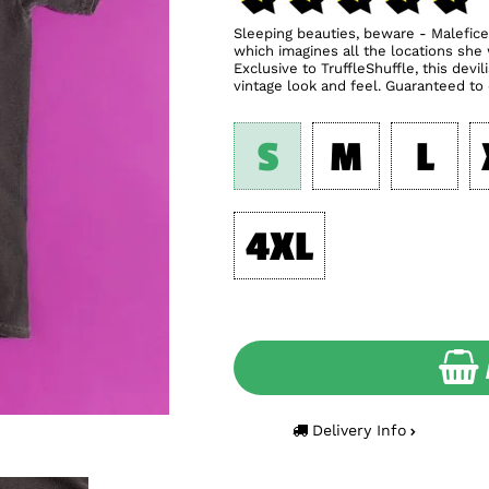
Sleeping beauties, beware - Malefice
which imagines all the locations she
Exclusive to TruffleShuffle, this dev
vintage look and feel. Guaranteed to c
S
M
L
4XL
Delivery Info