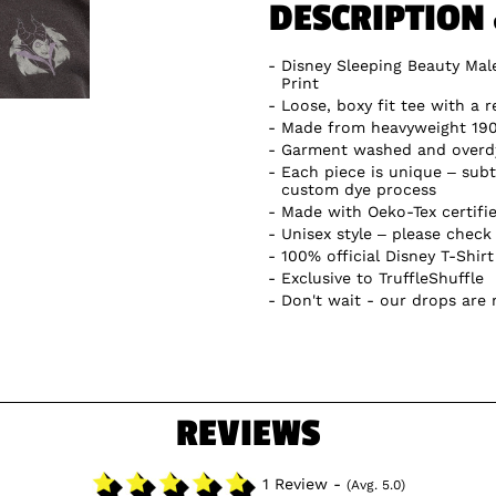
DESCRIPTION
Disney Sleeping Beauty Male
Print
Loose, boxy fit tee with a r
Made from heavyweight 19
Garment washed and overdye
Each piece is unique – subtl
custom dye process
Made with Oeko-Tex certifi
Unisex style – please check 
100% official Disney T-Shirt
Exclusive to TruffleShuffle
Don't wait - our drops are
REVIEWS
1 Review -
(Avg. 5.0)