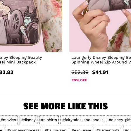
sney Sleeping Beauty
Loungefly Disney Sleeping B
eel Mini Backpack
Spinning Wheel Zip Around W
83.83
$52.39
$41.91
20% OFF
SEE MORE LIKE THIS
#movies
#disney
#t-shirts
#fairytales-and-books
#disney-gift
le
#disney-princess
#halloween
#exclusive
#back-prints
#di