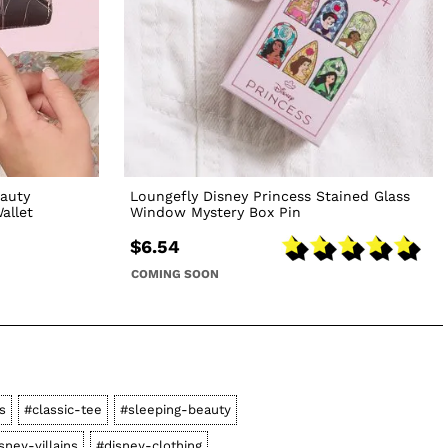
eauty
Loungefly Disney Princess Stained Glass
allet
Window Mystery Box Pin
$6.54
COMING SOON
s
#classic-tee
#sleeping-beauty
sney-villains
#disney-clothing