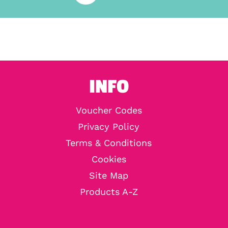
INFO
Voucher Codes
Privacy Policy
Terms & Conditions
Cookies
Site Map
Products A-Z