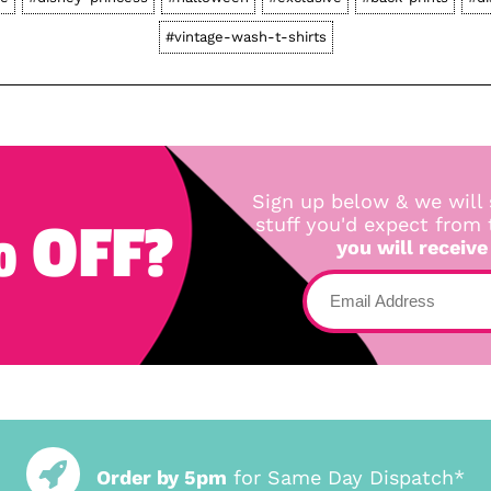
#vintage-wash-t-shirts
Sign up below & we will 
 OFF?
stuff you'd expect from
you will receive
Order by 5pm
for Same Day Dispatch*