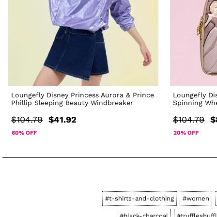
Loungefly Disney Princess Aurora & Prince
Loungefly Di
Phillip Sleeping Beauty Windbreaker
Spinning Wh
$104.79
$41.92
$104.79
$
60% OFF
20% OFF
#t-shirts-and-clothing
#women
#black-charcoal
#truffleshuff