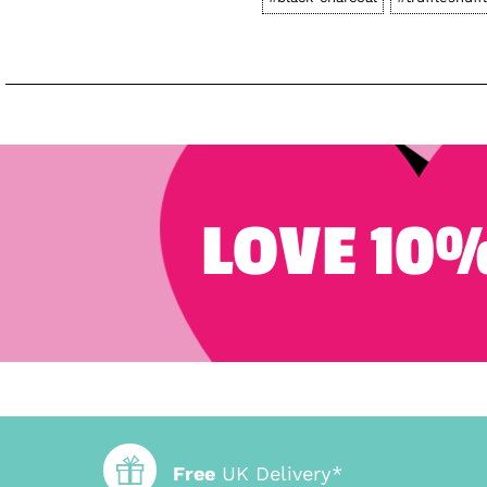
LOVE 10%
Free
UK Delivery*