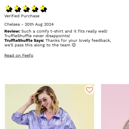
Verified Purchase
Chelsea - 20th Aug 2024
Review:
Such a comfy t-shirt and it fits really well!
TruffleShuffle never disappoints!
TruffleShuffle Says:
Thanks for your lovely feedback,
we'll pass this along to the team 😊
Read on Feefo