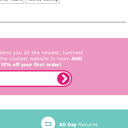
send you all the newest, funniest
 the coolest website in town
AND
 10% off your first order!
60 Day
Returns