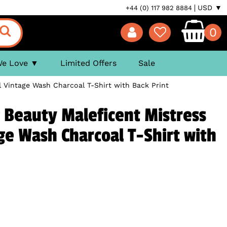
USD ▼
+44 (0) 117 982 8884
0
We Love
Limited Offers
Sale
il Vintage Wash Charcoal T-Shirt with Back Print
 Beauty Maleficent Mistress
age Wash Charcoal T-Shirt with