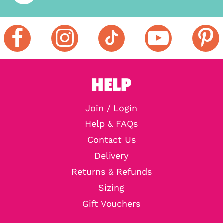
HELP
Join / Login
Help & FAQs
Contact Us
Delivery
Returns & Refunds
Sizing
Gift Vouchers