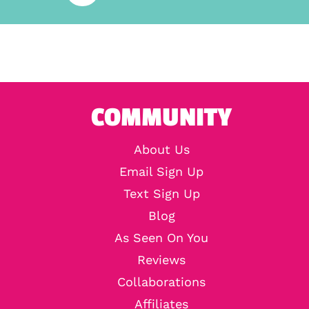
COMMUNITY
About Us
Email Sign Up
Text Sign Up
Blog
As Seen On You
Reviews
Collaborations
Affiliates