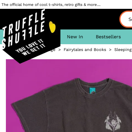
The official home of cool t-shirts, retro gifts & more....
New In
Bestsellers
Homepage
>
Fairytales and Books
>
Sleeping