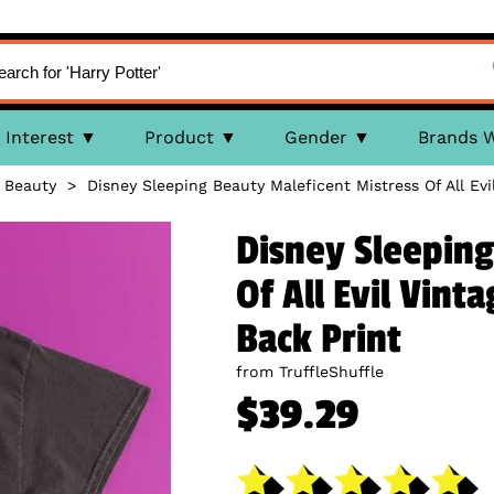
Interest
Product
Gender
Brands 
 Beauty
>
Disney Sleeping Beauty Maleficent Mistress Of All Ev
Disney Sleeping
Of All Evil Vint
Back Print
from TruffleShuffle
$39.29