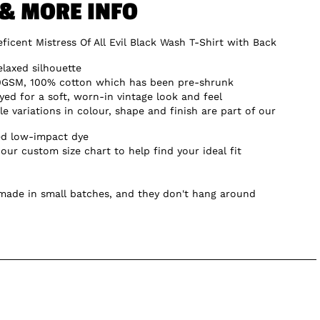
 & MORE INFO
ficent Mistress Of All Evil Black Wash T-Shirt with Back
elaxed silhouette
0GSM, 100% cotton which has been pre-shrunk
d for a soft, worn-in vintage look and feel
e variations in colour, shape and finish are part of our
ed low-impact dye
our custom size chart to help find your ideal fit
 made in small batches, and they don't hang around