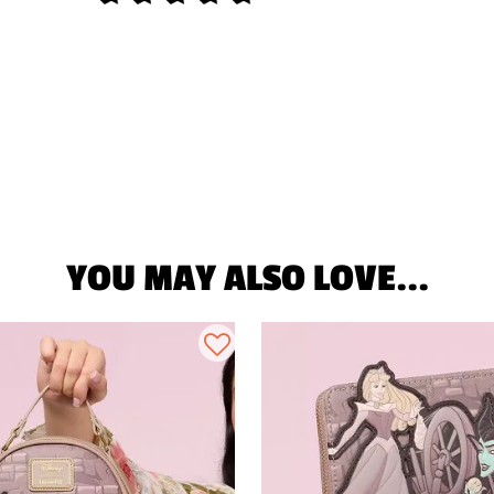
YOU MAY ALSO LOVE...