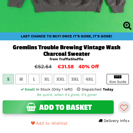
LAST CHANCE TO BUY! ONCE IT'S GONE, IT'S GONE!
Gremlins Trouble Brewing Vintage Wash
Charcoal Sweater
from TruffleShuffle
€52.64
€31.58
40% Off
S
M
L
XL
XXL
3XL
4XL
Size Guide
Small
In Stock (Only 1 left!)
Dispatched
Today
Be quick, when it's gone, it's gone!
ADD TO BASKET
Delivery Info
Add to Wishlist