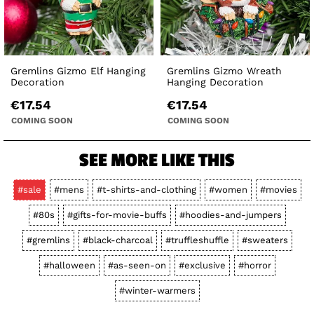
Gremlins Gizmo Elf Hanging
Gremlins Gizmo Wreath
Decoration
Hanging Decoration
€17.54
€17.54
COMING SOON
COMING SOON
SEE MORE LIKE THIS
#sale
#mens
#t-shirts-and-clothing
#women
#movies
#80s
#gifts-for-movie-buffs
#hoodies-and-jumpers
#gremlins
#black-charcoal
#truffleshuffle
#sweaters
#halloween
#as-seen-on
#exclusive
#horror
#winter-warmers