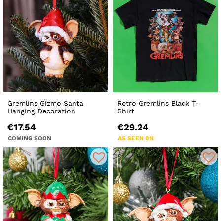
Gremlins Gizmo Santa
Retro Gremlins Black T-
Hanging Decoration
Shirt
€17.54
€29.24
COMING SOON
AS SEEN ON