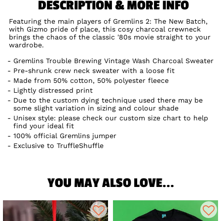
DESCRIPTION & MORE INFO
Featuring the main players of Gremlins 2: The New Batch,
with Gizmo pride of place, this cosy charcoal crewneck
brings the chaos of the classic '80s movie straight to your
wardrobe.
Gremlins Trouble Brewing Vintage Wash Charcoal Sweater
Pre-shrunk crew neck sweater with a loose fit
Made from 50% cotton, 50% polyester fleece
Lightly distressed print
Due to the custom dying technique used there may be
some slight variation in sizing and colour shade
Unisex style: please check our custom size chart to help
find your ideal fit
100% official Gremlins jumper
Exclusive to TruffleShuffle
YOU MAY ALSO LOVE...