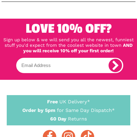
LOVE 10% OFF?
Sign up below & we will send you all the newest, funniest
stuff you'd expect from the coolest website in town
AND
you will receive 10% off your first order!
Free
UK Delivery*
Order by 5pm
for Same Day Dispatch*
60 Day
Returns