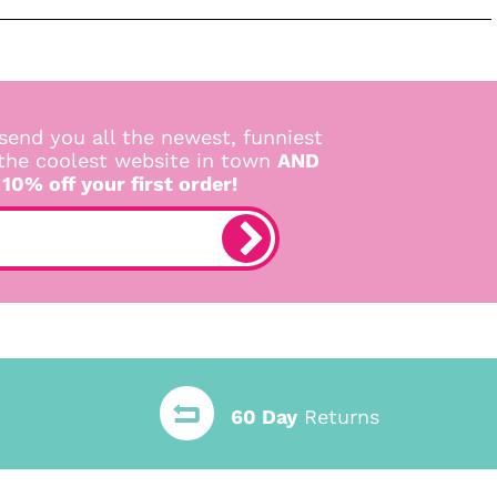
send you all the newest, funniest
 the coolest website in town
AND
 10% off your first order!
60 Day
Returns