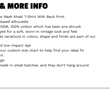
 & MORE INFO
ge Wash Khaki T-Shirt With Back Print
elaxed silhouette
0GSM, 100% cotton which has been pre-shrunk
d for a soft, worn-in vintage look and feel
e variations in colour, shape and finish are part of our
ed low-impact dye
our custom size chart to help find your ideal fit
irt
ign
 made in small batches, and they don't hang around