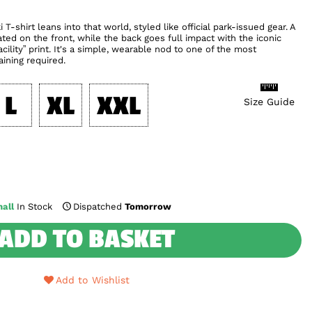
T-shirt leans into that world, styled like official park-issued gear. A
ted on the front, while the back goes full impact with the iconic
cility” print. It's a simple, wearable nod to one of the most
aining required.
L
XL
XXL
Size Guide
all
In Stock
Dispatched
Tomorrow
ADD TO BASKET
Add to Wishlist