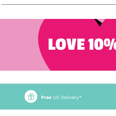
LOVE 10%
Free
UK Delivery*