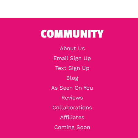
COMMUNITY
About Us
Email Sign Up
Text Sign Up
Blog
As Seen On You
Reviews
Collaborations
Affiliates
Coming Soon