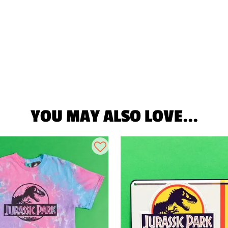
YOU MAY ALSO LOVE...