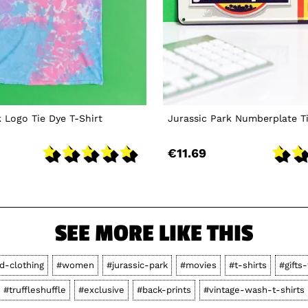
k Logo Tie Dye T-Shirt
Jurassic Park Numberplate T
€11.69
SEE MORE LIKE THIS
d-clothing
#women
#jurassic-park
#movies
#t-shirts
#gifts
#truffleshuffle
#exclusive
#back-prints
#vintage-wash-t-shirts