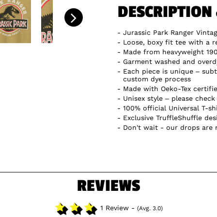
DESCRIPTION
Jurassic Park Ranger Vinta
Loose, boxy fit tee with a r
Made from heavyweight 19
Garment washed and overdye
Each piece is unique – subtl
custom dye process
Made with Oeko-Tex certifi
Unisex style – please check 
100% official Universal T-sh
Exclusive TruffleShuffle des
Don't wait - our drops are
REVIEWS
1 Review -
(Avg. 3.0)