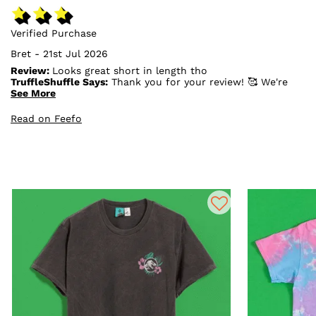
Verified Purchase
Bret - 21st Jul 2026
Review:
Looks great short in length tho
TruffleShuffle Says:
Thank you for your review! 🥰 We're
so pleased to hear you love how it looks. We're sorry
See More
the length wasn't quite what you were hoping for, but
we really appreciate you taking the time to share your
Read on Feefo
feedback. We hope you still enjoy it! 💛