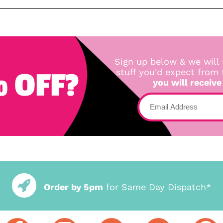
Sign up below & we will 
 OFF?
stuff you'd expect from
you will receive
Order by 5pm
for Same Day Dispatch*