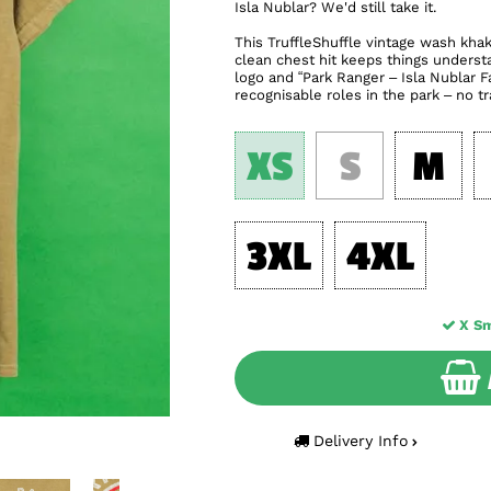
Isla Nublar? We'd still take it.
This TruffleShuffle vintage wash khaki 
clean chest hit keeps things understa
logo and “Park Ranger – Isla Nublar Fa
recognisable roles in the park – no tr
XS
S
M
3XL
4XL
X Sm
Delivery Info