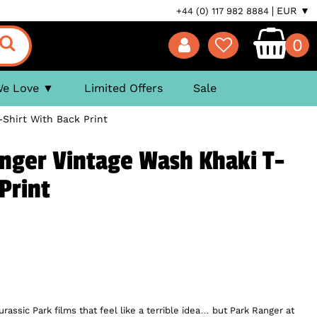
EUR ▼
+44 (0) 117 982 8884
0
We Love
Limited Offers
Sale
-Shirt With Back Print
anger Vintage Wash Khaki T-
Print
rassic Park films that feel like a terrible idea… but Park Ranger at