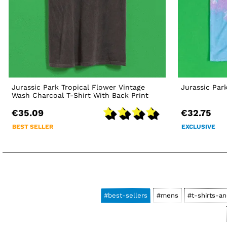
Jurassic Park Tropical Flower Vintage
Jurassic Par
Wash Charcoal T-Shirt With Back Print
€35.09
€32.75
BEST SELLER
EXCLUSIVE
#best-sellers
#mens
#t-shirts-an