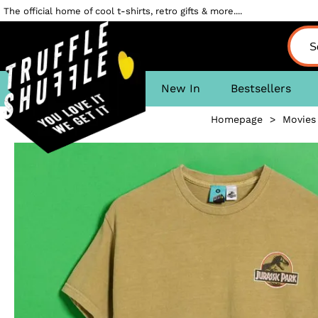
The official home of cool t-shirts, retro gifts & more....
New In
Bestsellers
Homepage
>
Movies