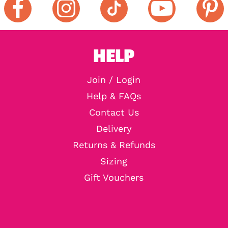
HELP
Join / Login
Help & FAQs
Contact Us
Delivery
Returns & Refunds
Sizing
Gift Vouchers