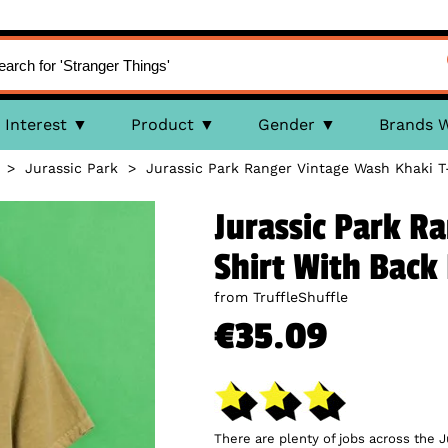
Interest
Product
Gender
Brands 
>
Jurassic Park
>
Jurassic Park Ranger Vintage Wash Khaki T
Jurassic Park R
Shirt With Back 
from TruffleShuffle
€35.09
There are plenty of jobs across the Ju