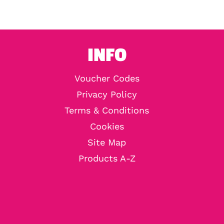
INFO
Voucher Codes
Privacy Policy
Terms & Conditions
Cookies
Site Map
Products A-Z