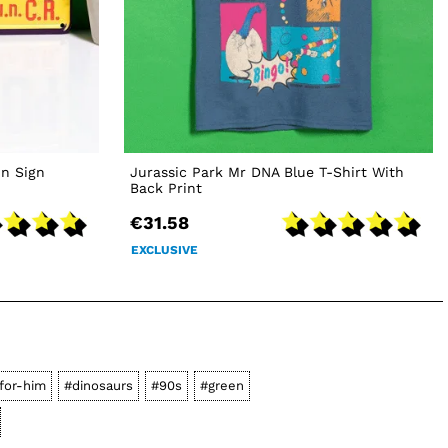
in Sign
Jurassic Park Mr DNA Blue T-Shirt With
Back Print
€31.58
EXCLUSIVE
-for-him
#dinosaurs
#90s
#green