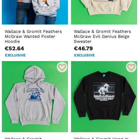
Wallace & Gromit Feathers
Wallace & Gromit Feathers
McGraw Wanted Poster
McGraw Evil Genius Beige
Hoodie
Sweater
€52.64
€46.79
EXCLUSIVE
EXCLUSIVE
Wallace & Gromit
Wallace & Gromit Hang In