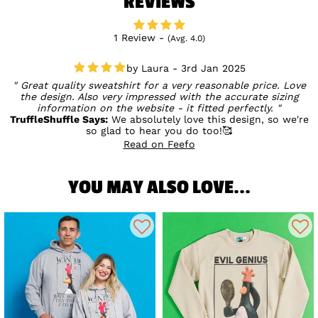
REVIEWS
1 Review -
(Avg. 4.0)
Laura - 3rd Jan 2025
Great quality sweatshirt for a very reasonable price. Love
the design. Also very impressed with the accurate sizing
information on the website - it fitted perfectly.
TruffleShuffle Says:
We absolutely love this design, so we're
so glad to hear you do too!🥰
Read on Feefo
YOU MAY ALSO LOVE...