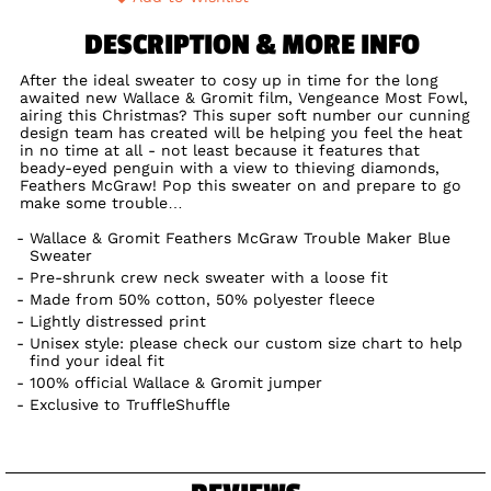
DESCRIPTION & MORE INFO
After the ideal sweater to cosy up in time for the long
awaited new Wallace & Gromit film, Vengeance Most Fowl,
airing this Christmas? This super soft number our cunning
design team has created will be helping you feel the heat
in no time at all - not least because it features that
beady-eyed penguin with a view to thieving diamonds,
Feathers McGraw! Pop this sweater on and prepare to go
make some trouble…
Wallace & Gromit Feathers McGraw Trouble Maker Blue
Sweater
Pre-shrunk crew neck sweater with a loose fit
Made from 50% cotton, 50% polyester fleece
Lightly distressed print
Unisex style: please check our custom size chart to help
find your ideal fit
100% official Wallace & Gromit jumper
Exclusive to TruffleShuffle