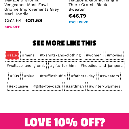
Vengeance Most Fowl
There Gromit Black
Gnome Improvements Grey
Sweater
Marl Hoodie
€46.79
€52.64
€31.58
EXCLUSIVE
40% OFF
SEE MORE LIKE THIS
#sale
#mens
#t-shirts-and-clothing
#women
#movies
#wallace-and-gromit
#gifts-for-him
#hoodies-and-jumpers
#90s
#blue
#truffleshuffle
#fathers-day
#sweaters
#exclusive
#gifts-for-dads
#aardman
#winter-warmers
LOVE 10% OFF?