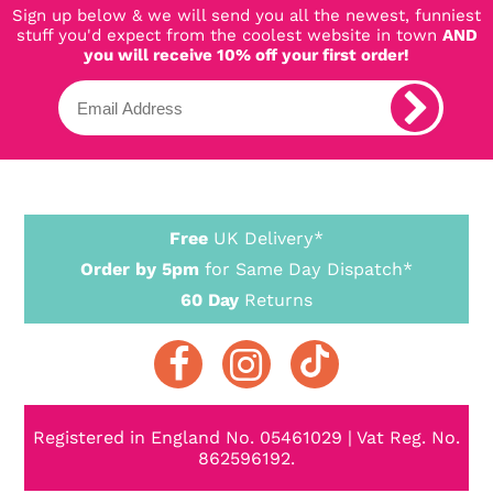
Sign up below & we will send you all the newest, funniest
stuff you'd expect from the coolest website in town
AND
you will receive 10% off your first order!
Free
UK Delivery*
Order by 5pm
for Same Day Dispatch*
60 Day
Returns
Registered in England No. 05461029 | Vat Reg. No.
862596192.