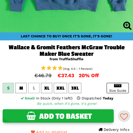
LAST CHANCE TO BUY! ONCE IT'S GONE, IT'S GONE!
Wallace & Gromit Feathers McGraw Trouble
Maker Blue Sweater
from TruffleShuffle
(Avg. 4.0 - 1 Review)
€46.79
€37.43
20% Off
S
M
L
XL
XXL
3XL
Size Guide
Small
In Stock (Only 1 left!)
Dispatched
Today
Be quick, when it's gone, it's gone!
ADD TO BASKET
Delivery Info
Add to Wishlist