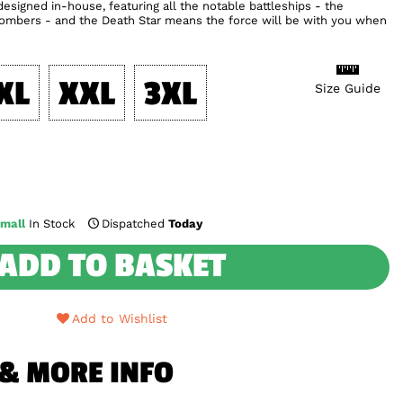
esigned in-house, featuring all the notable battleships - the
 Bombers - and the Death Star means the force will be with you when
XL
XXL
3XL
Size Guide
mall
In Stock
Dispatched
Today
ADD TO BASKET
Add to Wishlist
 & MORE INFO