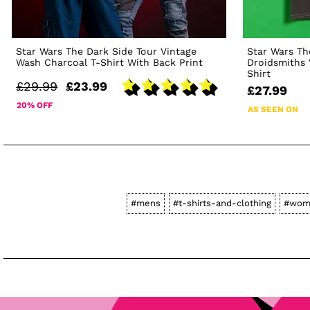
Star Wars The Dark Side Tour Vintage
Star Wars Th
Wash Charcoal T-Shirt With Back Print
Droidsmiths 
Shirt
£29.99
£23.99
£27.99
20% OFF
AS SEEN ON
#mens
#t-shirts-and-clothing
#wom