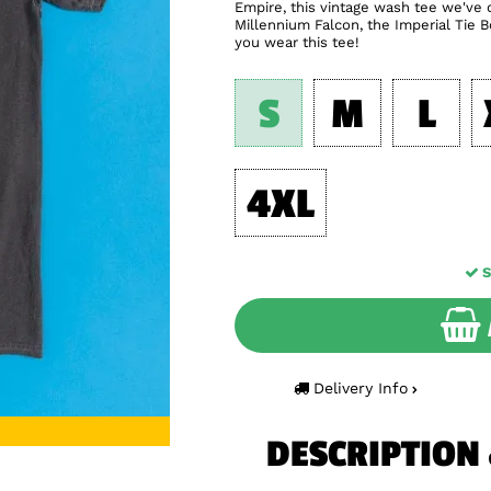
Empire, this vintage wash tee we've d
Millennium Falcon, the Imperial Tie
you wear this tee!
S
M
L
4XL
S
Delivery Info
DESCRIPTION