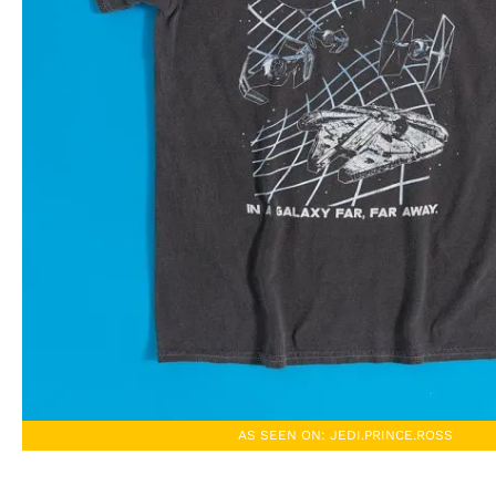
AS SEEN ON: JEDI.PRINCE.ROSS