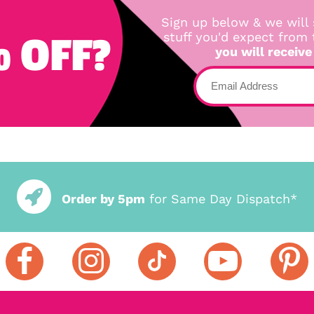
Sign up below & we will 
 OFF?
stuff you'd expect from
you will receive
Order by 5pm
for Same Day Dispatch*