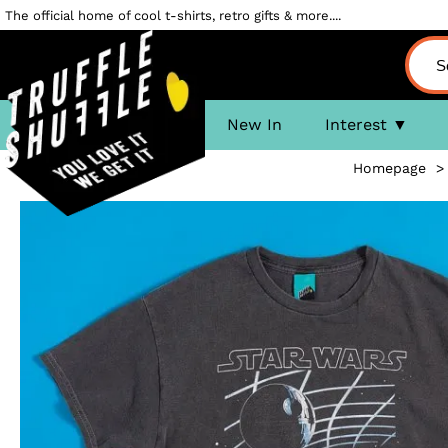
The official home of cool t-shirts, retro gifts & more....
New In
Interest
Homepage