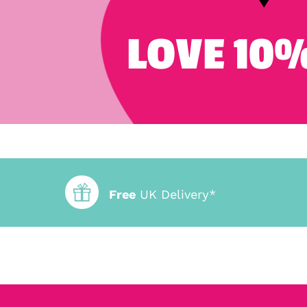
LOVE 10%
Free
UK Delivery*