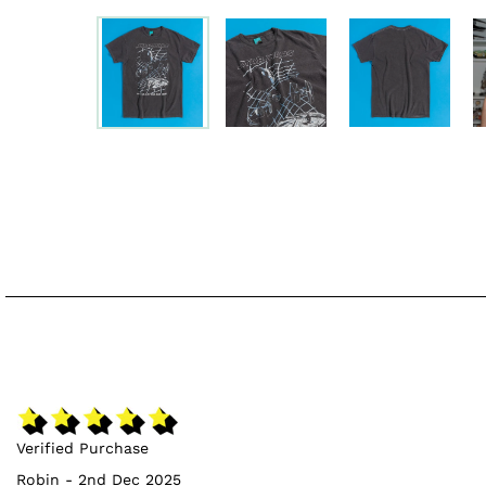
Verified Purchase
Robin - 2nd Dec 2025