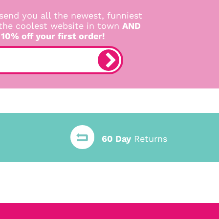
send you all the newest, funniest
 the coolest website in town
AND
 10% off your first order!
60 Day
Returns