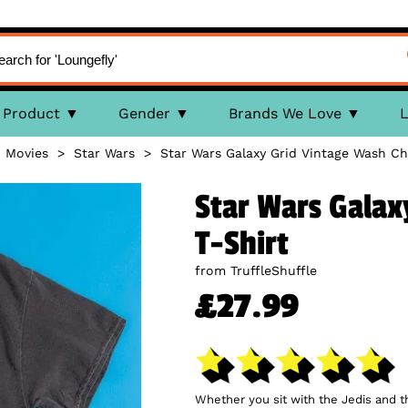
Product
Gender
Brands We Love
L
>
Movies
>
Star Wars
>
Star Wars Galaxy Grid Vintage Wash Ch
Star Wars Galax
T-Shirt
from TruffleShuffle
£27.99
Whether you sit with the Jedis and th