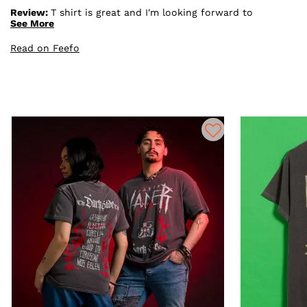
Review:
T shirt is great and I'm looking forward to
giving it as a christmas present.It was a great price and
See More
arrived quickly and well boxed up. Also I ate the free
sweets in the box straight away thanks.
Read on Feefo