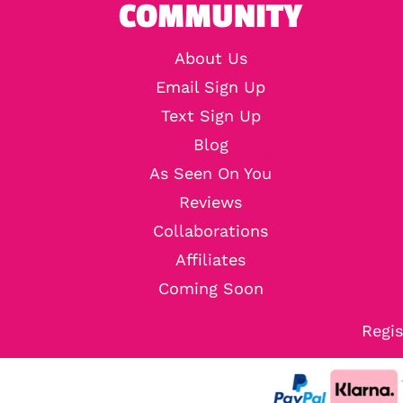
COMMUNITY
About Us
Email Sign Up
Text Sign Up
Blog
As Seen On You
Reviews
Collaborations
Affiliates
Coming Soon
Regis