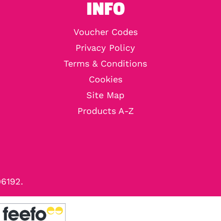
INFO
Voucher Codes
Privacy Policy
Terms & Conditions
Cookies
Site Map
Products A-Z
96192.