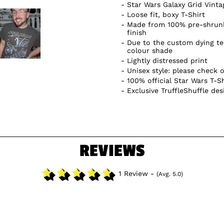
Star Wars Galaxy Grid Vint
Loose fit, boxy T-Shirt
Made from 100% pre-shrunk
finish
Due to the custom dying te
colour shade
Lightly distressed print
Unisex style: please check o
100% official Star Wars T-Sh
Exclusive TruffleShuffle des
REVIEWS
1 Review -
(Avg. 5.0)