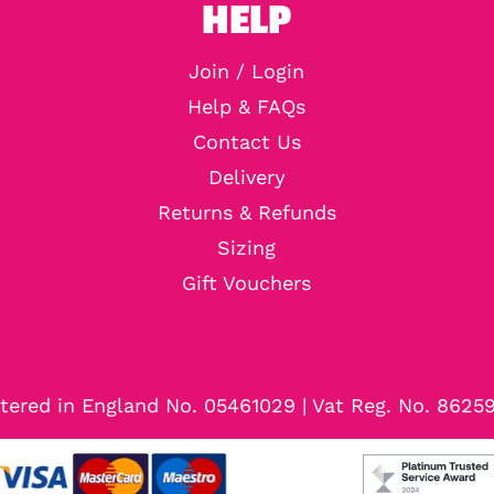
HELP
Join / Login
Help & FAQs
Contact Us
Delivery
Returns & Refunds
Sizing
Gift Vouchers
tered in England No. 05461029 | Vat Reg. No. 8625