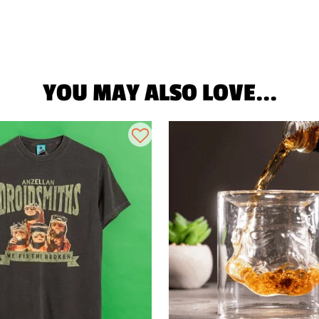
YOU MAY ALSO LOVE...