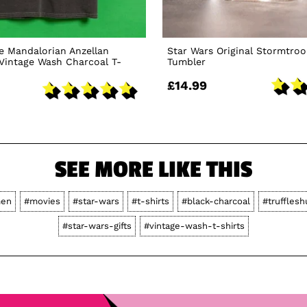
e Mandalorian Anzellan
Star Wars Original Stormtroo
Vintage Wash Charcoal T-
Tumbler
£14.99
SEE MORE LIKE THIS
en
#movies
#star-wars
#t-shirts
#black-charcoal
#trufflesh
#star-wars-gifts
#vintage-wash-t-shirts