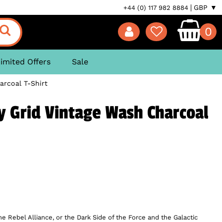
GBP ▼
+44 (0) 117 982 8884
0
imited Offers
Sale
arcoal T-Shirt
y Grid Vintage Wash Charcoal
e Rebel Alliance, or the Dark Side of the Force and the Galactic