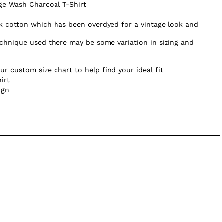
age Wash Charcoal T-Shirt
 cotton which has been overdyed for a vintage look and
chnique used there may be some variation in sizing and
ur custom size chart to help find your ideal fit
irt
ign