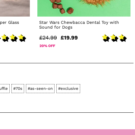
per Glass
Star Wars Chewbacca Dental Toy with
Sound for Dogs
£24.99
£19.99
20% OFF
uffle
#70s
#as-seen-on
#exclusive