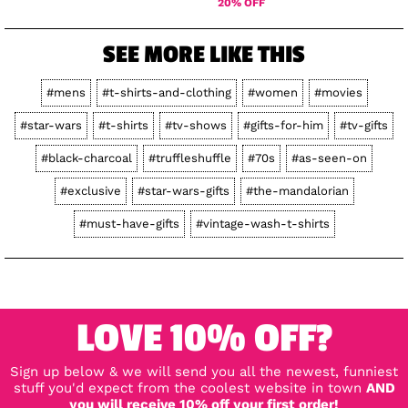
20% OFF
SEE MORE LIKE THIS
#mens
#t-shirts-and-clothing
#women
#movies
#star-wars
#t-shirts
#tv-shows
#gifts-for-him
#tv-gifts
#black-charcoal
#truffleshuffle
#70s
#as-seen-on
#exclusive
#star-wars-gifts
#the-mandalorian
#must-have-gifts
#vintage-wash-t-shirts
LOVE 10% OFF?
Sign up below & we will send you all the newest, funniest
stuff you'd expect from the coolest website in town
AND
you will receive 10% off your first order!