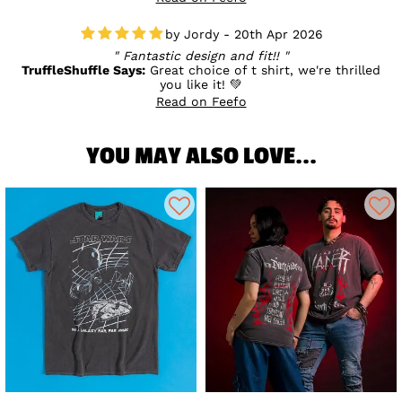
fantastic birthday! 💛
Jordy - 20th Apr 2026
Fantastic design and fit!!
TruffleShuffle Says:
Great choice of t shirt, we're thrilled
you like it! 💚
Read on Feefo
YOU MAY ALSO LOVE...