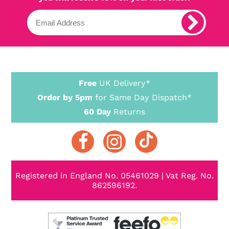
Free
UK Delivery*
Order by 5pm
for Same Day Dispatch*
60 Day
Returns
Registered in England No. 05461029 | Vat Reg. No.
862596192.