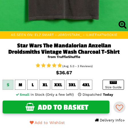
AS SEEN ON: ELZ.SMART - JORDYSTARK_ - ILIKETHATWOOKIE
Star Wars The Mandalorian Anzellan
Droidsmiths Vintage Wash Charcoal T-Shirt
from TruffleShuffle
(Avg. 5.0 - 3 Reviews)
$36.67
S
M
L
XL
XXL
3XL
4XL
Size Guide
Small
In Stock (Only a few left!)
Dispatched
Today
ADD TO BASKET
Delivery Info
Add to Wishlist