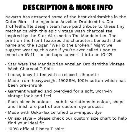
DESCRIPTION & MORE INFO
Nevarro has attracted some of the best droidsmiths in the
Outer Rim – the ingenious Anzellan Droidsmiths. Our
TruffleShuffle design team have paid tribute to these tiny
mechanics with this epic vintage wash charcoal tee
inspired by the Star Wars series The Mandalorian. The
print on the front features the characters beneath their
name and the slogan “We Fix the Broken.” Might we
suggest wearing this one if you're ever called upon to
mend an IG-11 – or perhaps convert it into an IG-12!
Star Wars The Mandalorian Anzellan Droidsmiths Vintage
Wash Charcoal T-Shirt
Loose, boxy fit tee with a relaxed silhouette
Made from heavyweight 190GSM, 100% cotton which has
been pre-shrunk
Garment washed and overdyed for a soft, worn-in
vintage look and feel
Each piece is unique – subtle variations in colour, shape
and finish are part of our custom dye process
Made with Oeko-Tex certified low-impact dye
Unisex style – please check our custom size chart to help
find your ideal fit
100% official Disney T-shirt