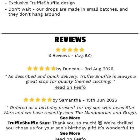
Exclusive TruffleShuffle design
Don't wait - our drops are made in small batches, and
they don't hang around
REVIEWS
3 Reviews -
(Avg. 5.0)
Duncan - 3rd Aug 2026
As described and quick delivery. Truffle Shuffle is always a
great stop for quality themed clothing.
Read on Feefo
Samantha - 15th Jun 2026
Ordered as a birthday present for my son who loves Star
Wars and we have recently seen The Mandolorian and Grogu,
I knew he would love this t shirt. As always with Truffle
See More
shuffle it's good quality and something a bit different.
TruffleShuffle Says:
Thank you so much! 🥰 We’re thrilled
you chose us for your son’s birthday gift! It’s wonderful to
hear he’s a The Mandalorian & Grogu fan, and we’re so glad
See More
you loved the quality and unique design. We hope he has a
Read on Feefo