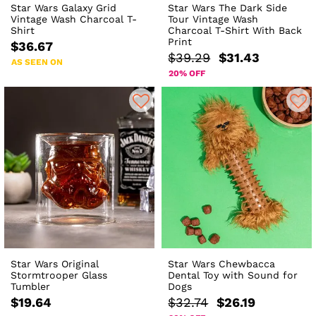
Star Wars Galaxy Grid
Star Wars The Dark Side
Vintage Wash Charcoal T-
Tour Vintage Wash
Shirt
Charcoal T-Shirt With Back
Print
$36.67
$39.29
$31.43
AS SEEN ON
20% OFF
Star Wars Original
Star Wars Chewbacca
Stormtrooper Glass
Dental Toy with Sound for
Tumbler
Dogs
$19.64
$32.74
$26.19