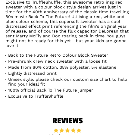
Exclusive to TruffleShuffle, this awesome retro inspired
sweater with a colour block style design arrives just in
time for the 40th anniversary of the classic time travelling
80s movie Back To The Future! Utilising a red, white and
blue colour scheme, this supersoft sweater has a cool
distressed effect print referencing the film's original year
of release, and of course the flux capacitor DeLorean that
sent Marty McFly and Doc roaring back in time. You guys
might not be ready for this yet - but your kids are gonna
love it!
Back to the Future Retro Colour Block Sweater
Pre-shrunk crew neck sweater with a loose fit
Made from 60% cotton, 35% polyester, 5% elastane
Lightly distressed print
Unisex style: please check our custom size chart to help
find your ideal fit
100% official Back To The Future jumper
Exclusive to TruffleShuffle
REVIEWS