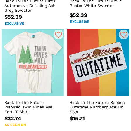
Back To The Future Biff's
Back To The Future Movie
Automotive Detailing Ash
Poster White Sweater
Grey Sweater
$52.39
$52.39
EXCLUSIVE
EXCLUSIVE
Back To The Future
Back To The Future Replica
Inspired Twin Pines Mall
Outatime Numberplate Tin
Ecru T-Shirt
Sign
$32.74
$15.71
AS SEEN ON