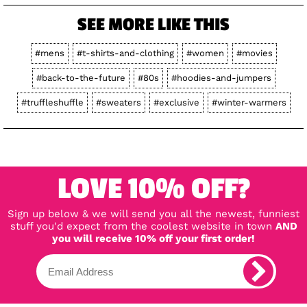
SEE MORE LIKE THIS
#mens
#t-shirts-and-clothing
#women
#movies
#back-to-the-future
#80s
#hoodies-and-jumpers
#truffleshuffle
#sweaters
#exclusive
#winter-warmers
LOVE 10% OFF?
Sign up below & we will send you all the newest, funniest
stuff you'd expect from the coolest website in town
AND
you will receive 10% off your first order!