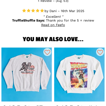
1 Review -
(Avg. 5.0)
Dani - 16th Mar 2025
Excellent
TruffleShuffle Says:
Thank you for the 5 ⭐ review
Read on Feefo
YOU MAY ALSO LOVE...