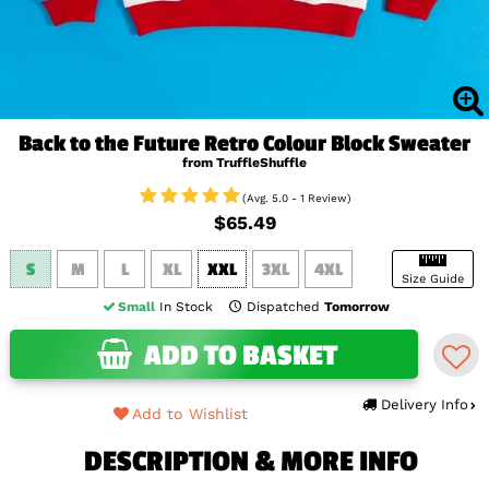
Back to the Future Retro Colour Block Sweater
from TruffleShuffle
(Avg. 5.0 - 1 Review)
$65.49
S
M
L
XL
XXL
3XL
4XL
Size Guide
Small
In Stock
Dispatched
Tomorrow
ADD TO BASKET
Delivery Info
Add to Wishlist
DESCRIPTION & MORE INFO