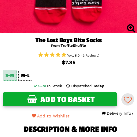
The Lost Boys Bite Socks
from TruffleShuffle
(Avg. 5.0 - 3 Reviews)
$7.85
S-M
M-L
S-M
In Stock
Dispatched
Today
ADD TO BASKET
Delivery Info
Add to Wishlist
DESCRIPTION & MORE INFO