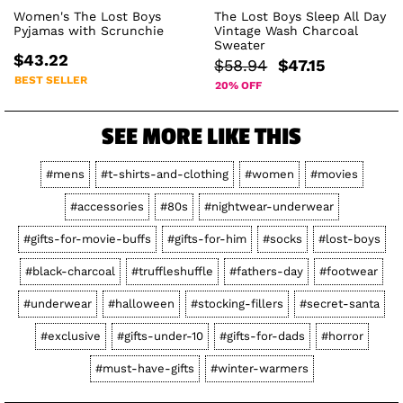
Women's The Lost Boys
The Lost Boys Sleep All Day
Pyjamas with Scrunchie
Vintage Wash Charcoal
Sweater
$43.22
$58.94
$47.15
BEST SELLER
20% OFF
SEE MORE LIKE THIS
#mens
#t-shirts-and-clothing
#women
#movies
#accessories
#80s
#nightwear-underwear
#gifts-for-movie-buffs
#gifts-for-him
#socks
#lost-boys
#black-charcoal
#truffleshuffle
#fathers-day
#footwear
#underwear
#halloween
#stocking-fillers
#secret-santa
#exclusive
#gifts-under-10
#gifts-for-dads
#horror
#must-have-gifts
#winter-warmers