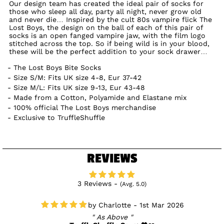
Our design team has created the ideal pair of socks for
those who sleep all day, party all night, never grow old
and never die… Inspired by the cult 80s vampire flick The
Lost Boys, the design on the ball of each of this pair of
socks is an open fanged vampire jaw, with the film logo
stitched across the top. So if being wild is in your blood,
these will be the perfect addition to your sock drawer…
The Lost Boys Bite Socks
Size S/M: Fits UK size 4-8, Eur 37-42
Size M/L: Fits UK size 9-13, Eur 43-48
Made from a Cotton, Polyamide and Elastane mix
100% official The Lost Boys merchandise
Exclusive to TruffleShuffle
REVIEWS
3 Reviews -
(Avg. 5.0)
Charlotte - 1st Mar 2026
As Above