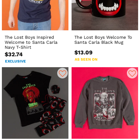
The Lost Boys Inspired
The Lost Boys Welcome To
Welcome to Santa Carla
Santa Carla Black Mug
Navy T-Shirt
$13.09
$32.74
AS SEEN ON
EXCLUSIVE