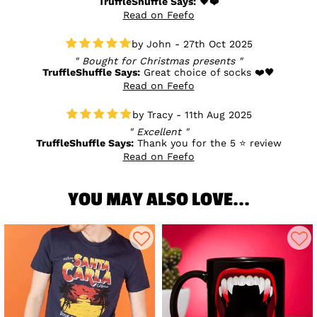
TruffleShuffle Says:
🖤❤️
Read on Feefo
John - 27th Oct 2025
Bought for Christmas presents
TruffleShuffle Says:
Great choice of socks ❤️🖤
Read on Feefo
Tracy - 11th Aug 2025
Excellent
TruffleShuffle Says:
Thank you for the 5 ⭐ review
Read on Feefo
YOU MAY ALSO LOVE...