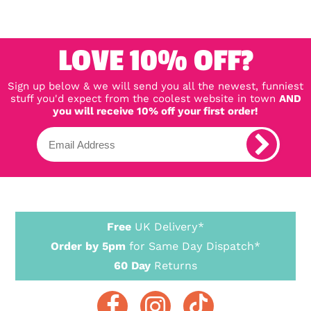
LOVE 10% OFF?
Sign up below & we will send you all the newest, funniest
stuff you'd expect from the coolest website in town
AND
you will receive 10% off your first order!
Free
UK Delivery*
Order by 5pm
for Same Day Dispatch*
60 Day
Returns