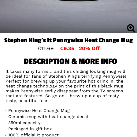
Stephen King's It Pennywise Heat Change Mug
€11.69
€9.35
20% Off
DESCRIPTION & MORE INFO
It takes many forms… and this chilling looking mug will
be ideal for fans of Stephen King's terrifying Pennywise!
Perfect for brewing up your favourite hot drink in, the
heat change technology on the print of this black mug
makes Pennywise eerily disappear from the TV screens
that are featured. So go on - brew up a cup of tasty,
tasty, beautiful fear…
Pennywise Heat Change Mug
Ceramic mug with heat change decal
350ml capacity
Packaged in gift box
100% official It product