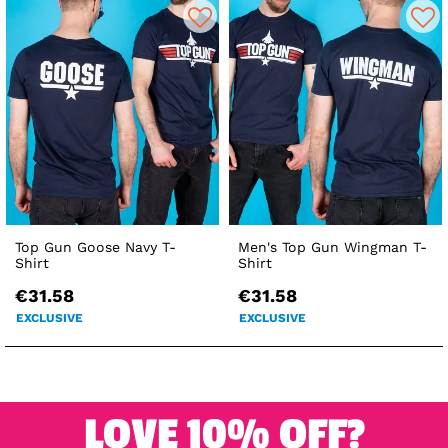
Top Gun Goose Navy T-
Men's Top Gun Wingman T-
Shirt
Shirt
€31.58
€31.58
EXCLUSIVE
EXCLUSIVE
LOVE 10% OFF?