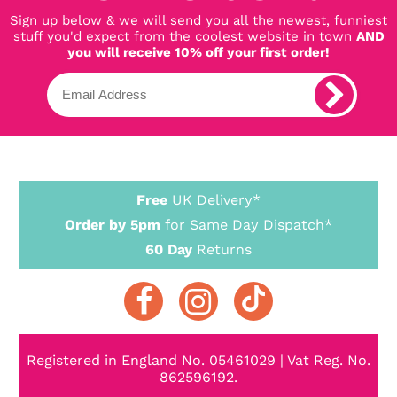
Sign up below & we will send you all the newest, funniest
stuff you'd expect from the coolest website in town
AND
you will receive 10% off your first order!
Free
UK Delivery*
Order by 5pm
for Same Day Dispatch*
60 Day
Returns
Registered in England No. 05461029 | Vat Reg. No.
862596192.