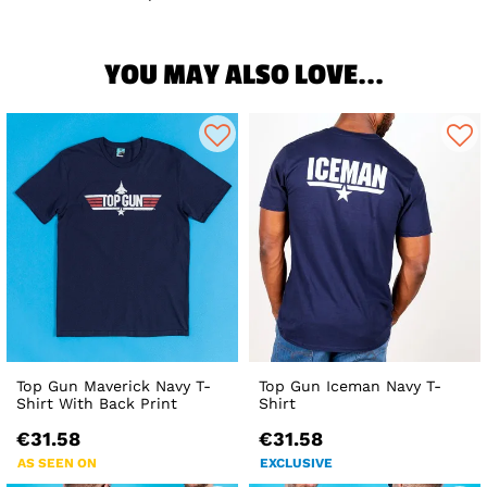
YOU MAY ALSO LOVE...
Top Gun Maverick Navy T-
Top Gun Iceman Navy T-
Shirt With Back Print
Shirt
€31.58
€31.58
AS SEEN ON
EXCLUSIVE