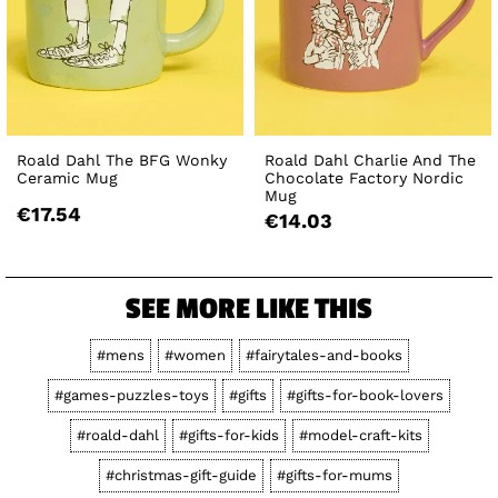
Roald Dahl The BFG Wonky
Roald Dahl Charlie And The
Ceramic Mug
Chocolate Factory Nordic
Mug
€17.54
€14.03
SEE MORE LIKE THIS
#mens
#women
#fairytales-and-books
#games-puzzles-toys
#gifts
#gifts-for-book-lovers
#roald-dahl
#gifts-for-kids
#model-craft-kits
#christmas-gift-guide
#gifts-for-mums