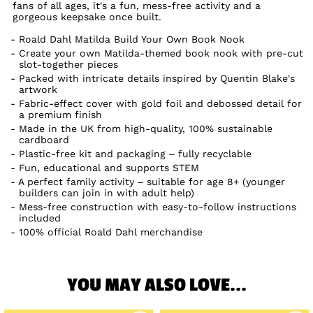
fans of all ages, it's a fun, mess-free activity and a
gorgeous keepsake once built.
Roald Dahl Matilda Build Your Own Book Nook
Create your own Matilda-themed book nook with pre-cut
slot-together pieces
Packed with intricate details inspired by Quentin Blake's
artwork
Fabric-effect cover with gold foil and debossed detail for
a premium finish
Made in the UK from high-quality, 100% sustainable
cardboard
Plastic-free kit and packaging – fully recyclable
Fun, educational and supports STEM
A perfect family activity – suitable for age 8+ (younger
builders can join in with adult help)
Mess-free construction with easy-to-follow instructions
included
100% official Roald Dahl merchandise
YOU MAY ALSO LOVE...