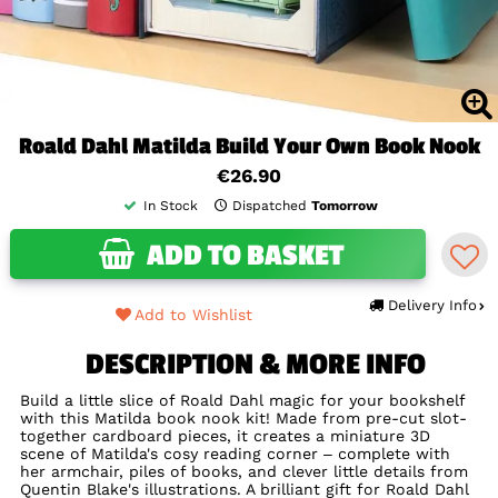
Roald Dahl Matilda Build Your Own Book Nook
€26.90
In Stock
Dispatched
Tomorrow
ADD TO BASKET
Delivery Info
Add to Wishlist
DESCRIPTION & MORE INFO
Build a little slice of Roald Dahl magic for your bookshelf
with this Matilda book nook kit! Made from pre-cut slot-
together cardboard pieces, it creates a miniature 3D
scene of Matilda's cosy reading corner – complete with
her armchair, piles of books, and clever little details from
Quentin Blake's illustrations. A brilliant gift for Roald Dahl