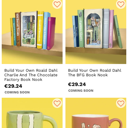
Build Your Own Roald Dahl
Build Your Own Roald Dahl
Charlie And The Chocolate
The BFG Book Nook
Factory Book Nook
€29.24
€29.24
COMING SOON
COMING SOON