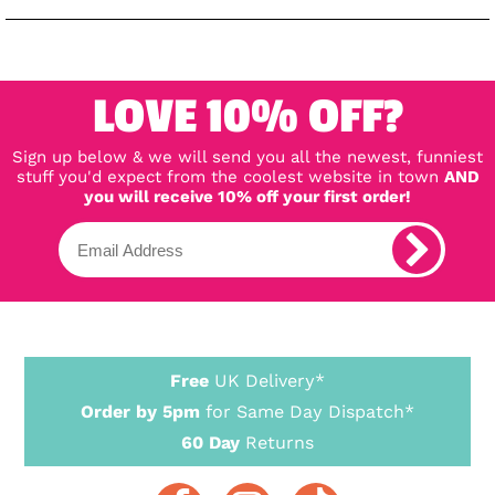
LOVE 10% OFF?
Sign up below & we will send you all the newest, funniest
stuff you'd expect from the coolest website in town
AND
you will receive 10% off your first order!
Free
UK Delivery*
Order by 5pm
for Same Day Dispatch*
60 Day
Returns