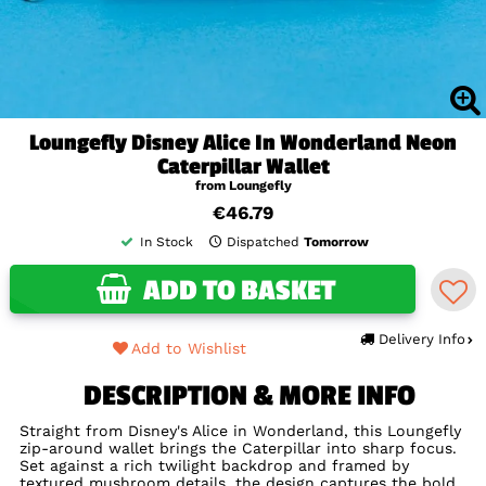
Loungefly Disney Alice In Wonderland Neon
Caterpillar Wallet
from Loungefly
€46.79
In Stock
Dispatched
Tomorrow
ADD TO BASKET
Delivery Info
Add to Wishlist
DESCRIPTION & MORE INFO
Straight from Disney's Alice in Wonderland, this Loungefly
zip-around wallet brings the Caterpillar into sharp focus.
Set against a rich twilight backdrop and framed by
textured mushroom details, the design captures the bold