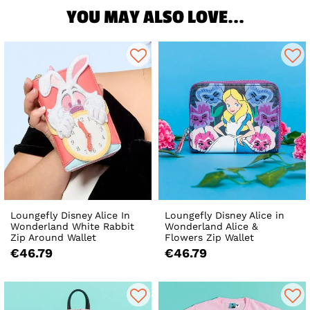
YOU MAY ALSO LOVE...
Loungefly Disney Alice In
Loungefly Disney Alice in
Wonderland White Rabbit
Wonderland Alice &
Zip Around Wallet
Flowers Zip Wallet
€46.79
€46.79