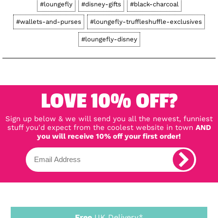
#loungefly
#disney-gifts
#black-charcoal
#wallets-and-purses
#loungefly-truffleshuffle-exclusives
#loungefly-disney
LOVE 10% OFF?
Sign up below & we will send you all the newest, funniest
stuff you'd expect from the coolest website in town
AND
you will receive 10% off your first order!
Free
UK Delivery*