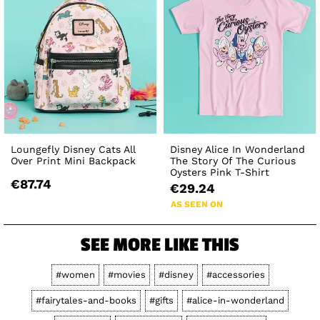
Loungefly Disney Cats All
Disney Alice In Wonderland
Over Print Mini Backpack
The Story Of The Curious
Oysters Pink T-Shirt
€87.74
€29.24
AS SEEN ON
SEE MORE LIKE THIS
#women
#movies
#disney
#accessories
#fairytales-and-books
#gifts
#alice-in-wonderland