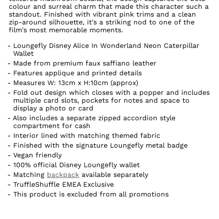
colour and surreal charm that made this character such a
standout. Finished with vibrant pink trims and a clean
zip-around silhouette, it's a striking nod to one of the
film's most memorable moments.
Loungefly Disney Alice In Wonderland Neon Caterpillar
Wallet
Made from premium faux saffiano leather
Features applique and printed details
Measures W: 13cm x H:10cm (approx)
Fold out design which closes with a popper and includes
multiple card slots, pockets for notes and space to
display a photo or card
Also includes a separate zipped accordion style
compartment for cash
Interior lined with matching themed fabric
Finished with the signature Loungefly metal badge
Vegan friendly
100% official Disney Loungefly wallet
Matching
backpack
available separately
TruffleShuffle EMEA Exclusive
This product is excluded from all promotions