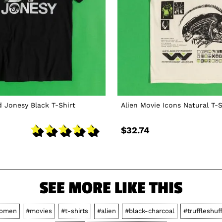
d Jonesy Black T-Shirt
Alien Movie Icons Natural T-S
$32.74
SEE MORE LIKE THIS
omen
#movies
#t-shirts
#alien
#black-charcoal
#truffleshuf