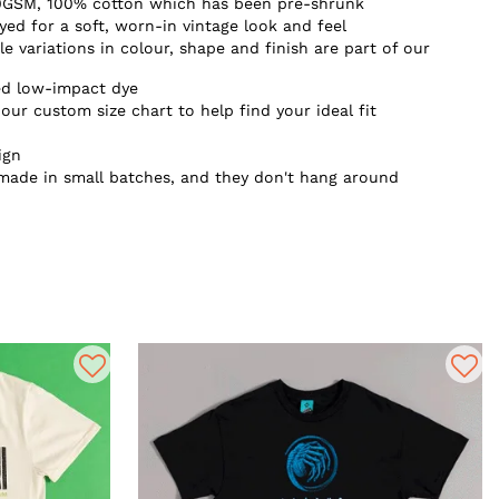
0GSM, 100% cotton which has been pre-shrunk
d for a soft, worn-in vintage look and feel
e variations in colour, shape and finish are part of our
ed low-impact dye
our custom size chart to help find your ideal fit
ign
 made in small batches, and they don't hang around