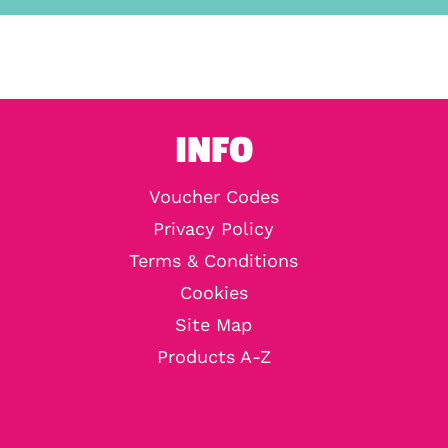
INFO
Voucher Codes
Privacy Policy
Terms & Conditions
Cookies
Site Map
Products A-Z