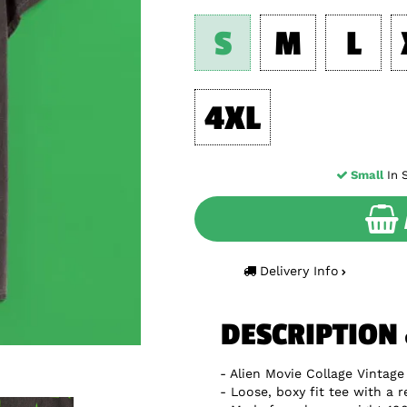
S
M
L
4XL
Small
In S
Delivery Info
DESCRIPTION
Alien Movie Collage Vintage
Loose, boxy fit tee with a r