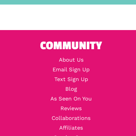
COMMUNITY
About Us
Email Sign Up
Text Sign Up
Blog
As Seen On You
Reviews
Collaborations
Affiliates