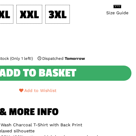
XL
XXL
3XL
Size Guide
tock (Only 1 left!)
Dispatched
Tomorrow
ADD TO BASKET
Add to Wishlist
 & MORE INFO
 Wash Charcoal T-Shirt with Back Print
elaxed silhouette