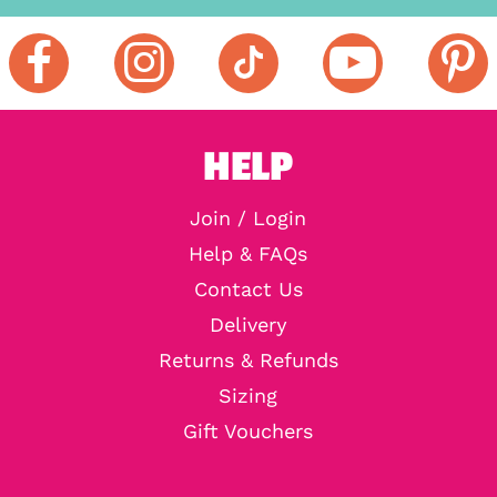
HELP
Join / Login
Help & FAQs
Contact Us
Delivery
Returns & Refunds
Sizing
Gift Vouchers