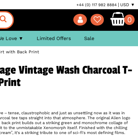
USD ▼
+44 (0) 117 982 8884
0
We Love
Limited Offers
Sale
rt with Back Print
lage Vintage Wash Charcoal T-
Print
erve – tense, claustrophobic and just as unsettling now as it was in
rcoal tee taps straight into that atmosphere. The original Alien logo
e back print builds out a striking green and monochrome collage of
t to the unmistakable Xenomorph itself. Finished with the chilling
eam”, it's a striking tribute to one of sci-fi's most defining films.