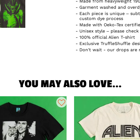
Made from heavyweight 19
Garment washed and overdye
Each piece is unique – subtl
custom dye process
Made with Oeko-Tex certifi
Unisex style – please check 
100% official Alien T-shirt
Exclusive TruffleShuffle des
Don't wait - our drops are
YOU MAY ALSO LOVE...