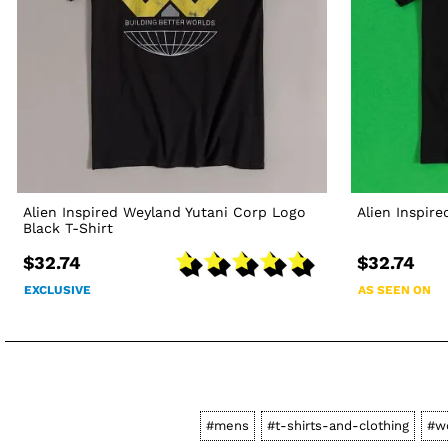
Alien Inspired Weyland Yutani Corp Logo
Alien Inspire
Black T-Shirt
$32.74
$32.74
EXCLUSIVE
AS SEEN ON
#mens
#t-shirts-and-clothing
#w