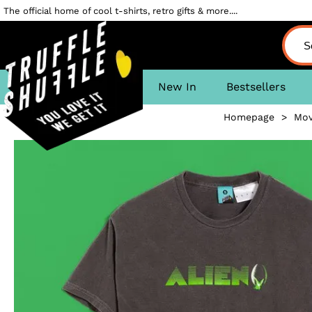
The official home of cool t-shirts, retro gifts & more....
New In
Bestsellers
Homepage
>
Mov