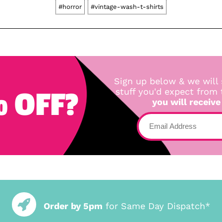
#horror
#vintage-wash-t-shirts
Sign up below & we will 
 OFF?
stuff you'd expect from
you will receive
Order by 5pm
for Same Day Dispatch*