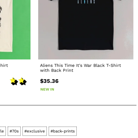
hirt
Aliens This Time It's War Black T-Shirt
with Back Print
$35.36
NEW IN
fle
#70s
#exclusive
#back-prints