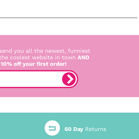
send you all the newest, funniest
 the coolest website in town
AND
 10% off your first order!
60 Day
Returns