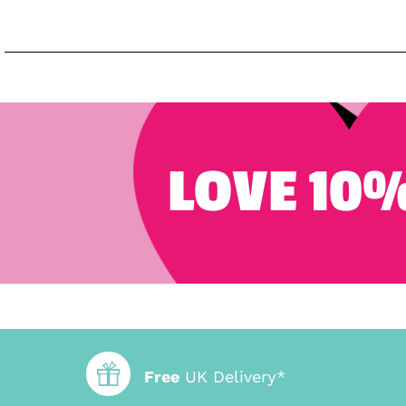
LOVE 10%
Free
UK Delivery*