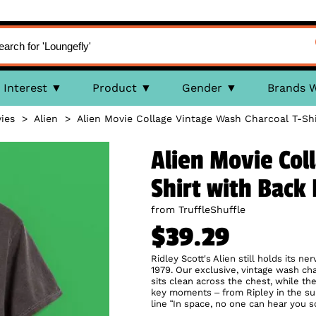
Interest
Product
Gender
Brands 
ies
>
Alien
>
Alien Movie Collage Vintage Wash Charcoal T-Shi
Alien Movie Col
Shirt with Back 
from TruffleShuffle
$39.29
Ridley Scott's Alien still holds its n
1979. Our exclusive, vintage wash cha
sits clean across the chest, while th
key moments – from Ripley in the sui
line “In space, no one can hear you scr