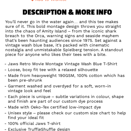
DESCRIPTION & MORE INFO
You'll never go in the water again… and this tee makes
sure of it. This bold montage design throws you straight
into the chaos of Amity Island – from the iconic shark
breach to the Orca, warning signs and seaside mayhem
that's been haunting audiences since 1975. Set against a
vintage wash blue base, it's packed with cinematic
nostalgia and unmistakable Spielberg tension. A standout
piece for anyone who likes their tees with a bite.
Jaws Retro Movie Montage Vintage Wash Blue T-Shirt
Loose, boxy fit tee with a relaxed silhouette
Made from heavyweight 190GSM, 100% cotton which has
been pre-shrunk
Garment washed and overdyed for a soft, worn-in
vintage look and feel
Each piece is unique – subtle variations in colour, shape
and finish are part of our custom dye process
Made with Oeko-Tex certified low-impact dye
Unisex style – please check our custom size chart to help
find your ideal fit
100% official Jaws T-shirt
Exclusive TruffleShuffle design