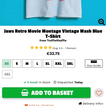
Jaws Retro Movie Montage Vintage Wash Blue
T-Shirt
from TruffleShuffle
(Avg. 5.0 - 1 Review)
€32.75
XS
S
M
L
XL
XXL
3XL
Size Guide
4XL
X Small
In Stock
Dispatched
Today
ADD TO BASKET
Delivery Info
Add to Wishlist