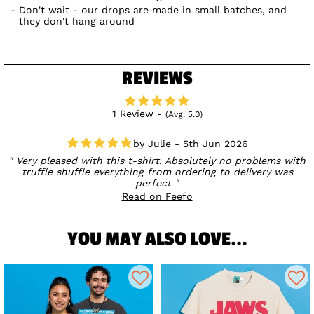
Don't wait - our drops are made in small batches, and
they don't hang around
REVIEWS
1 Review -
(Avg. 5.0)
Julie - 5th Jun 2026
Very pleased with this t-shirt. Absolutely no problems with
truffle shuffle everything from ordering to delivery was
perfect
Read on Feefo
YOU MAY ALSO LOVE...