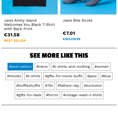
Jaws Amity Island
Jaws Bite Socks
Welcomes You Black T-Shirt
with Back Print
€7.01
€31.58
EXCLUSIVE
BEST SELLER
SEE MORE LIKE THIS
#best-sellers
#mens
#t-shirts-and-clothing
#women
#movies
#t-shirts
#gifts-for-movie-buffs
#jaws
#blue
#truffleshuffle
#70s
#fathers-day
#exclusive
#gifts-for-dads
#horror
#vintage-wash-t-shirts