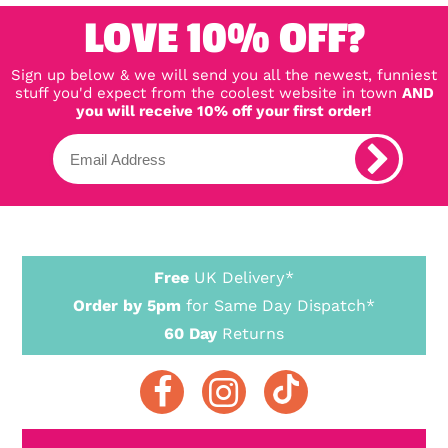
LOVE 10% OFF?
Sign up below & we will send you all the newest, funniest
stuff you'd expect from the coolest website in town
AND
you will receive 10% off your first order!
Free
UK Delivery*
Order by 5pm
for Same Day Dispatch*
60 Day
Returns