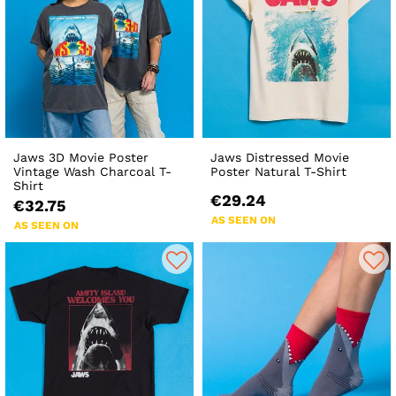
Jaws 3D Movie Poster
Jaws Distressed Movie
Vintage Wash Charcoal T-
Poster Natural T-Shirt
Shirt
€29.24
€32.75
AS SEEN ON
AS SEEN ON