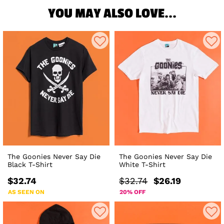
YOU MAY ALSO LOVE...
The Goonies Never Say Die
The Goonies Never Say Die
Black T-Shirt
White T-Shirt
$32.74
$32.74
$26.19
AS SEEN ON
20% OFF