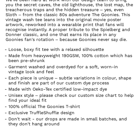
you the secret caves, the old lighthouse, the lost map, the
treacherous traps and the hidden treasure – yes, even
Sloth – from the classic 80s adventure The Goonies. This
vintage wash tee leans into the original movie poster
artwork, reworked into a wearable print that fans will
recognise instantly. A proper tribute to the Spielberg and
Donner classic, and one that earns its place in any
Goonies fan's rotation – because Goonies never say die.
Loose, boxy fit tee with a relaxed silhouette
Made from heavyweight 190GSM, 100% cotton which has
been pre-shrunk
Garment washed and overdyed for a soft, worn-in
vintage look and feel
Each piece is unique – subtle variations in colour, shape
and finish are part of our custom dye process
Made with Oeko-Tex certified low-impact dye
Unisex style – please check our custom size chart to help
find your ideal fit
100% official The Goonies T-shirt
Exclusive TruffleShuffle design
Don't wait - our drops are made in small batches, and
they don't hang around