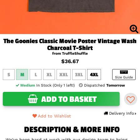
The Goonies Classic Movie Poster Vintage Wash
Charcoal T-Shirt
from TruffleShuffle
$36.67
S
M
L
XL
XXL
3XL
4XL
Size Guide
Medium
In Stock (Only 1 left!)
Dispatched
Tomorrow
ADD TO BASKET
Delivery Info
Add to Wishlist
DESCRIPTION & MORE INFO
We've been hard at work with our design team to bring