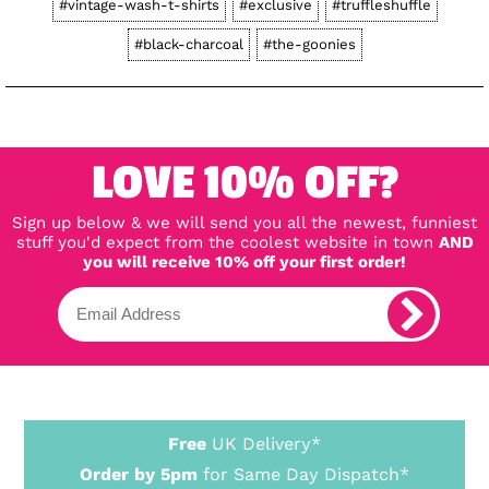
#vintage-wash-t-shirts
#exclusive
#truffleshuffle
#black-charcoal
#the-goonies
LOVE 10% OFF?
Sign up below & we will send you all the newest, funniest
stuff you'd expect from the coolest website in town
AND
you will receive 10% off your first order!
Free
UK Delivery*
Order by 5pm
for Same Day Dispatch*