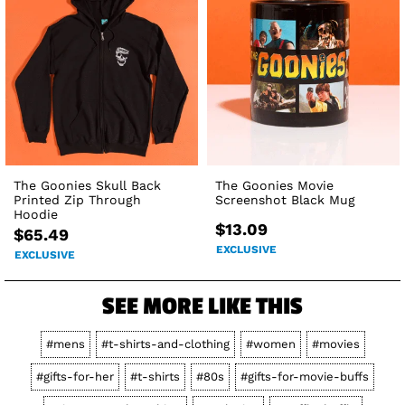
The Goonies Skull Back
The Goonies Movie
Printed Zip Through
Screenshot Black Mug
Hoodie
$13.09
$65.49
EXCLUSIVE
EXCLUSIVE
SEE MORE LIKE THIS
#mens
#t-shirts-and-clothing
#women
#movies
#gifts-for-her
#t-shirts
#80s
#gifts-for-movie-buffs