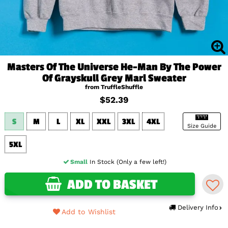
Masters Of The Universe He-Man By The Power
Of Grayskull Grey Marl Sweater
from TruffleShuffle
$52.39
S
M
L
XL
XXL
3XL
4XL
Size Guide
5XL
Small
In Stock (Only a few left!)
ADD TO BASKET
Delivery Info
Add to Wishlist