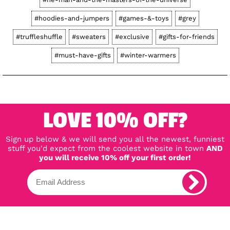
#hoodies-and-jumpers
#games-&-toys
#grey
#truffleshuffle
#sweaters
#exclusive
#gifts-for-friends
#must-have-gifts
#winter-warmers
LOVE 10% OFF?
Sign up below & we will send you all the newest, funniest
stuff you'd expect from the coolest website in town
AND
you will receive 10% off your first order!