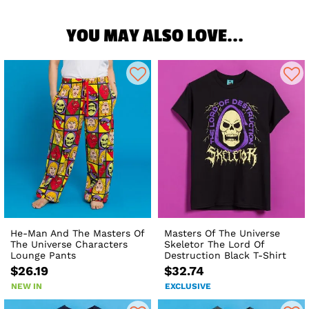
YOU MAY ALSO LOVE...
He-Man And The Masters Of
Masters Of The Universe
The Universe Characters
Skeletor The Lord Of
Lounge Pants
Destruction Black T-Shirt
$26.19
$32.74
NEW IN
EXCLUSIVE