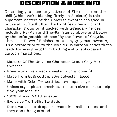
DESCRIPTION & MORE INFO
Defending you – and any citizens of Eternia – from the
chill (which we're blaming firmly on Skeletor) is this
supersoft Masters of the Universe sweater designed in-
house at TruffleShuffle. The front features a vibrant
character group print packed with legendary heroes
including He-Man and She-Ra, framed above and below
by the unforgettable phrase: “By the Power of Grayskull…
I have the Power!” Finished on a cosy grey marl sweater,
it's a heroic tribute to the iconic 80s cartoon series that's
ready for everything from battling evil to sofa-based
cartoon marathons.
Masters Of The Universe Character Group Grey Marl
Sweater
Pre-shrunk crew neck sweater with a loose fit
Made from 50% cotton, 50% polyester fleece
Made with Oeko Tek certified low impact dye
Unisex style: please check our custom size chart to help
find your ideal fit
100% official MOTU sweater
Exclusive TruffleShuffle design
Don't wait - our drops are made in small batches, and
they don't hang around