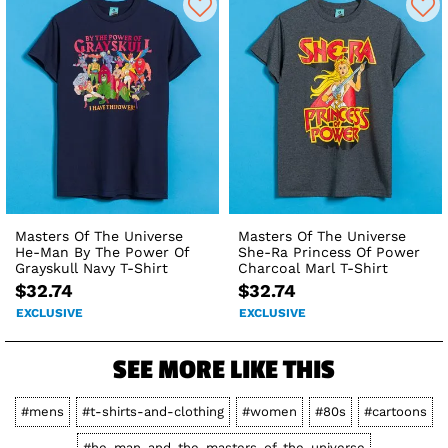
Masters Of The Universe
Masters Of The Universe
He-Man By The Power Of
She-Ra Princess Of Power
Grayskull Navy T-Shirt
Charcoal Marl T-Shirt
$32.74
$32.74
EXCLUSIVE
EXCLUSIVE
SEE MORE LIKE THIS
#mens
#t-shirts-and-clothing
#women
#80s
#cartoons
#he-man-and-the-masters-of-the-universe