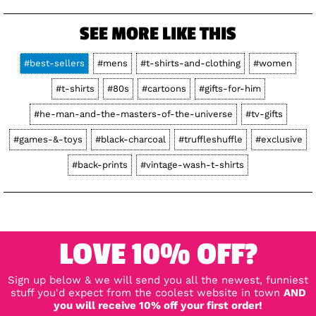
SEE MORE LIKE THIS
#best-sellers
#mens
#t-shirts-and-clothing
#women
#t-shirts
#80s
#cartoons
#gifts-for-him
#he-man-and-the-masters-of-the-universe
#tv-gifts
#games-&-toys
#black-charcoal
#truffleshuffle
#exclusive
#back-prints
#vintage-wash-t-shirts
LOVE 10% OFF?
Sign up below & we will send you all the newest, funniest
stuff you'd expect from the coolest website in town
AND
you will receive 10% off your first order!