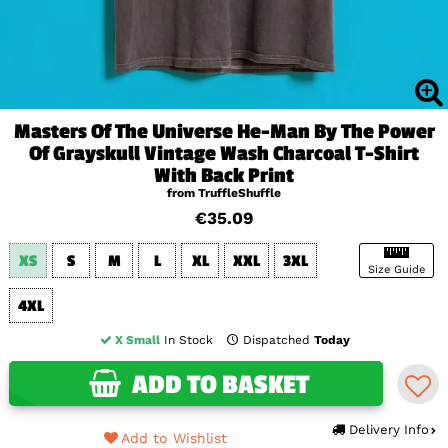
Masters Of The Universe He-Man By The Power
Of Grayskull Vintage Wash Charcoal T-Shirt
With Back Print
from TruffleShuffle
€35.09
XS
S
M
L
XL
XXL
3XL
Size Guide
4XL
X Small
In Stock
Dispatched
Today
ADD TO BASKET
Delivery Info
Add to Wishlist