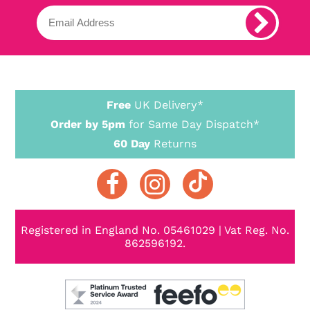
Free
UK Delivery*
Order by 5pm
for Same Day Dispatch*
60 Day
Returns
Registered in England No. 05461029 | Vat Reg. No.
862596192.