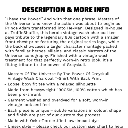
DESCRIPTION & MORE INFO
“I have the Power!” And with that one phrase, Masters of
the Universe fans knew the action was about to begin as
Prince Adam transformed into He-Man. Designed in-house
at TruffleShuffle, this heroic vintage wash charcoal tee
pays tribute to the legendary 80s cartoon with a smaller
front chest print featuring the original series logo, while
the back showcases a larger character montage packed
with familiar heroes, villains, and classic Masters of the
Universe iconography. Finished with a vintage wash
treatment for that perfectly worn-in retro look, it's a
fitting tribute to the power of Grayskull.
Masters Of The Universe By The Power Of Greyskull
Vintage Wash Charcoal T-Shirt With Back Print
Loose, boxy fit tee with a relaxed silhouette
Made from heavyweight 190GSM, 100% cotton which has
been pre-shrunk
Garment washed and overdyed for a soft, worn-in
vintage look and feel
Each piece is unique – subtle variations in colour, shape
and finish are part of our custom dye process
Made with Oeko-Tex certified low-impact dye
Unisex style – please check our custom size chart to help