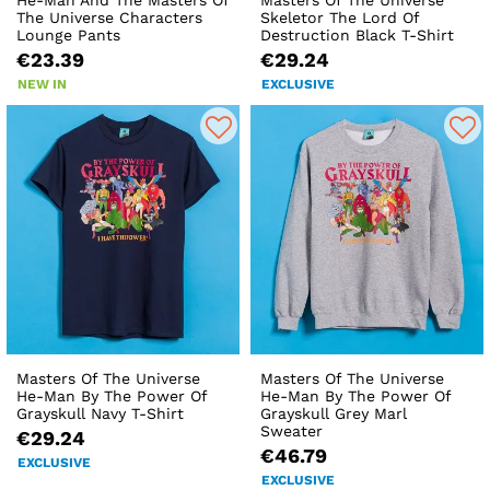
The Universe Characters
Skeletor The Lord Of
Lounge Pants
Destruction Black T-Shirt
€23.39
€29.24
NEW IN
EXCLUSIVE
Masters Of The Universe
Masters Of The Universe
He-Man By The Power Of
He-Man By The Power Of
Grayskull Navy T-Shirt
Grayskull Grey Marl
Sweater
€29.24
€46.79
EXCLUSIVE
EXCLUSIVE