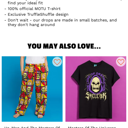
find your ideal fit
100% official MOTU T-shirt
Exclusive TruffleShuffle design
Don't wait - our drops are made in small batches, and
they don't hang around
YOU MAY ALSO LOVE...
He-Man And The Masters Of
Masters Of The Universe