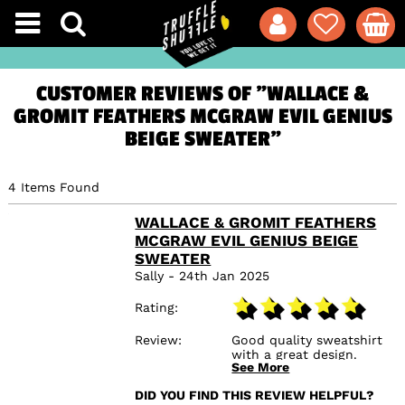
CUSTOMER REVIEWS OF "WALLACE &
GROMIT FEATHERS MCGRAW EVIL GENIUS
BEIGE SWEATER"
4 Items Found
WALLACE & GROMIT FEATHERS
MCGRAW EVIL GENIUS BEIGE
SWEATER
Sally - 24th Jan 2025
Rating
Review
Good quality sweatshirt
with a great design.
See More
Bought for my son as a
present who I know will
DID YOU FIND THIS REVIEW HELPFUL?
love it.