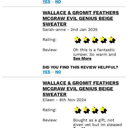
YES
-
NO
WALLACE & GROMIT FEATHERS
MCGRAW EVIL GENIUS BEIGE
SWEATER
Sarah-anne - 2nd Jan 2025
Rating
Review
Oh this is a fantastic
jumper. So warm and
See More
soft. The print is like
vintage style. I usually
DID YOU FIND THIS REVIEW HELPFUL?
wear a medium but
YES
-
NO
wanted it over sized so
this is a large. Arrived in a
few days as I ordered on
WALLACE & GROMIT FEATHERS
Christmas day.
MCGRAW EVIL GENIUS BEIGE
SWEATER
Eileen - 8th Nov 2024
Rating
Review
Bought as a gift, not
given yet but Im pleased