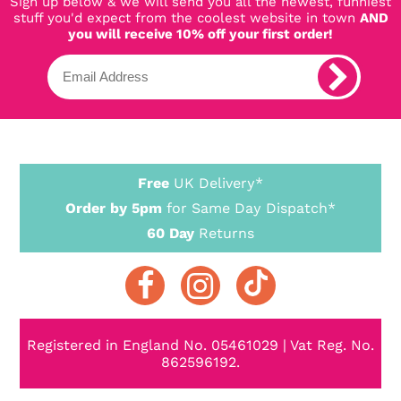
Sign up below & we will send you all the newest, funniest
stuff you'd expect from the coolest website in town
AND
you will receive 10% off your first order!
Free
UK Delivery*
Order by 5pm
for Same Day Dispatch*
60 Day
Returns
Registered in England No. 05461029 | Vat Reg. No.
862596192.