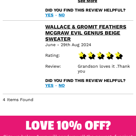
See More
with it and hopefully so
will the recipient
DID YOU FIND THIS REVIEW HELPFUL?
YES
-
NO
WALLACE & GROMIT FEATHERS
MCGRAW EVIL GENIUS BEIGE
SWEATER
June - 29th Aug 2024
Rating
Review
Grandson loves it .Thank
you
DID YOU FIND THIS REVIEW HELPFUL?
YES
-
NO
4 Items Found
LOVE 10% OFF?