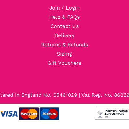
Join / Login
Help & FAQs
Contact Us
Delivery
Returns & Refunds
Sizing
Gift Vouchers
tered in England No. 05461029 | Vat Reg. No. 8625