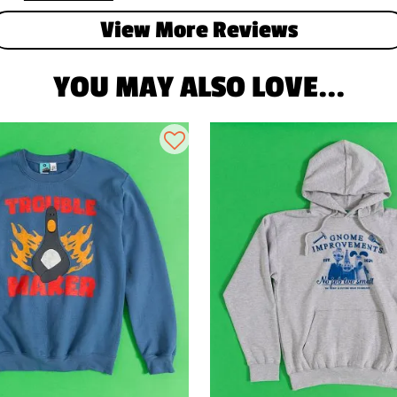
View More Reviews
YOU MAY ALSO LOVE...