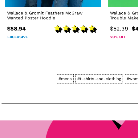
Wallace & Gromit Feathers McGraw
Wallace & G
Wanted Poster Hoodie
Trouble Make
$58.94
$52.39
$4
EXCLUSIVE
20% OFF
#mens
#t-shirts-and-clothing
#wom