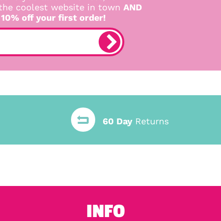
 the coolest website in town
AND
 10% off your first order!
60 Day
Returns
INFO