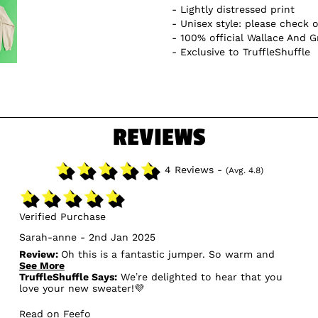
Lightly distressed print
Unisex style: please check o
100% official Wallace And 
Exclusive to TruffleShuffle
REVIEWS
4 Reviews -
(Avg. 4.8)
Verified Purchase
Sarah-anne - 2nd Jan 2025
Review:
Oh this is a fantastic jumper. So warm and
soft. The print is like vintage style. I usually wear a
See More
medium but wanted it over sized so this is a large.
TruffleShuffle Says:
We’re delighted to hear that you
Arrived in a few days as I ordered on Christmas day.
love your new sweater!💜
Read on Feefo