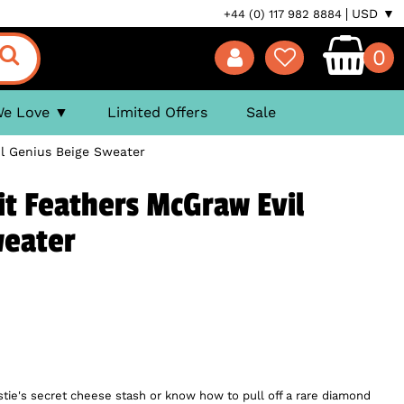
USD ▼
+44 (0) 117 982 8884
0
We Love
Limited Offers
Sale
l Genius Beige Sweater
t Feathers McGraw Evil
weater
stie's secret cheese stash or know how to pull off a rare diamond