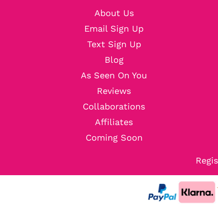
About Us
Email Sign Up
Text Sign Up
Blog
As Seen On You
Reviews
Collaborations
Affiliates
Coming Soon
Regis