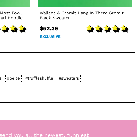
 Most Fowl
Wallace & Gromit Hang In There Gromit
arl Hoodie
Black Sweater
$52.39
EXCLUSIVE
s
#beige
#truffleshuffle
#sweaters
send you all the newest, funniest