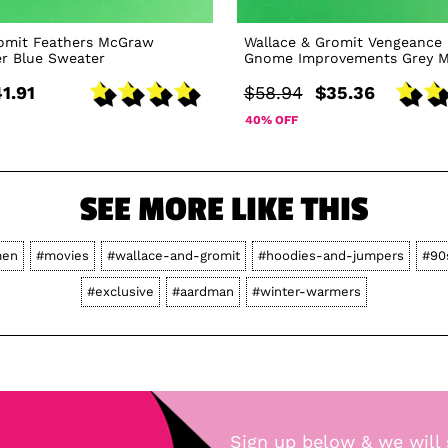
romit Feathers McGraw
Wallace & Gromit Vengeance
r Blue Sweater
Gnome Improvements Grey M
1.91
$58.94
$35.36
40% OFF
SEE MORE LIKE THIS
en
#movies
#wallace-and-gromit
#hoodies-and-jumpers
#90
#exclusive
#aardman
#winter-warmers
Sign up below & we will 