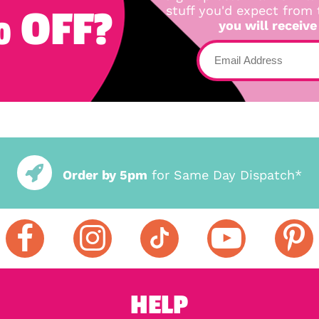
 OFF?
stuff you'd expect from
you will receive
Order by 5pm
for Same Day Dispatch*
HELP