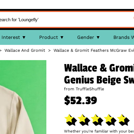
Interest
Product
Gender
Brands 
>
Wallace And Gromit
>
Wallace & Gromit Feathers McGraw Evi
Wallace & Gromi
Genius Beige S
from TruffleShuffle
$52.39
Whether you're familiar with your be