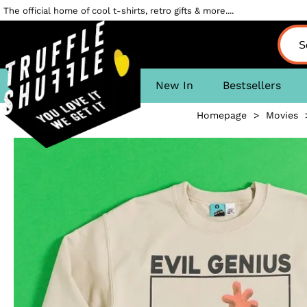
The official home of cool t-shirts, retro gifts & more....
New In
Bestsellers
Homepage
>
Movies