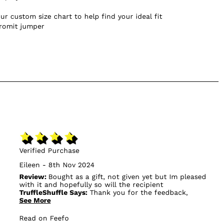
ur custom size chart to help find your ideal fit
Gromit jumper
Verified Purchase
Eileen - 8th Nov 2024
Review:
Bought as a gift, not given yet but Im pleased
with it and hopefully so will the recipient
TruffleShuffle Says:
Thank you for the feedback,
See More
anything we can do to turn your review to a 5⭐?
Read on Feefo