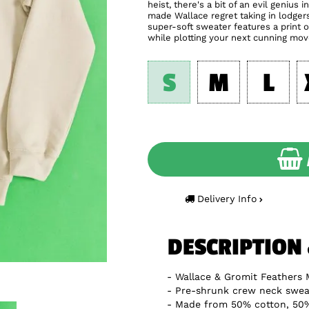
heist, there's a bit of an evil geniu
made Wallace regret taking in lodger
super-soft sweater features a print 
while plotting your next cunning mov
S
M
L
Delivery Info
DESCRIPTION
Wallace & Gromit Feathers 
Pre-shrunk crew neck sweat
Made from 50% cotton, 50%