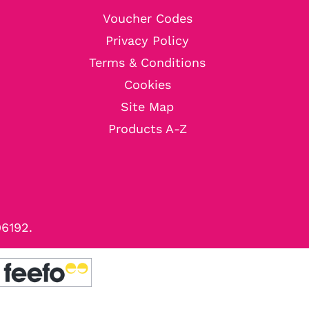
Voucher Codes
Privacy Policy
Terms & Conditions
Cookies
Site Map
Products A-Z
96192.