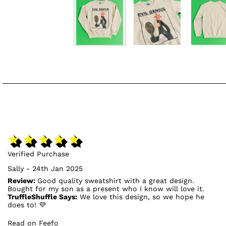
Verified Purchase
Sally - 24th Jan 2025
Review:
Good quality sweatshirt with a great design.
Bought for my son as a present who I know will love it.
TruffleShuffle Says:
We love this design, so we hope he
does to! 💜
Read on Feefo