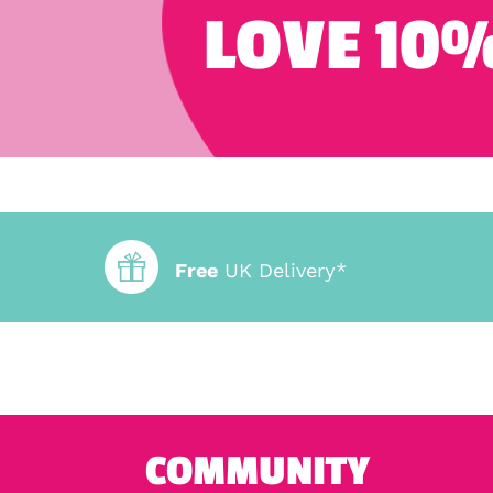
LOVE 10%
Free
UK Delivery*
COMMUNITY