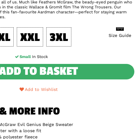
s in all of us. Much like Feathers McGraw, the beady-eyed penguin who
s in the classic Wallace & Gromit film The Wrong Trousers. Our
of this fan-favourite Aardman character—perfect for staying warm
es.
XL
XXL
3XL
Size Guide
Small
In Stock
ADD TO BASKET
Add to Wishlist
 & MORE INFO
McGraw Evil Genius Beige Sweater
er with a loose fit
 polyester fleece