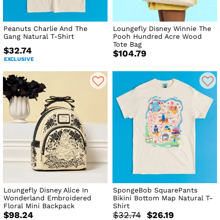
Peanuts Charlie And The
Loungefly Disney Winnie The
Gang Natural T-Shirt
Pooh Hundred Acre Wood
Tote Bag
$32.74
$104.79
EXCLUSIVE
Loungefly Disney Alice In
SpongeBob SquarePants
Wonderland Embroidered
Bikini Bottom Map Natural T-
Floral Mini Backpack
Shirt
$98.24
$32.74
$26.19