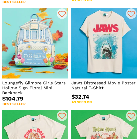
AS SEEN ON
BEST SELLER
Loungefly Gilmore Girls Stars
Jaws Distressed Movie Poster
Hollow Sign Floral Mini
Natural T-Shirt
Backpack
$32.74
$104.79
AS SEEN ON
BEST SELLER