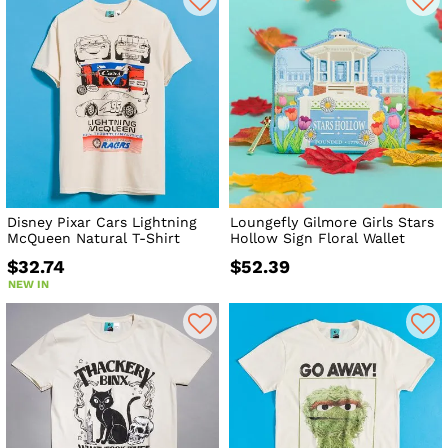
Disney Pixar Cars Lightning
Loungefly Gilmore Girls Stars
McQueen Natural T-Shirt
Hollow Sign Floral Wallet
$32.74
$52.39
NEW IN