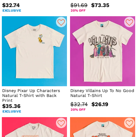
$32.74
$91.69
$73.35
EXCLUSIVE
20% OFF
Disney Pixar Up Characters
Disney Villains Up To No Good
Natural T-Shirt with Back
Natural T-Shirt
Print
$32.74
$26.19
$35.36
20% OFF
EXCLUSIVE