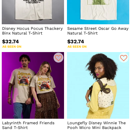
Disney Hocus Pocus Thackery
Sesame Street Oscar Go Away
Binx Natural T-Shirt
Natural T-Shirt
$32.74
$32.74
AS SEEN ON
AS SEEN ON
Labyrinth Framed Friends
Loungefly Disney Winnie The
Sand T-Shirt
Pooh Micro Mini Backpack