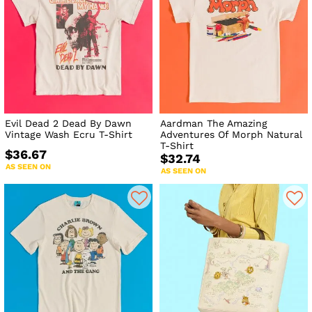
Evil Dead 2 Dead By Dawn
Aardman The Amazing
Vintage Wash Ecru T-Shirt
Adventures Of Morph Natural
T-Shirt
$36.67
$32.74
AS SEEN ON
AS SEEN ON