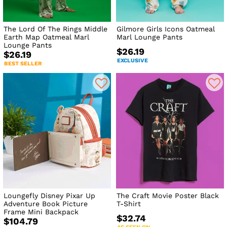
The Lord Of The Rings Middle
Gilmore Girls Icons Oatmeal
Earth Map Oatmeal Marl
Marl Lounge Pants
Lounge Pants
$26.19
$26.19
EXCLUSIVE
BEST SELLER
Loungefly Disney Pixar Up
The Craft Movie Poster Black
Adventure Book Picture
T-Shirt
Frame Mini Backpack
$32.74
$104.79