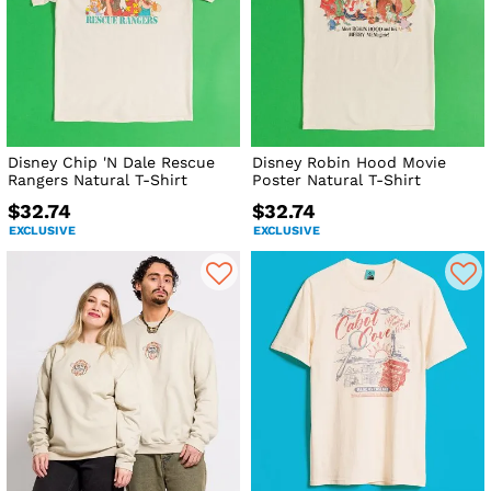
Disney Chip 'N Dale Rescue
Disney Robin Hood Movie
Rangers Natural T-Shirt
Poster Natural T-Shirt
$32.74
$32.74
EXCLUSIVE
EXCLUSIVE