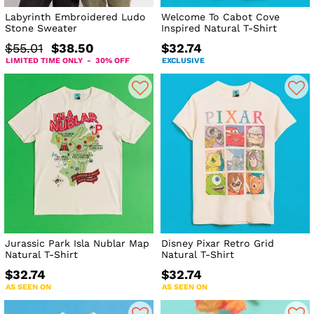
Labyrinth Embroidered Ludo
Welcome To Cabot Cove
Stone Sweater
Inspired Natural T-Shirt
$55.01
$38.50
$32.74
LIMITED TIME ONLY - 30% OFF
EXCLUSIVE
Jurassic Park Isla Nublar Map
Disney Pixar Retro Grid
Natural T-Shirt
Natural T-Shirt
$32.74
$32.74
AS SEEN ON
AS SEEN ON