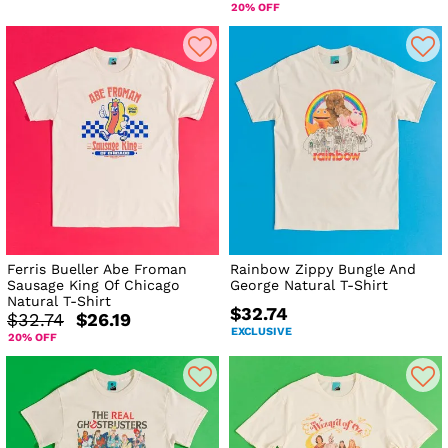
20% OFF
Ferris Bueller Abe Froman
Rainbow Zippy Bungle And
Sausage King Of Chicago
George Natural T-Shirt
Natural T-Shirt
$32.74
$32.74
$26.19
EXCLUSIVE
20% OFF