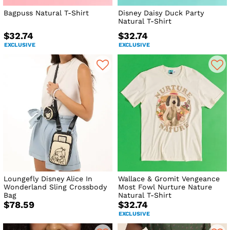
Bagpuss Natural T-Shirt
Disney Daisy Duck Party
Natural T-Shirt
$32.74
$32.74
EXCLUSIVE
EXCLUSIVE
Loungefly Disney Alice In
Wallace & Gromit Vengeance
Wonderland Sling Crossbody
Most Fowl Nurture Nature
Bag
Natural T-Shirt
$78.59
$32.74
EXCLUSIVE