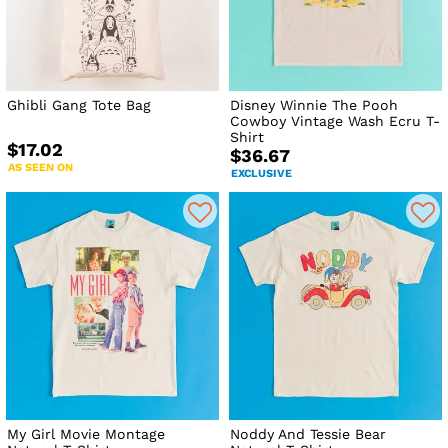
Ghibli Gang Tote Bag
Disney Winnie The Pooh
Cowboy Vintage Wash Ecru T-
Shirt
$17.02
$36.67
AS SEEN ON
EXCLUSIVE
My Girl Movie Montage
Noddy And Tessie Bear