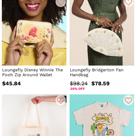
Loungefly Disney Winnie The
Loungefly Bridgerton Fan
Pooh Zip Around Wallet
Handbag
$45.84
$98.24
$78.59
20% OFF