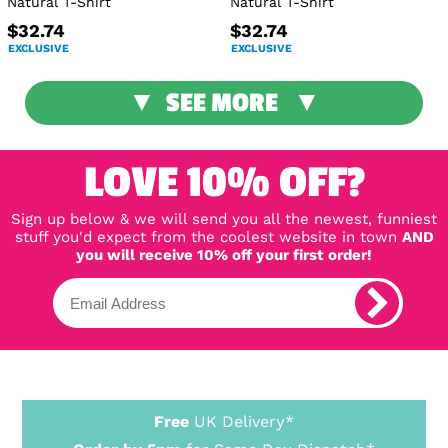
Natural T-Shirt
Natural T-Shirt
$32.74
$32.74
EXCLUSIVE
EXCLUSIVE
SEE MORE
LOVE 10% OFF?
Sign up below & we will send you all the newest, funniest
stuff you'd expect from the coolest website in town
AND
you will receive 10% off your first order!
Free
UK Delivery*