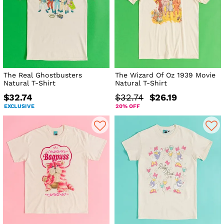
The Real Ghostbusters
The Wizard Of Oz 1939 Movie
Natural T-Shirt
Natural T-Shirt
$32.74
$32.74
$26.19
EXCLUSIVE
20% OFF