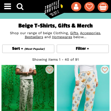
Beige T-Shirts, Gifts & Merch
Shop our range of beige Clothing,
Gifts
,
Accessories
,
Bestsellers
and
Homewares
below...
Sort
Filter
(Most Popular)
Showing items 1 - 40 of 91