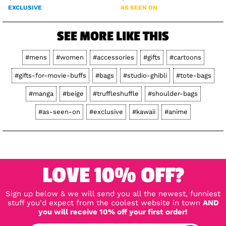
EXCLUSIVE
AS SEEN ON
SEE MORE LIKE THIS
#mens
#women
#accessories
#gifts
#cartoons
#gifts-for-movie-buffs
#bags
#studio-ghibli
#tote-bags
#manga
#beige
#truffleshuffle
#shoulder-bags
#as-seen-on
#exclusive
#kawaii
#anime
LOVE 10% OFF?
Sign up below & we will send you all the newest, funniest
stuff you'd expect from the coolest website in town
AND
you will receive 10% off your first order!