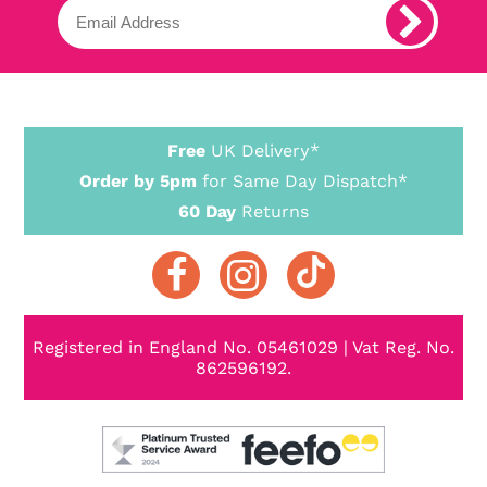
Free
UK Delivery*
Order by 5pm
for Same Day Dispatch*
60 Day
Returns
Registered in England No. 05461029 | Vat Reg. No.
862596192.