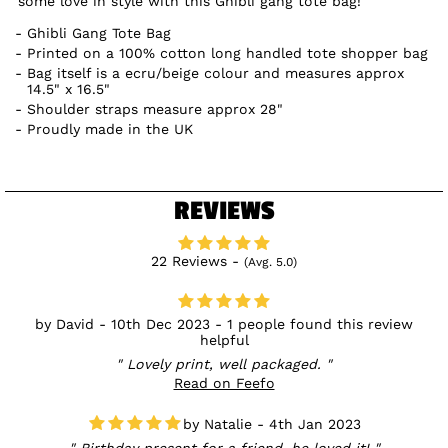
some love in style with this Ghibli gang tote bag!
Ghibli Gang Tote Bag
Printed on a 100% cotton long handled tote shopper bag
Bag itself is a ecru/beige colour and measures approx
14.5" x 16.5"
Shoulder straps measure approx 28"
Proudly made in the UK
REVIEWS
22 Reviews -
(Avg. 5.0)
David - 10th Dec 2023 - 1 people found this review
helpful
Lovely print, well packaged.
Read on Feefo
Natalie - 4th Jan 2023
Birthday present for a friend, he loved it!