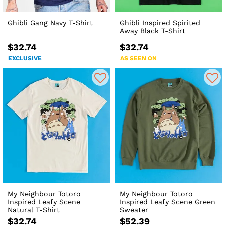
Ghibli Gang Navy T-Shirt
Ghibli Inspired Spirited
Away Black T-Shirt
$32.74
$32.74
EXCLUSIVE
AS SEEN ON
My Neighbour Totoro
My Neighbour Totoro
Inspired Leafy Scene
Inspired Leafy Scene Green
Natural T-Shirt
Sweater
$32.74
$52.39