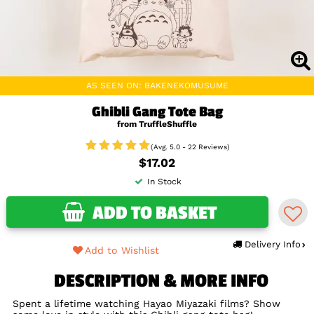
AS SEEN ON: BAKENEKOMUSUME
Ghibli Gang Tote Bag
from TruffleShuffle
(Avg. 5.0 - 22 Reviews)
$17.02
In Stock
ADD TO BASKET
Delivery Info
Add to Wishlist
DESCRIPTION & MORE INFO
Spent a lifetime watching Hayao Miyazaki films? Show