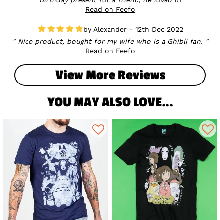
Read on Feefo
Alexander - 12th Dec 2022
Nice product, bought for my wife who is a Ghibli fan.
Read on Feefo
View More Reviews
YOU MAY ALSO LOVE...