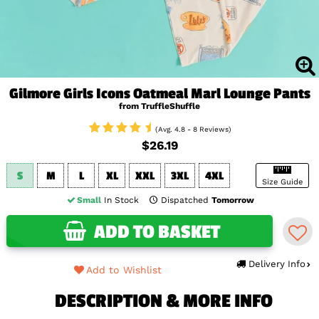
Gilmore Girls Icons Oatmeal Marl Lounge Pants
from TruffleShuffle
(Avg. 4.8 - 8 Reviews)
$26.19
S
M
L
XL
XXL
3XL
4XL
Size Guide
Small
In Stock
Dispatched
Tomorrow
ADD TO BASKET
Delivery Info
Add to Wishlist
DESCRIPTION & MORE INFO