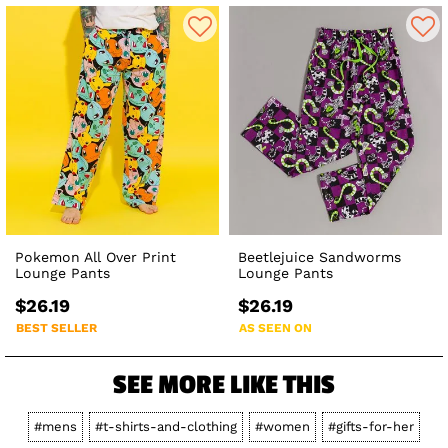
Pokemon All Over Print
Beetlejuice Sandworms
Lounge Pants
Lounge Pants
$26.19
$26.19
BEST SELLER
AS SEEN ON
SEE MORE LIKE THIS
#mens
#t-shirts-and-clothing
#women
#gifts-for-her