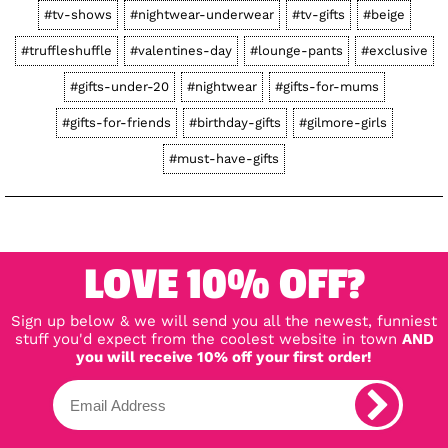
#tv-shows
#nightwear-underwear
#tv-gifts
#beige
#truffleshuffle
#valentines-day
#lounge-pants
#exclusive
#gifts-under-20
#nightwear
#gifts-for-mums
#gifts-for-friends
#birthday-gifts
#gilmore-girls
#must-have-gifts
LOVE 10% OFF?
Sign up below & we will send you all the newest, funniest
stuff you'd expect from the coolest website in town
AND
you will receive 10% off your first order!