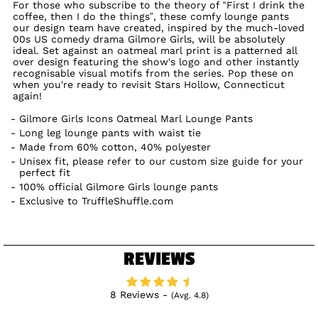
For those who subscribe to the theory of “First I drink the
coffee, then I do the things”, these comfy lounge pants
our design team have created, inspired by the much-loved
00s US comedy drama Gilmore Girls, will be absolutely
ideal. Set against an oatmeal marl print is a patterned all
over design featuring the show's logo and other instantly
recognisable visual motifs from the series. Pop these on
when you're ready to revisit Stars Hollow, Connecticut
again!
Gilmore Girls Icons Oatmeal Marl Lounge Pants
Long leg lounge pants with waist tie
Made from 60% cotton, 40% polyester
Unisex fit, please refer to our custom size guide for your
perfect fit
100% official Gilmore Girls lounge pants
Exclusive to TruffleShuffle.com
REVIEWS
8 Reviews -
(Avg. 4.8)