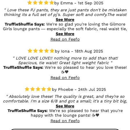
Emma - 1st Sep 2025
Love these PJ pants, they are just pants don't be mistaken
thinking its a full set of pj's. Super soft and comfy.The waist
tie is a real, all the way through tie, not just a for show bow
See More
and they have deep pockets (awesome!!)
TruffleShuffle Says:
We're so glad you're loving the Gilmore
Girls lounge pants — especially the soft fabric, real waist tie,
and those all-important deep pockets (we agree, totally
See More
awesome!). And thanks for pointing out that they’re pants-
Read on Feefo
only — super helpful for other shoppers. Enjoy all the cozy
lounging! ☕💛
Iona - 18th Aug 2025
LOVE LOVE LOVE!! nothing more to add than that!
Spacious, tie waist! Great light weight fabric
TruffleShuffle Says:
We're so pleased to hear you love these!
☕🧡
Read on Feefo
Phoebe - 24th Jul 2025
Absolutely love these! The quality is great, and they're so
comfortable. I'm a size 6/8 and got a small; it's a tiny bit big,
but the pull cords help, and I prefer my pyjama bottoms to
See More
be oversized anyway.
TruffleShuffle Says:
We're so pleased to hear that you're
happy with the lounge pants! ☕🧡
Read on Feefo