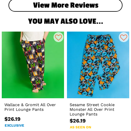
View More Reviews
YOU MAY ALSO LOVE...
Wallace & Gromit All Over
Sesame Street Cookie
Print Lounge Pants
Monster All Over Print
Lounge Pants
$26.19
$26.19
EXCLUSIVE
AS SEEN ON