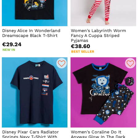
Disney Alice In Wonderland
Women's Labyrinth Worm
Dreamscape Black T-Shirt
Fancy A Cuppa Striped
Pyjamas
€29.24
€38.60
NEW IN
BEST SELLER
Disney Pixar Cars Radiator
Women's Coraline Do It
Springs Navy T-Shirt With
Anyway Glow In The Dark