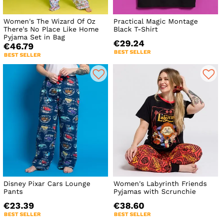
Women's The Wizard Of Oz
Practical Magic Montage
There's No Place Like Home
Black T-Shirt
Pyjama Set in Bag
€29.24
€46.79
BEST SELLER
BEST SELLER
Disney Pixar Cars Lounge
Women's Labyrinth Friends
Pants
Pyjamas with Scrunchie
€23.39
€38.60
BEST SELLER
BEST SELLER