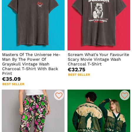
Masters Of The Universe He-
Scream What's Your Favourite
Man By The Power Of
Scary Movie Vintage Wash
Grayskull Vintage Wash
Charcoal T-Shirt
Charcoal T-Shirt With Back
€32.75
Print
BEST SELLER
€35.09
BEST SELLER