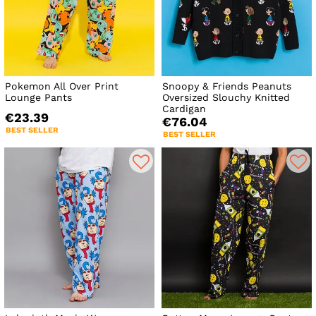
Pokemon All Over Print
Snoopy & Friends Peanuts
Lounge Pants
Oversized Slouchy Knitted
Cardigan
€23.39
€76.04
BEST SELLER
BEST SELLER