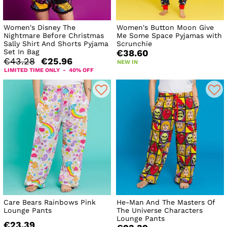
Women's Disney The
Women's Button Moon Give
Nightmare Before Christmas
Me Some Space Pyjamas with
Sally Shirt And Shorts Pyjama
Scrunchie
Set In Bag
€38.60
€43.28
€25.96
NEW IN
LIMITED TIME ONLY - 40% OFF
Care Bears Rainbows Pink
He-Man And The Masters Of
Lounge Pants
The Universe Characters
Lounge Pants
€23.39