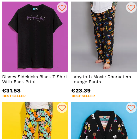
Disney Sidekicks Black T-Shirt
Labyrinth Movie Characters
With Back Print
Lounge Pants
€31.58
€23.39
BEST SELLER
BEST SELLER