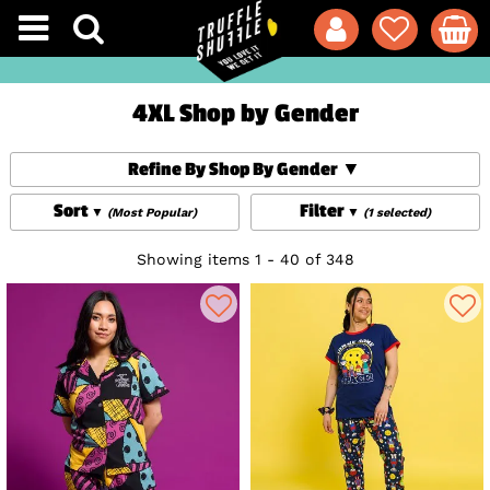
4XL Shop by Gender
Refine By Shop By Gender
Sort
Filter
(Most Popular)
(1 selected)
Showing items 1 - 40 of 348