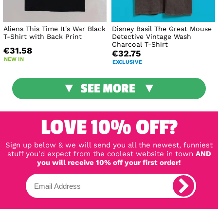
Aliens This Time It's War Black
Disney Basil The Great Mouse
T-Shirt with Back Print
Detective Vintage Wash
Charcoal T-Shirt
€31.58
€32.75
NEW IN
EXCLUSIVE
SEE MORE
LOVE 10% OFF?
Sign up below & we will send you all the newest, funniest
stuff you'd expect from the coolest website in town
AND
you will receive 10% off your first order!