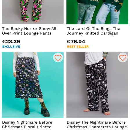
The Rocky Horror Show All
The Lord Of The Rings The
Over Print Lounge Pants
Journey Knitted Cardigan
€23.39
€76.04
EXCLUSIVE
BEST SELLER
Disney Nightmare Before
Disney The Nightmare Before
Christmas Floral Printed
Christmas Characters Lounge