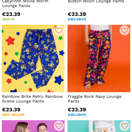
Labyrinth Movie Worm
Button Moon Lounge Pants
Lounge Pants
€23.39
€23.39
NEW IN
EXCLUSIVE
Rainbow Brite Retro Rainbow
Fraggle Rock Navy Lounge
Scene Lounge Pants
Pants
€23.39
€23.39
BEST SELLER
EXCLUSIVE