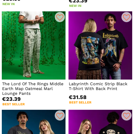
€23.39
NEW IN
NEW IN
The Lord Of The Rings Middle
Labyrinth Comic Strip Black
Earth Map Oatmeal Marl
T-Shirt With Back Print
Lounge Pants
€31.58
€23.39
BEST SELLER
BEST SELLER