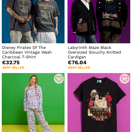
Disney Pirates Of The
Labyrinth Maze Black
Caribbean Vintage Wash
Oversized Slouchy Knitted
Charcoal T-Shirt
Cardigan
€32.75
€76.04
BEST SELLER
BEST SELLER