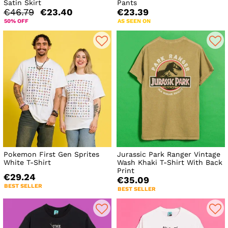
Satin Skirt
Pants
€46.79
€23.40
€23.39
50% OFF
AS SEEN ON
Pokemon First Gen Sprites
Jurassic Park Ranger Vintage
White T-Shirt
Wash Khaki T-Shirt With Back
Print
€29.24
€35.09
BEST SELLER
BEST SELLER