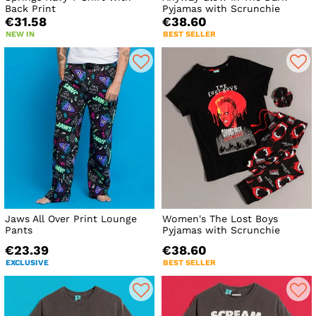
Back Print
Pyjamas with Scrunchie
€31.58
€38.60
NEW IN
BEST SELLER
Jaws All Over Print Lounge
Women's The Lost Boys
Pants
Pyjamas with Scrunchie
€23.39
€38.60
EXCLUSIVE
BEST SELLER