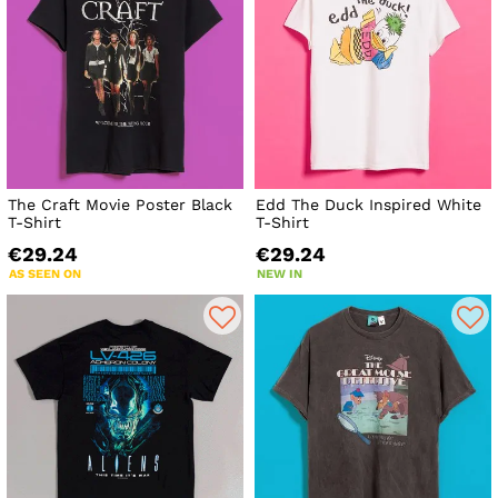
The Craft Movie Poster Black
Edd The Duck Inspired White
T-Shirt
T-Shirt
€29.24
€29.24
AS SEEN ON
NEW IN