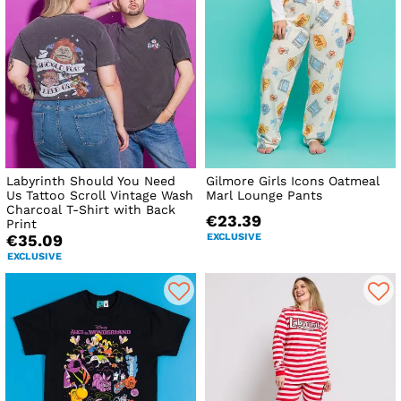
Labyrinth Should You Need
Gilmore Girls Icons Oatmeal
Us Tattoo Scroll Vintage Wash
Marl Lounge Pants
Charcoal T-Shirt with Back
€23.39
Print
EXCLUSIVE
€35.09
EXCLUSIVE