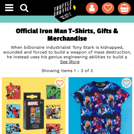
Official Iron Man T-Shirts, Gifts &
Merchandise
When billionaire industrialist Tony Stark is kidnapped,
wounded and forced to build a weapon of mass destruction,
he instead uses his genius engineering abilities to build a
high-tech, super-powered suit of armour to save his life and
See More
escape captivity, later augmenting his suit with weapons to
Showing items 1 - 3 of 3
protect the world as the invincible Iron Man! A fan-favourite
member of super-team The Avengers and one of
Marvel
's
most infamous superheroes first making an appearance in
1963, pay tribute to this true cult icon with our awesome
range of official Iron Man T-Shirts, homewares and
accessories including mighty bags and backpacks from top
brand
Loungefly
.