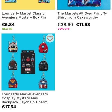
Loungefly Marvel Classic
The Marvels All Over Print T-
Avengers Mystery Box Pin
Shirt from Cakeworthy
€5.84
€38.60
€11.58
NEW IN
70% OFF
Loungefly Marvel Avengers
Cosplay Mystery Mini
Backpack Keychain Charm
€17.54