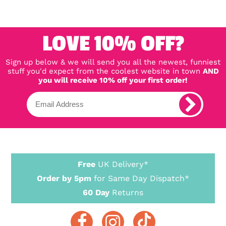
LOVE 10% OFF?
Sign up below & we will send you all the newest, funniest
stuff you'd expect from the coolest website in town
AND
you will receive 10% off your first order!
Free
UK Delivery*
Order by 5pm
for Same Day Dispatch*
60 Day
Returns