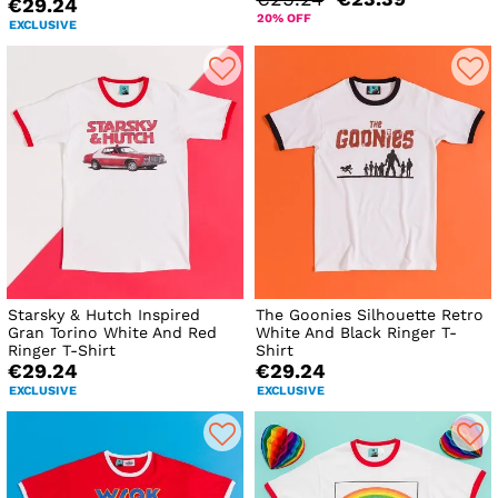
€29.24
20% OFF
EXCLUSIVE
Starsky & Hutch Inspired
The Goonies Silhouette Retro
Gran Torino White And Red
White And Black Ringer T-
Ringer T-Shirt
Shirt
€29.24
€29.24
EXCLUSIVE
EXCLUSIVE