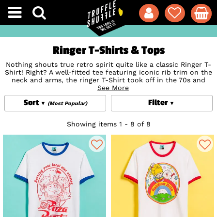
Ringer T-Shirts & Tops
Nothing shouts true retro spirit quite like a classic Ringer T-
Shirt! Right? A well-fitted tee featuring iconic rib trim on the
neck and arms, the ringer T-Shirt took off in the 70s and
once again in the 90s in an array of plain styles and iconic
See More
logos and bands of the day. Slip on a show of support for
Sort
Filter
your favourite
Music
, movies and pop culture icons from
(Most Popular)
today and yester-year with our selection of vintage style
women's, unisex and men's ringer T-Shirts. These classic fits
Showing items 1 - 8 of 8
made from high-quality cotton showcase some of the most
iconic characters and logos ever including exclusive to
TruffleShuffle
designs from the best-loved
Movies
,
TV
Shows
,
Cartoons
and more. With some of the most niche
official prints around not available anywhere else, we have a
feeling you'll find the perfect fit for you!