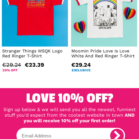
Stranger Things WSQK Logo
Moomin Pride Love Is Love
Red Ringer T-Shirt
White And Red Ringer T-Shirt
€29.24
€23.39
€29.24
20% OFF
EXCLUSIVE
LOVE 10% OFF?
Sign up below & we will send you all the newest, funniest
stuff you'd expect from the coolest website in town
AND
you will receive 10% off your first order!