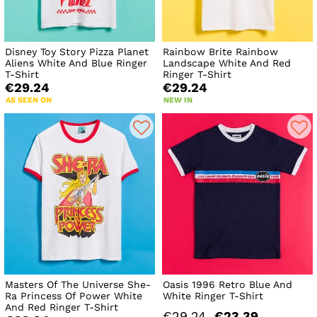
Disney Toy Story Pizza Planet
Rainbow Brite Rainbow
Aliens White And Blue Ringer
Landscape White And Red
T-Shirt
Ringer T-Shirt
€29.24
€29.24
AS SEEN ON
NEW IN
Masters Of The Universe She-
Oasis 1996 Retro Blue And
Ra Princess Of Power White
White Ringer T-Shirt
And Red Ringer T-Shirt
€29.24
€23.39