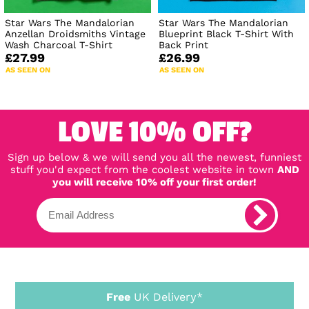
Star Wars The Mandalorian
Star Wars The Mandalorian
Anzellan Droidsmiths Vintage
Blueprint Black T-Shirt With
Wash Charcoal T-Shirt
Back Print
£27.99
£26.99
AS SEEN ON
AS SEEN ON
LOVE 10% OFF?
Sign up below & we will send you all the newest, funniest
stuff you'd expect from the coolest website in town
AND
you will receive 10% off your first order!
Free
UK Delivery*