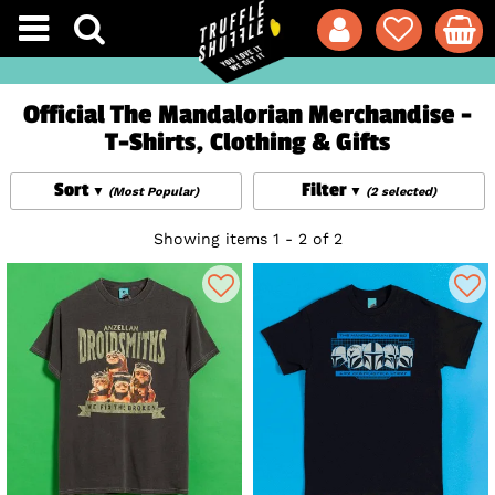
Official The Mandalorian Merchandise -
T-Shirts, Clothing & Gifts
Sort
Filter
(Most Popular)
(2 selected)
Showing items 1 - 2 of 2