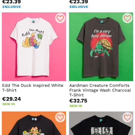
€23.39
€23.39
EXCLUSIVE
EXCLUSIVE
Edd The Duck Inspired White
Aardman Creature Comforts
T-Shirt
Frank Vintage Wash Charcoal
T-Shirt
€29.24
€32.75
NEW IN
NEW IN