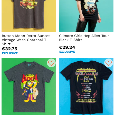
Button Moon Retro Sunset
Gilmore Girls Hep Alien Tour
Vintage Wash Charcoal T-
Black T-Shirt
Shirt
€29.24
€32.75
EXCLUSIVE
EXCLUSIVE