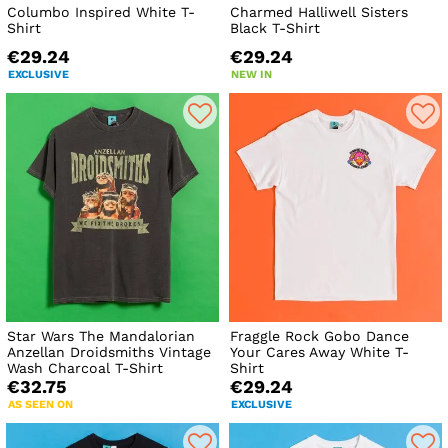
Columbo Inspired White T-
Charmed Halliwell Sisters
Shirt
Black T-Shirt
€29.24
€29.24
EXCLUSIVE
NEW IN
Star Wars The Mandalorian
Fraggle Rock Gobo Dance
Anzellan Droidsmiths Vintage
Your Cares Away White T-
Wash Charcoal T-Shirt
Shirt
€32.75
€29.24
AS SEEN ON
EXCLUSIVE