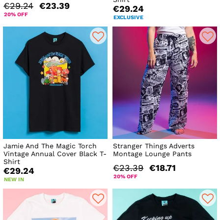
€29.24
€23.39
€29.24
20% OFF
EXCLUSIVE
Jamie And The Magic Torch
Stranger Things Adverts
Vintage Annual Cover Black T-
Montage Lounge Pants
Shirt
€23.39
€18.71
€29.24
20% OFF
NEW IN