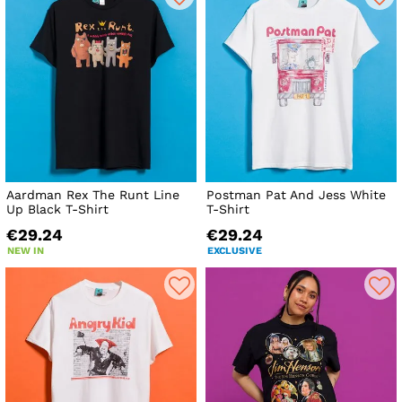
Aardman Rex The Runt Line
Postman Pat And Jess White
Up Black T-Shirt
T-Shirt
€29.24
€29.24
NEW IN
EXCLUSIVE