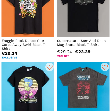
Fraggle Rock Dance Your
Supernatural Sam And Dean
Cares Away Swirl Black T-
Mug Shots Black T-Shirt
Shirt
€29.24
€23.39
€29.24
20% OFF
EXCLUSIVE