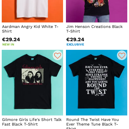
Aardman Angry Kid White T-
Jim Henson Creations Black
Shirt
T-Shirt
€29.24
€29.24
NEW IN
EXCLUSIVE
Gilmore Girls Life's Short Talk
Round The Twist Have You
Fast Black T-Shirt
Ever Theme Tune Black T-
Shirt