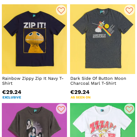
Rainbow Zippy Zip It Navy T-
Dark Side Of Button Moon
Shirt
Charcoal Marl T-Shirt
€29.24
€29.24
EXCLUSIVE
AS SEEN ON