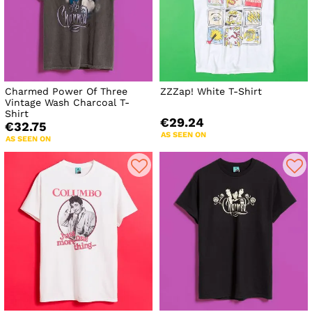
Charmed Power Of Three
ZZZap! White T-Shirt
Vintage Wash Charcoal T-
Shirt
€29.24
€32.75
AS SEEN ON
AS SEEN ON