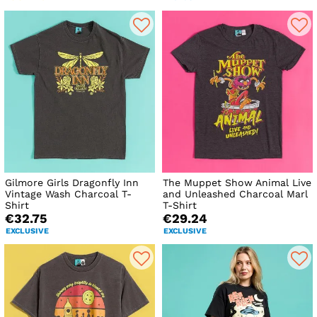
Gilmore Girls Dragonfly Inn
The Muppet Show Animal Live
Vintage Wash Charcoal T-
and Unleashed Charcoal Marl
Shirt
T-Shirt
€32.75
€29.24
EXCLUSIVE
EXCLUSIVE