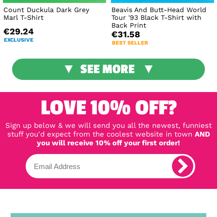
Count Duckula Dark Grey
Beavis And Butt-Head World
Marl T-Shirt
Tour '93 Black T-Shirt with
Back Print
€29.24
€31.58
EXCLUSIVE
BEST SELLER
SEE MORE
LOVE 10% OFF?
Sign up below & we will send you all the newest, funniest
stuff you'd expect from the coolest website in town
AND
you will receive 10% off your first order!