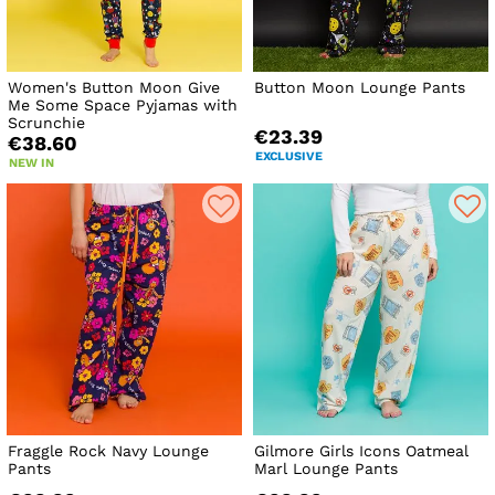
Women's Button Moon Give
Button Moon Lounge Pants
Me Some Space Pyjamas with
Scrunchie
€23.39
€38.60
EXCLUSIVE
NEW IN
Fraggle Rock Navy Lounge
Gilmore Girls Icons Oatmeal
Pants
Marl Lounge Pants