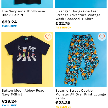
The Simpsons Thrillhouse
Stranger Things One Last
Black T-Shirt
Strange Adventure Vintage
Wash Charcoal T-Shirt
€29.24
€32.75
EXCLUSIVE
AS SEEN ON
Button Moon Abbey Road
Sesame Street Cookie
Navy T-Shirt
Monster All Over Print Lounge
Pants
€29.24
€23.39
EXCLUSIVE
AS SEEN ON