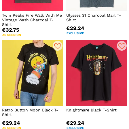
Twin Peaks Fire Walk With Me
Ulysses 31 Charcoal Marl T-
Vintage Wash Charcoal T-
Shirt
Shirt
€29.24
€32.75
EXCLUSIVE
AS SEEN ON
Retro Button Moon Black T-
Knightmare Black T-Shirt
Shirt
€29.24
€29.24
AS SEEN ON
EXCLUSIVE