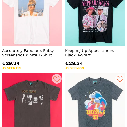
Absolutely Fabulous Patsy
Keeping Up Appearances
Screenshot White T-Shirt
Black T-Shirt
€29.24
€29.24
AS SEEN ON
AS SEEN ON