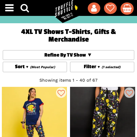
4XL TV Shows T-Shirts, Gifts &
Merchandise
Refine By TV Show
Sort
Filter
(Most Popular)
(1 selected)
Showing items 1 - 40 of 67