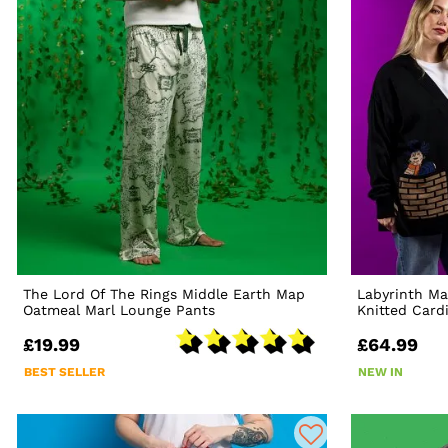
The Lord Of The Rings Middle Earth Map
Labyrinth Ma
Oatmeal Marl Lounge Pants
Knitted Card
£19.99
£64.99
BEST SELLER
NEW IN