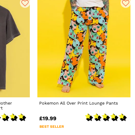
Bother
Pokemon All Over Print Lounge Pants
rt
£19.99
BEST SELLER