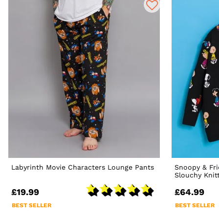
Labyrinth Movie Characters Lounge Pants
Snoopy & Fri
Slouchy Knit
£19.99
£64.99
BEST SELLER
BEST SELLER