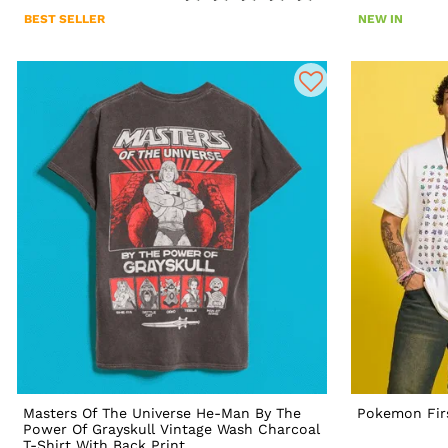
BEST SELLER
NEW IN
Masters Of The Universe He-Man By The
Pokemon Firs
Power Of Grayskull Vintage Wash Charcoal
T-Shirt With Back Print