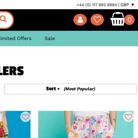
GBP ▼
+44 (0) 117 982 8884
0
imited Offers
Sale
LERS
Sort
(Most Popular)