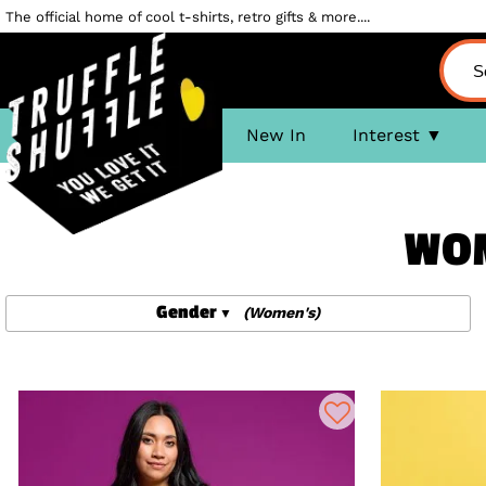
The official home of cool t-shirts, retro gifts & more....
New In
Interest
WOM
Gender
(Women's)