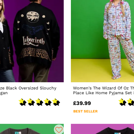
ze Black Oversized Slouchy
Women's The Wizard Of Oz Th
igan
Place Like Home Pyjama Set 
£39.99
BEST SELLER