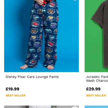
Disney Pixar Cars Lounge Pants
Jurassic Par
Wash Charcoa
£19.99
£29.99
BEST SELLER
BEST SELLER