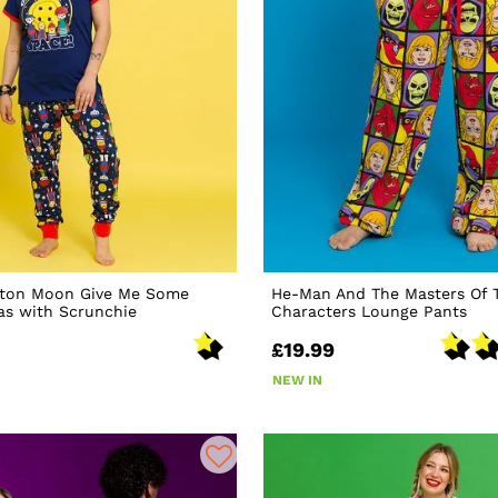
ton Moon Give Me Some
He-Man And The Masters Of 
as with Scrunchie
Characters Lounge Pants
£19.99
NEW IN