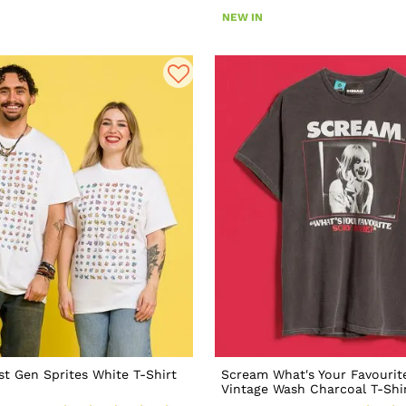
NEW IN
t Gen Sprites White T-Shirt
Scream What's Your Favourit
Vintage Wash Charcoal T-Shi