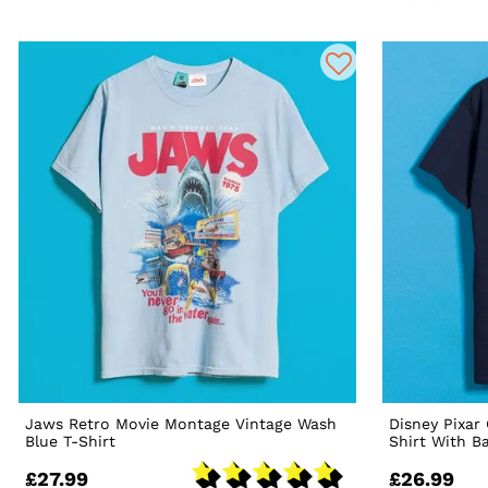
Jaws Retro Movie Montage Vintage Wash
Disney Pixar
Blue T-Shirt
Shirt With B
£27.99
£26.99