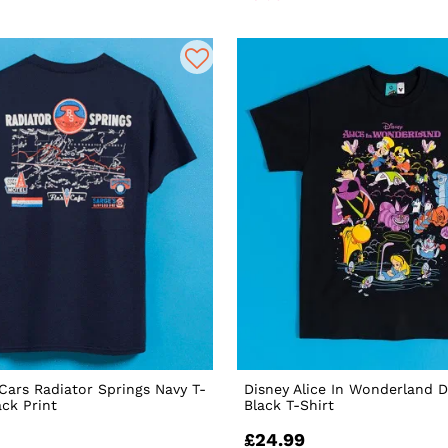
 Cars Radiator Springs Navy T-
Disney Alice In Wonderland 
ack Print
Black T-Shirt
£24.99