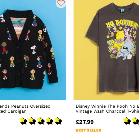
ends Peanuts Oversized
Disney Winnie The Pooh No 
ted Cardigan
Vintage Wash Charcoal T-Shi
£27.99
BEST SELLER