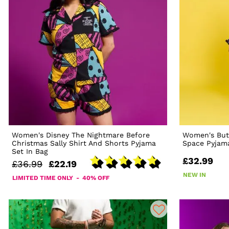
Women's Disney The Nightmare Before
Women's But
Christmas Sally Shirt And Shorts Pyjama
Space Pyjam
Set In Bag
£32.99
£36.99
£22.19
NEW IN
LIMITED TIME ONLY - 40% OFF