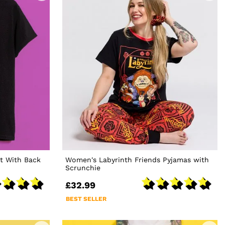
rt With Back
Women's Labyrinth Friends Pyjamas with
Scrunchie
£32.99
BEST SELLER