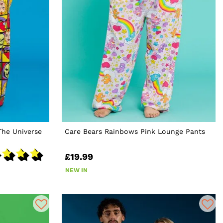
The Universe
Care Bears Rainbows Pink Lounge Pants
£19.99
NEW IN