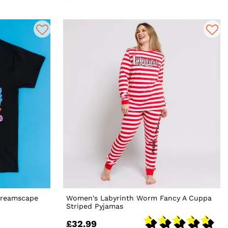
Dreamscape
Women's Labyrinth Worm Fancy A Cuppa
Striped Pyjamas
£32.99