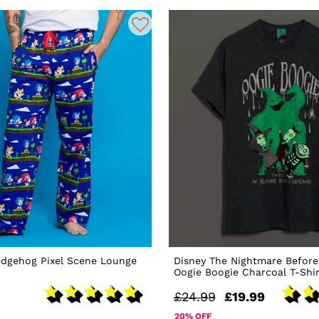
edgehog Pixel Scene Lounge
Disney The Nightmare Before
Oogie Boogie Charcoal T-Shir
£24.99
£19.99
20% OFF