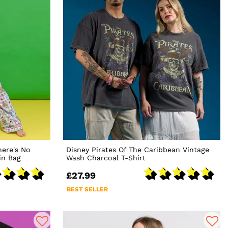
ere's No
Disney Pirates Of The Caribbean Vintage
in Bag
Wash Charcoal T-Shirt
£27.99
BEST SELLER