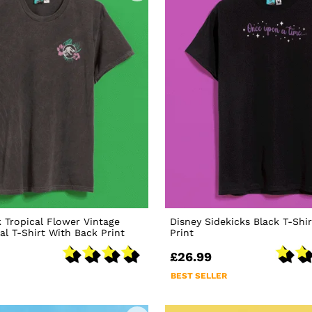
k Tropical Flower Vintage
Disney Sidekicks Black T-Shi
l T-Shirt With Back Print
Print
£26.99
BEST SELLER