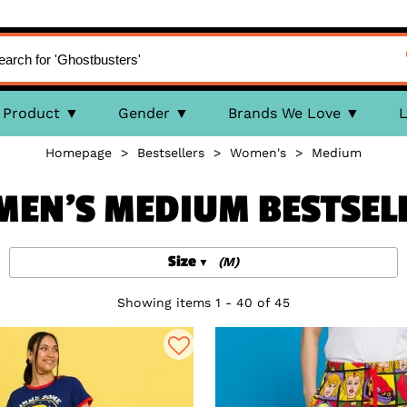
Product
Gender
Brands We Love
L
Homepage
>
Bestsellers
>
Women's
>
Medium
EN'S MEDIUM BESTSEL
Size
(M)
Showing items 1 - 40 of 45