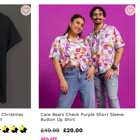
 Christmas
Care Bears Check Purple Short Sleeve
t
Button Up Shirt
£49.99
£20.00
60% OFF