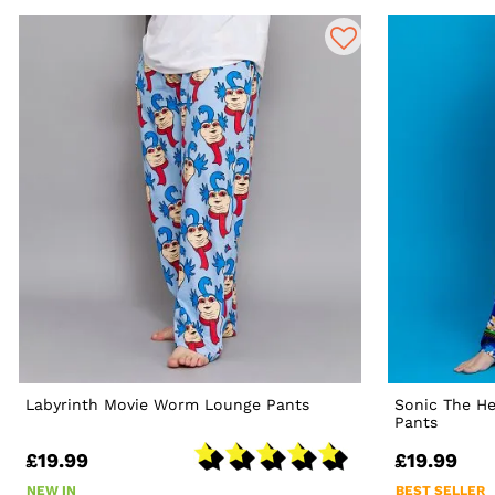
Labyrinth Movie Worm Lounge Pants
Sonic The H
Pants
£19.99
£19.99
NEW IN
BEST SELLER