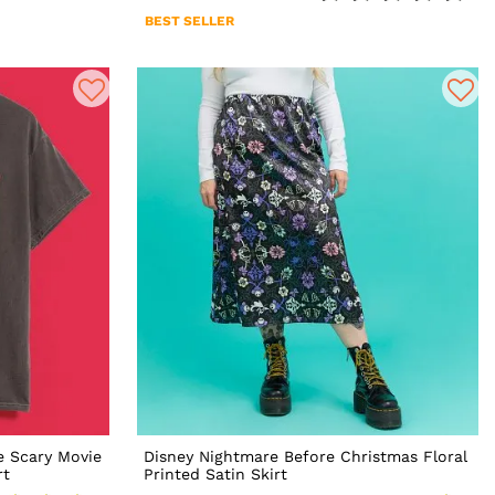
BEST SELLER
e Scary Movie
Disney Nightmare Before Christmas Floral
rt
Printed Satin Skirt