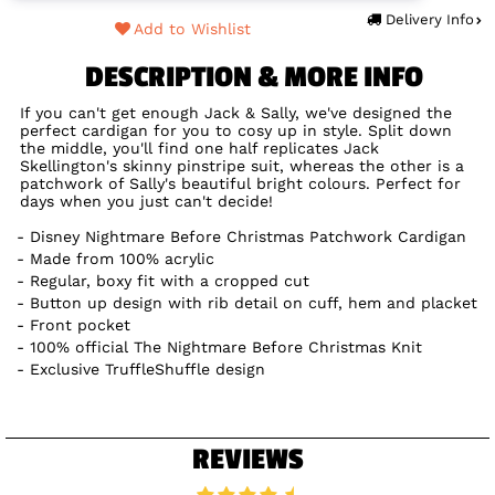
Delivery Info
Add to Wishlist
DESCRIPTION & MORE INFO
If you can't get enough Jack & Sally, we've designed the
perfect cardigan for you to cosy up in style. Split down
the middle, you'll find one half replicates Jack
Skellington's skinny pinstripe suit, whereas the other is a
patchwork of Sally's beautiful bright colours. Perfect for
days when you just can't decide!
Disney Nightmare Before Christmas Patchwork Cardigan
Made from 100% acrylic
Regular, boxy fit with a cropped cut
Button up design with rib detail on cuff, hem and placket
Front pocket
100% official The Nightmare Before Christmas Knit
Exclusive TruffleShuffle design
REVIEWS