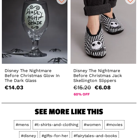
Disney The Nightmare
Disney The Nightmare
Before Christmas Glow In
Before Christmas Jack
The Dark Glass
Skellington Slippers
€14.03
€15.20
€6.08
60% OFF
SEE MORE LIKE THIS
#mens
#t-shirts-and-clothing
#women
#movies
#disney
#gifts-for-her
#fairytales-and-books