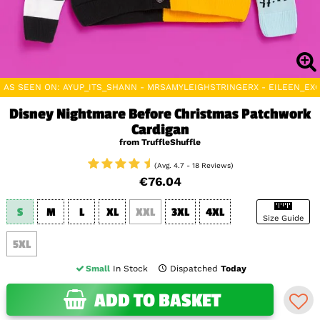
AS SEEN ON: AYUP_ITS_SHANN - MRSAMYLEIGHSTRINGERX - EILEEN_EXO
Disney Nightmare Before Christmas Patchwork
Cardigan
from TruffleShuffle
(Avg. 4.7 - 18 Reviews)
€76.04
S
M
L
XL
XXL
3XL
4XL
Size Guide
5XL
Small
In Stock
Dispatched
Today
ADD TO BASKET