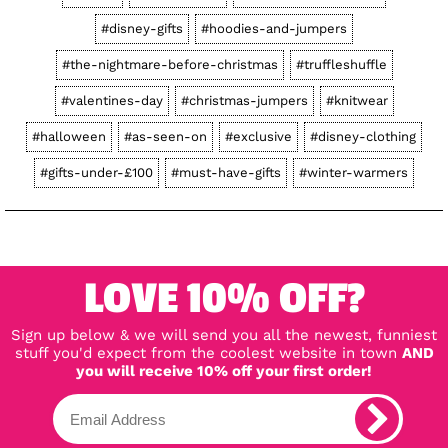
#disney-gifts
#hoodies-and-jumpers
#the-nightmare-before-christmas
#truffleshuffle
#valentines-day
#christmas-jumpers
#knitwear
#halloween
#as-seen-on
#exclusive
#disney-clothing
#gifts-under-£100
#must-have-gifts
#winter-warmers
LOVE 10% OFF?
Sign up below & we will send you all the newest, funniest
stuff you'd expect from the coolest website in town
AND
you will receive 10% off your first order!