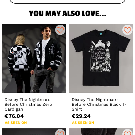
YOU MAY ALSO LOVE...
Disney The Nightmare
Disney The Nightmare
Before Christmas Zero
Before Christmas Black T-
Cardigan
Shirt
€76.04
€29.24
AS SEEN ON
AS SEEN ON