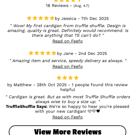
18 Reviews -
(Avg. 4.7)
Jessica - 7th Dec 2025
Wow! My first cardigan from truffle shuffle. Design is
amazing, quality is great. Definitely would recommend. Is
there anything that TS can’t do?
Read on Feefo
Jane - 2nd Dec 2025
Amazing item and service, speedy delivery as always.
Read on Feefo
Matthew - 28th Oct 2025 - 1 people found this review
helpful
Cardigan is great. But as with most Truffle Shuffle orders
always wise to buy a size up.
TruffleShuffle Says:
We're so happy to hear you're pleased
with your new cardigan! 🩷💛🖤
Read on Feefo
View More Reviews