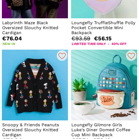
Labyrinth Maze Black
Loungefly TruffleShuffle Polly
Oversized Slouchy Knitted
Pocket Convertible Mini
Cardigan
Backpack
€76.04
€93.59
€56.15
NEW IN
LIMITED TIME ONLY - 40% OFF
Snoopy & Friends Peanuts
Loungefly Gilmore Girls
Oversized Slouchy Knitted
Luke's Diner Domed Coffee
Cardigan
Cup Mini Backpack