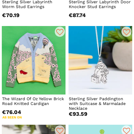
Sterling Silver Labyrinth
Sterling Silver Labyrinth Door
Worm Stud Earrings
Knocker Stud Earrings
€70.19
€87.74
The Wizard Of Oz Yellow Brick
Sterling Silver Paddington
Road Knitted Cardigan
with Suitcase & Marmalade
Necklace
€76.04
€93.59
AS SEEN ON