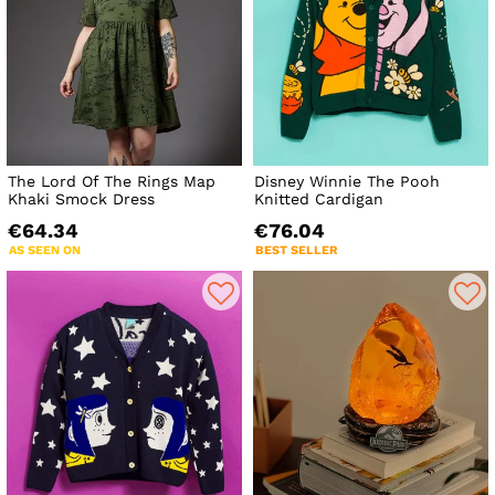
The Lord Of The Rings Map
Disney Winnie The Pooh
Khaki Smock Dress
Knitted Cardigan
€64.34
€76.04
AS SEEN ON
BEST SELLER