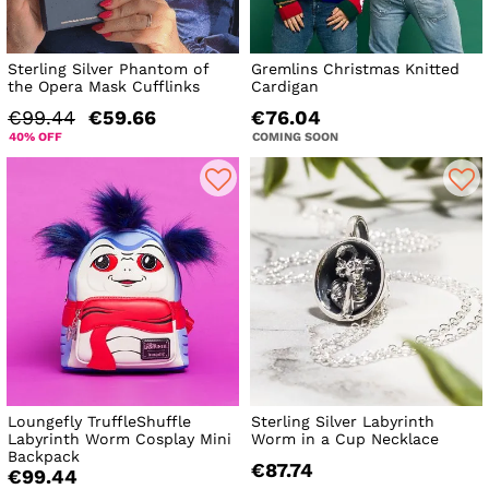
Sterling Silver Phantom of
Gremlins Christmas Knitted
the Opera Mask Cufflinks
Cardigan
€99.44
€59.66
€76.04
40% OFF
COMING SOON
Loungefly TruffleShuffle
Sterling Silver Labyrinth
Labyrinth Worm Cosplay Mini
Worm in a Cup Necklace
Backpack
€87.74
€99.44