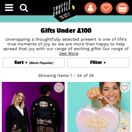
Gifts Under £100
Unwrapping a thoughtfully selected present is one of life's
true moments of joy, so we are more than happy to help
spread that joy with our range of exciting gifts! Our range of
awesome gifts under £100 such as 100% official super soft
See More
clothes and unique bags are sure to light up the eyes of any
Sort
Filter
lucky giftee! From officially licensed knitted cardigans
(Most Popular)
featuring everyone's favourite pals to some of the most
unique novelty bags from US brand
Loungefly
, we have the
Showing items 1 - 34 of 34
best pieces guaranteed to delight for under £100! So, grab
yourself or someone special the perfect gift and bask in the
sheer joy of giving (or if receiving, lucky you)!