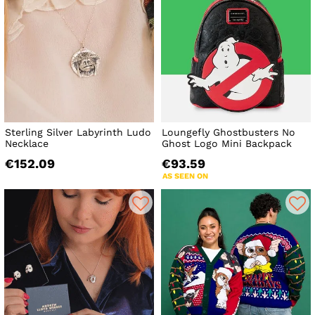
Sterling Silver Labyrinth Ludo
Loungefly Ghostbusters No
Necklace
Ghost Logo Mini Backpack
€152.09
€93.59
AS SEEN ON