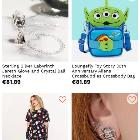
Sterling Silver Labyrinth
Loungefly Toy Story 30th
Jareth Glove and Crystal Ball
Anniversary Aliens
Necklace
Crossbuddies Crossbody Bag
€81.89
€81.89