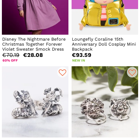
Disney The Nightmare Before
Loungefly Coraline 15th
Christmas Together Forever
Anniversary Doll Cosplay Mini
Violet Sweater Smock Dress
Backpack
€70.19
€28.08
€93.59
60% OFF
NEW IN