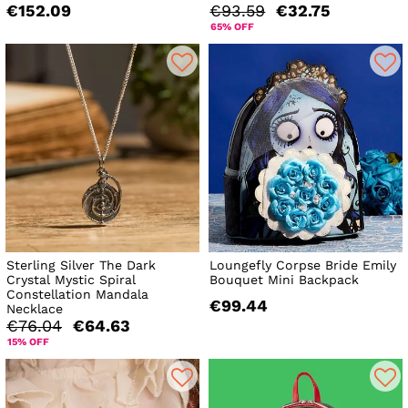
€152.09
€93.59
€32.75
65% OFF
Sterling Silver The Dark
Loungefly Corpse Bride Emily
Crystal Mystic Spiral
Bouquet Mini Backpack
Constellation Mandala
€99.44
Necklace
€76.04
€64.63
15% OFF