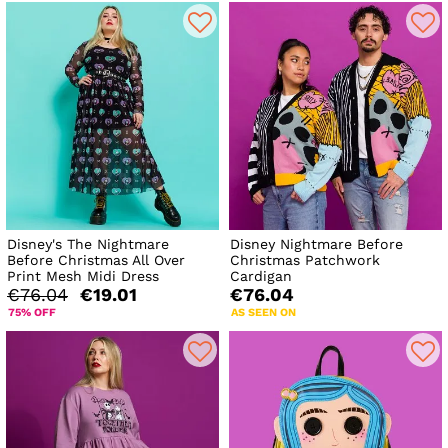
Disney's The Nightmare
Disney Nightmare Before
Before Christmas All Over
Christmas Patchwork
Print Mesh Midi Dress
Cardigan
€76.04
€19.01
€76.04
75% OFF
AS SEEN ON