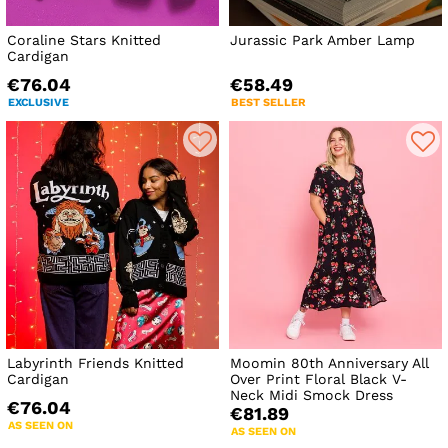
Coraline Stars Knitted
Jurassic Park Amber Lamp
Cardigan
€76.04
€58.49
EXCLUSIVE
BEST SELLER
Labyrinth Friends Knitted
Moomin 80th Anniversary All
Cardigan
Over Print Floral Black V-
Neck Midi Smock Dress
€76.04
€81.89
AS SEEN ON
AS SEEN ON