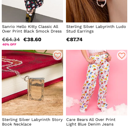
Sanrio Hello Kitty Classic All
Sterling Silver Labyrinth Ludo
Over Print Black Smock Dress
Stud Earrings
€64.34
€38.60
€87.74
40% OFF
Sterling Silver Labyrinth Story
Care Bears All Over Print
Book Necklace
Light Blue Denim Jeans