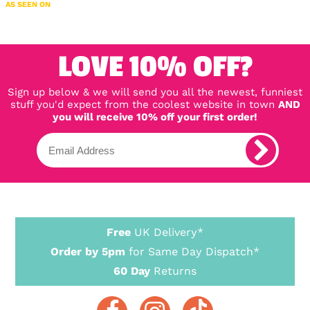
AS SEEN ON
LOVE 10% OFF?
Sign up below & we will send you all the newest, funniest
stuff you'd expect from the coolest website in town
AND
you will receive 10% off your first order!
Free
UK Delivery*
Order by 5pm
for Same Day Dispatch*
60 Day
Returns