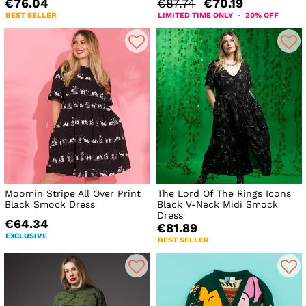
€76.04
€87.74
€70.19
BEST SELLER
LIMITED TIME ONLY - 20% OFF
Moomin Stripe All Over Print
The Lord Of The Rings Icons
Black Smock Dress
Black V-Neck Midi Smock
Dress
€64.34
€81.89
EXCLUSIVE
BEST SELLER