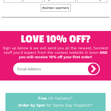
#winter-warmers
LOVE 10% OFF?
Sign up below & we will send you all the newest, funniest
stuff you'd expect from the coolest website in town
AND
you will receive 10% off your first order!
Free
UK Delivery*
Order by 5pm
for Same Day Dispatch*