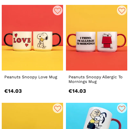
Peanuts Snoopy Love Mug
Peanuts Snoopy Allergic To
Mornings Mug
€14.03
€14.03