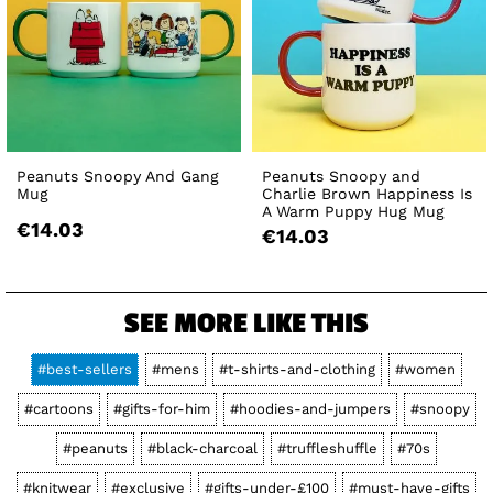
Peanuts Snoopy And Gang
Peanuts Snoopy and
Mug
Charlie Brown Happiness Is
A Warm Puppy Hug Mug
€14.03
€14.03
SEE MORE LIKE THIS
#best-sellers
#mens
#t-shirts-and-clothing
#women
#cartoons
#gifts-for-him
#hoodies-and-jumpers
#snoopy
#peanuts
#black-charcoal
#truffleshuffle
#70s
#knitwear
#exclusive
#gifts-under-£100
#must-have-gifts