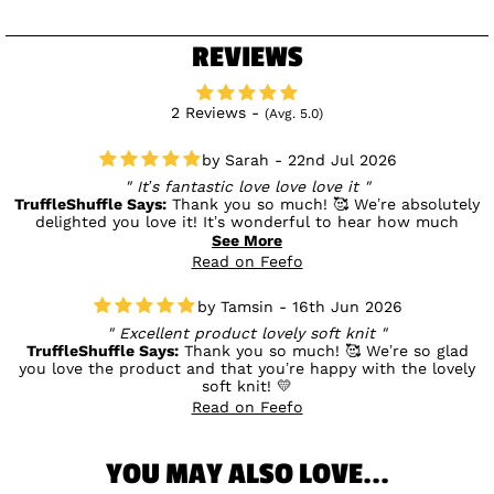
REVIEWS
2 Reviews -
(Avg. 5.0)
Sarah - 22nd Jul 2026
It’s fantastic love love love it
TruffleShuffle Says:
Thank you so much! 🥰 We’re absolutely
delighted you love it! It’s wonderful to hear how much
you’re enjoying your new item, and we really appreciate your
See More
lovely feedback. 💛
Read on Feefo
Tamsin - 16th Jun 2026
Excellent product lovely soft knit
TruffleShuffle Says:
Thank you so much! 🥰 We’re so glad
you love the product and that you’re happy with the lovely
soft knit! 💛
Read on Feefo
YOU MAY ALSO LOVE...