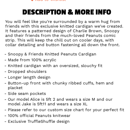
DESCRIPTION & MORE INFO
You will feel like you're surrounded by a warm hug from
friends with this exclusive knitted cardigan we've created.
It features a patterned design of Charlie Brown, Snoopy
and their friends from the much-loved Peanuts comic
strip. This will keep the chill out on cooler days, with
collar detailing and button fastening all down the front.
Snoopy & Friends Knitted Peanuts Cardigan
Made from 100% acrylic
Knitted cardigan with an oversized, slouchy fit
Dropped shoulders
Longer length design
Button-up front with chunky ribbed cuffs, hem and
placket
Side seam pockets
Our model Alice is 5ft 2 and wears a size M and our
model Jake is 5ft11 and wears a size XL
Please refer to our custom size chart for your perfect fit
100% official Peanuts knitwear
Exclusive TruffleShuffle design