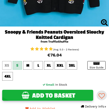
Snoopy & Friends Peanuts Oversized Slouchy
Knitted Cardigan
from TruffleShuffle
(Avg. 5.0 - 2 Reviews)
€76.04
XS
S
M
L
XL
XXL
3XL
Size Guide
4XL
Small
In Stock
ADD TO BASKET
Delivery Info
Add to Wishlist