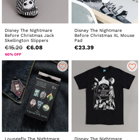
Disney The Nightmare
Disney The Nightmare
Before Christmas Jack
Before Christmas XL Mouse
Skellington Slippers
Pad
€15.20
€6.08
€23.39
60% OFF
Loungefly The Nightmare
Disney The Nightmare