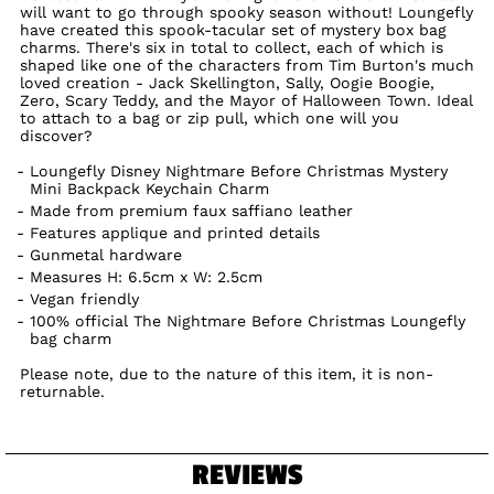
will want to go through spooky season without! Loungefly
have created this spook-tacular set of mystery box bag
charms. There's six in total to collect, each of which is
shaped like one of the characters from Tim Burton's much
loved creation - Jack Skellington, Sally, Oogie Boogie,
Zero, Scary Teddy, and the Mayor of Halloween Town. Ideal
to attach to a bag or zip pull, which one will you
discover?
Loungefly Disney Nightmare Before Christmas Mystery
Mini Backpack Keychain Charm
Made from premium faux saffiano leather
Features applique and printed details
Gunmetal hardware
Measures H: 6.5cm x W: 2.5cm
Vegan friendly
100% official The Nightmare Before Christmas Loungefly
bag charm
Please note, due to the nature of this item, it is non-
returnable.
REVIEWS