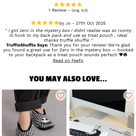
1 Review -
(Avg. 5.0)
Jo - 27th Oct 2025
I got zero in the mystery box i didnt realise was so roomy
ill hook to my back pack and use as treat pouch , ideal
thanks truffle shuffle
TruffleShuffle Says:
Thank you for your review! We’re glad
you found a great use for Zero in the mystery box — hooked
to your backpack as a treat pouch sounds perfect! 🖤🎃
Read on Feefo
YOU MAY ALSO LOVE...