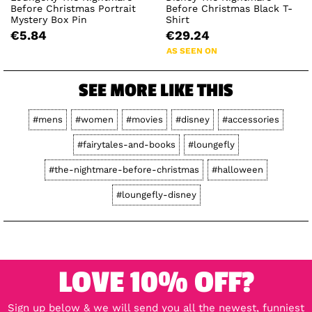
Before Christmas Portrait
Before Christmas Black T-
Mystery Box Pin
Shirt
€5.84
€29.24
AS SEEN ON
SEE MORE LIKE THIS
#mens
#women
#movies
#disney
#accessories
#fairytales-and-books
#loungefly
#the-nightmare-before-christmas
#halloween
#loungefly-disney
LOVE 10% OFF?
Sign up below & we will send you all the newest, funniest