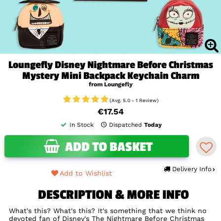
Loungefly Disney Nightmare Before Christmas
Mystery Mini Backpack Keychain Charm
from Loungefly
(Avg. 5.0 - 1 Review)
€17.54
In Stock
Dispatched
Today
ADD TO BASKET
Delivery Info
Add to Wishlist
DESCRIPTION & MORE INFO
What's this? What's this? It's something that we think no
devoted fan of Disney's The Nightmare Before Christmas