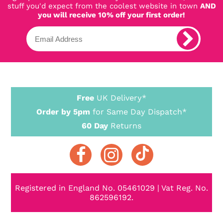
stuff you'd expect from the coolest website in town
AND
you will receive 10% off your first order!
Free
UK Delivery*
Order by 5pm
for Same Day Dispatch*
60 Day
Returns
Registered in England No. 05461029 | Vat Reg. No.
862596192.